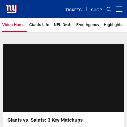
Skip
to
TICKETS
SHOP
Open menu button
main
content
Video Home
Giants Life
NFL Draft
Free Agency
Highlights
Giants Videos | New York Giants
Giants vs. Saints: 3 Key Matchups