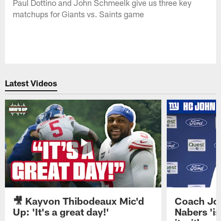
Paul Dottino and John Schmeelk give us three key
matchups for Giants vs. Saints game
Latest Videos
🎥 Kayvon Thibodeaux Mic'd
Coach Jo
Up: 'It's a great day!'
Nabers 'is