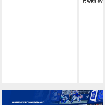
it with ev
Pause
Play