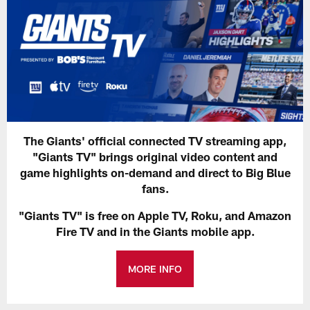
The Giants' official connected TV streaming app,
"Giants TV" brings original video content and
game highlights on-demand and direct to Big Blue
fans.
"Giants TV" is free on Apple TV, Roku, and Amazon
Fire TV and in the Giants mobile app.
MORE INFO