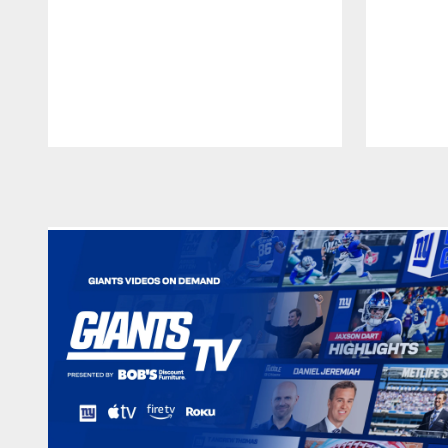
Pause
Play