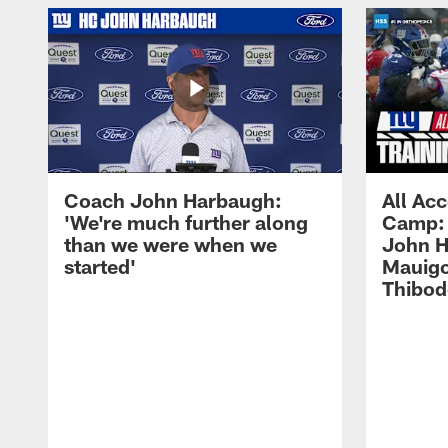
Coach John Harbaugh:
All Acc
'We're much further along
Camp: 
than we were when we
John H
started'
Mauigo
Thibod