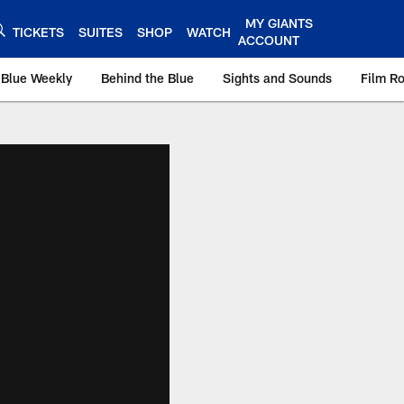
MY GIANTS
TICKETS
SUITES
SHOP
WATCH
ACCOUNT
 Blue Weekly
Behind the Blue
Sights and Sounds
Film R
ts.com