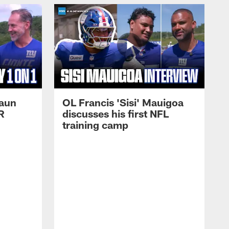
haun
OL Francis 'Sisi' Mauigoa
R
discusses his first NFL
training camp