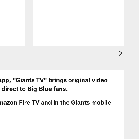
app, "Giants TV" brings original video
irect to Big Blue fans.
mazon Fire TV and in the Giants mobile