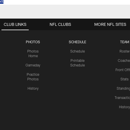
CLUB LINKS
NFL CLUBS
MORE NFL SITES
PHOTOS
SCHEDULE
TEAM
Photos
Schedule
Roster
Home
Printable
Coache
Gameday
Schedule
Front Off
Practice
Photos
Stats
History
Standin
Transacti
Histor