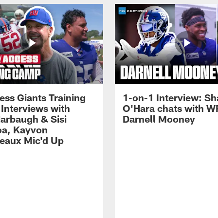
ess Giants Training
1-on-1 Interview: S
Interviews with
O'Hara chats with W
arbaugh & Sisi
Darnell Mooney
a, Kayvon
eaux Mic'd Up