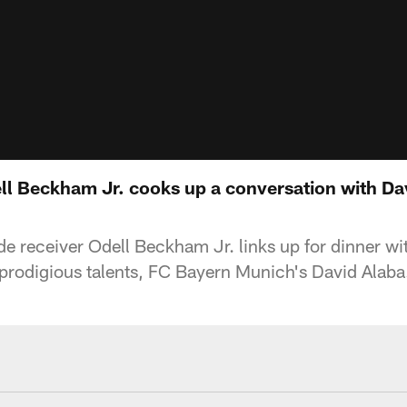
ll Beckham Jr. cooks up a conversation with Da
e receiver Odell Beckham Jr. links up for dinner w
h prodigious talents, FC Bayern Munich's David Alaba