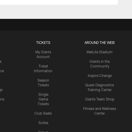
TICKETS
AROUND THE WEB
My Giants
MetLife Stadium
Account
s
Giants in the
Ticket
Community
ice
Information
Inspire Change
Season
Tickets
Quest Diagnostics
gs
Training Center
Single
ons
Game
Giants Team Shop
Tickets
y
Fitness and Wellness
Club Seats
Center
Suites
Group