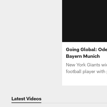
Going Global: Ode
Bayern Munich
New York Giants wid
football player wit
Latest Videos