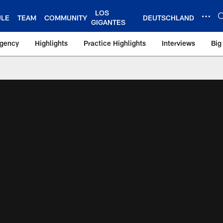
LOS
ULE
TEAM
COMMUNITY
DEUTSCHLAND
GIGANTES
Agency
Highlights
Practice Highlights
Interviews
Big
 York Giants – Gian