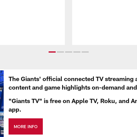
The Giants' official connected TV streaming 
content and game highlights on-demand and d
"Giants TV" is free on Apple TV, Roku, and A
app.
MORE INFO