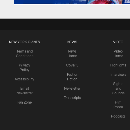
NEW YORK GIANTS
NEWS
VIDEO
Terms and
News
Video
Conditions
Home
Home
Privacy
Cover 3
Highlights
Policy
Fact or
Interviews
Accessibility
Fiction
Sights
Email
Newsletter
and
Newsletter
Sounds
Transcripts
Fan Zone
Film
Room
Podcasts