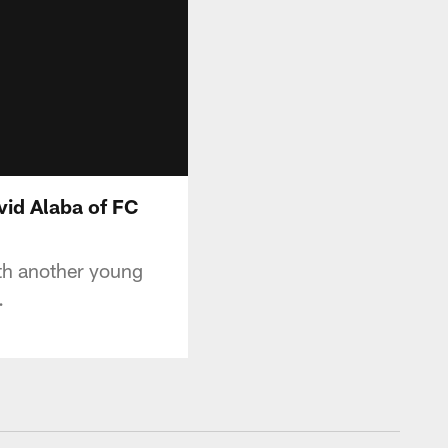
vid Alaba of FC
ith another young
.