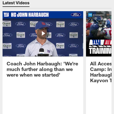
Latest Videos
Coach John Harbaugh: 'We're
All Access
much further along than we
Camp: Int
were when we started'
Harbaugh 
Kayvon T