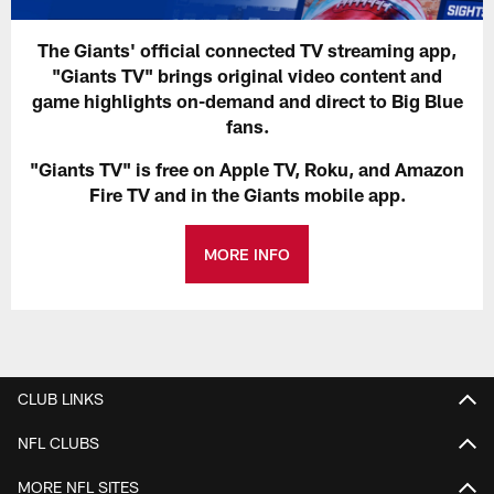
The Giants' official connected TV streaming app,
"Giants TV" brings original video content and
game highlights on-demand and direct to Big Blue
fans.
"Giants TV" is free on Apple TV, Roku, and Amazon
Fire TV and in the Giants mobile app.
MORE INFO
CLUB LINKS
NFL CLUBS
MORE NFL SITES