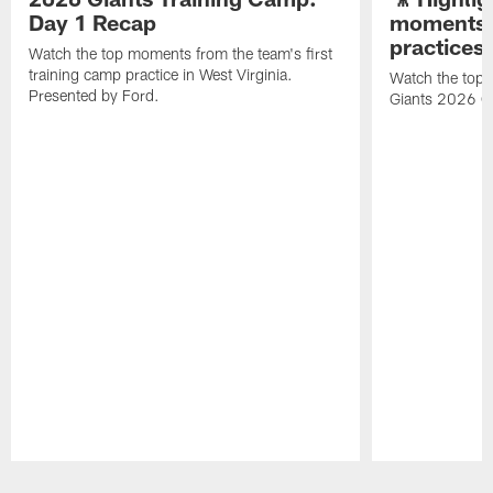
Day 1 Recap
moments 
practices
Watch the top moments from the team's first
training camp practice in West Virginia.
Watch the top 
Presented by Ford.
Giants 2026 O
Pause
Play