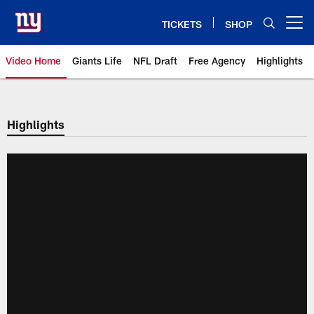
Skip
to
TICKETS
SHOP
Open menu button
main
content
Video Home
Giants Life
NFL Draft
Free Agency
Highlights
Giants Videos | New York Giants
Highlights