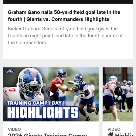
Graham Gano nails 50-yard field goal late in the
fourth | Giants vs. Commanders Highlights
Kicker Graham Gano's 50-yard field goal gives the
Giants an eight point lead late in the fourth quarter at
the Commanders.
VIDEO
VIDEO
2026 Giants Training Camp:
🎥 Highlig