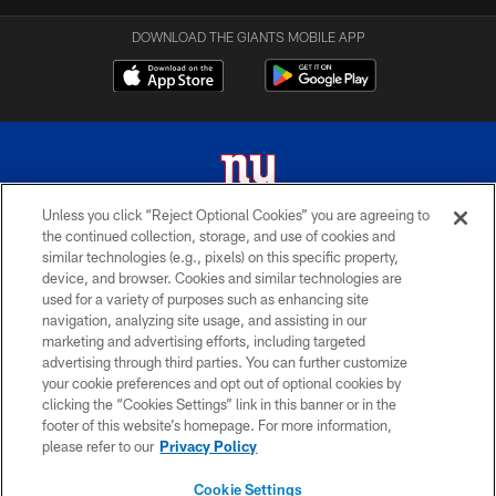
DOWNLOAD THE GIANTS MOBILE APP
Unless you click “Reject Optional Cookies” you are agreeing to
the continued collection, storage, and use of cookies and
© 2026 New York Giants. All Rights Reserved. Do not duplicate in any form
similar technologies (e.g., pixels) on this specific property,
without permission.
device, and browser. Cookies and similar technologies are
used for a variety of purposes such as enhancing site
TERMS AND CONDITIONS
navigation, analyzing site usage, and assisting in our
ACCESSIBILITY
marketing and advertising efforts, including targeted
advertising through third parties. You can further customize
PRIVACY POLICY
your cookie preferences and opt out of optional cookies by
clicking the “Cookies Settings” link in this banner or in the
MY GIANTS ACCOUNT
footer of this website’s homepage. For more information,
SITE MAP
please refer to our
Privacy Policy
AD CHOICES
Cookie Settings