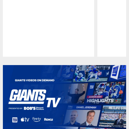
Pause
Play