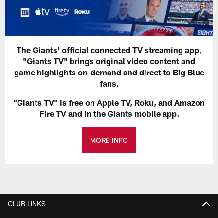
The Giants' official connected TV streaming app,
"Giants TV" brings original video content and
game highlights on-demand and direct to Big Blue
fans.
"Giants TV" is free on Apple TV, Roku, and Amazon
Fire TV and in the Giants mobile app.
MORE INFO
CLUB LINKS