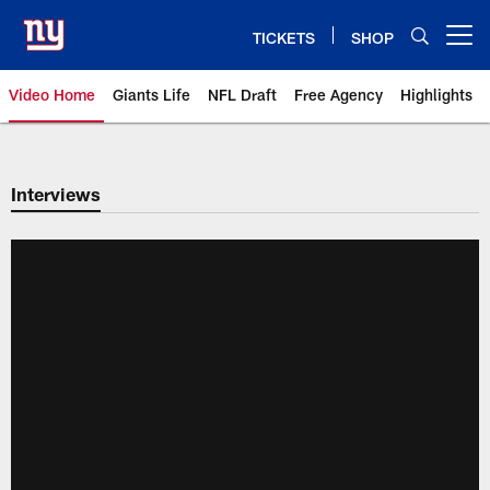
Skip
to
TICKETS
SHOP
Open menu button
main
content
Video Home
Giants Life
NFL Draft
Free Agency
Highlights
Giants Videos | New York Giants
Interviews