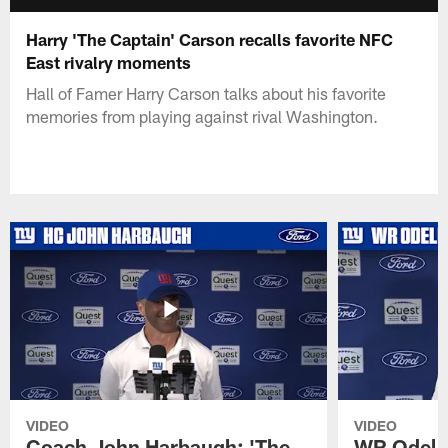
Harry 'The Captain' Carson recalls favorite NFC
East rivalry moments
Hall of Famer Harry Carson talks about his favorite
memories from playing against rival Washington.
VIDEO
VIDEO
Coach John Harbaugh: 'The
WR Odell 