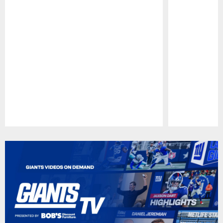
Pause
Play