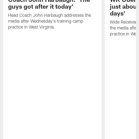
guys got after it today'
just about
days'
Head Coach John Harbaugh addresses the
media after Wednesday's training camp
Wide Receiver 
practice in West Virginia.
the media afte
practice in West