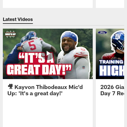
Pause
Play
Latest Videos
🎥 Kayvon Thibodeaux Mic'd
2026 Gian
Up: 'It's a great day!'
Day 7 Re