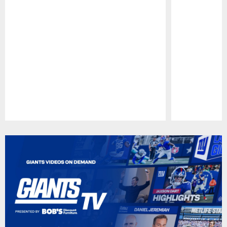
Pause
Play