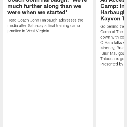
much further along than we
Camp: Int
were when we started'
Harbaugh 
Kayvon T
Head Coach John Harbaugh addresses the
media after Saturday's final training camp
Go behind the s
practice in West Virginia.
Camp at The Gr
down with coa
O'Hara talks wi
Mooney, Brand
'Sisi' Mauigoa
Thibodaux gets 
Presented by Ho