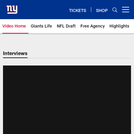
Skip
to
TICKETS
SHOP
Open menu button
main
content
Video Home
Giants Life
NFL Draft
Free Agency
Highlights
Giants Videos | New York Giants
Interviews