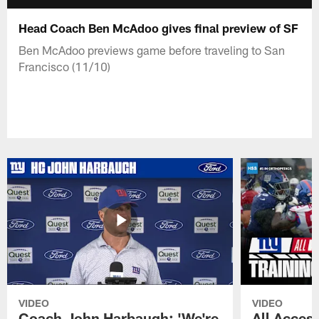
Head Coach Ben McAdoo gives final preview of SF
Ben McAdoo previews game before traveling to San
Francisco (11/10)
VIDEO
VIDEO
Coach John Harbaugh: 'We're
All Access