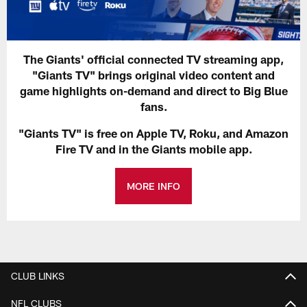
The Giants' official connected TV streaming app,
"Giants TV" brings original video content and
game highlights on-demand and direct to Big Blue
fans.
"Giants TV" is free on Apple TV, Roku, and Amazon
Fire TV and in the Giants mobile app.
MORE INFO
CLUB LINKS
NFL CLUBS