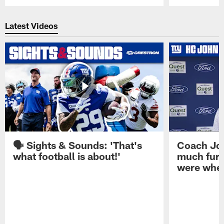
Pause
Play
Latest Videos
🗣️ Sights & Sounds: 'That's
Coach Joh
what football is about!'
much furt
were when