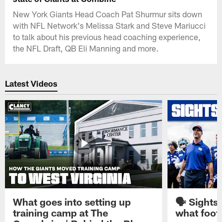
New York Giants Head Coach Pat Shurmur sits down
with NFL Network's Melissa Stark and Steve Mariucci
to talk about his previous head coaching experience,
the NFL Draft, QB Eli Manning and more.
Latest Videos
What goes into setting up
🗣️ Sights
training camp at The
what footb