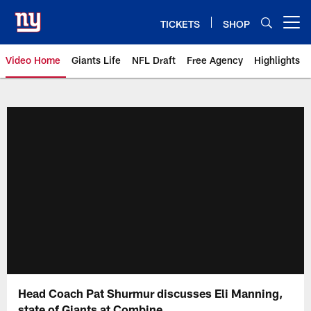
Skip
to
TICKETS
SHOP
Open menu button
main
content
Video Home
Giants Life
NFL Draft
Free Agency
Highlights
Giants Videos | New York Giants
Head Coach Pat Shurmur discusses Eli Manning,
state of Giants at Combine