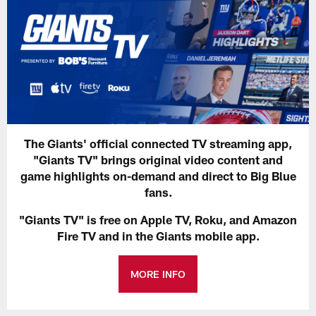
The Giants' official connected TV streaming app,
"Giants TV" brings original video content and
game highlights on-demand and direct to Big Blue
fans.
"Giants TV" is free on Apple TV, Roku, and Amazon
Fire TV and in the Giants mobile app.
MORE INFO