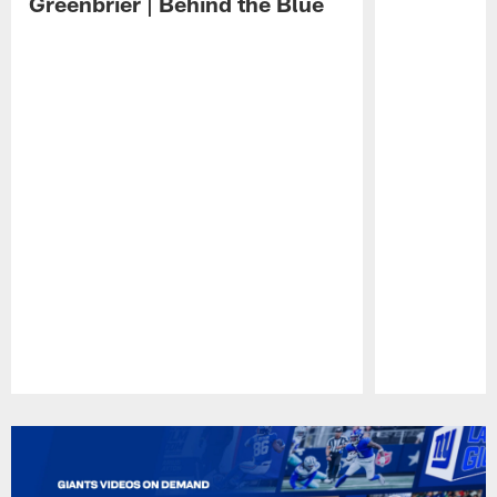
Greenbrier | Behind the Blue
Pause
Play