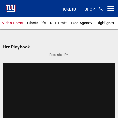
Skip
to
TICKETS
SHOP
Open menu button
main
content
Video Home
Giants Life
NFL Draft
Free Agency
Highlights
Giants Videos | New York Giants
Her Playbook
Presented By