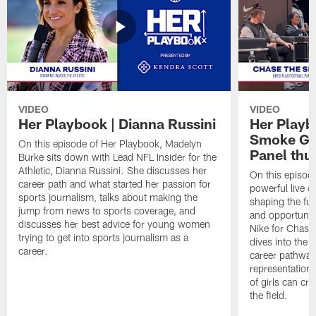
VIDEO
VIDEO
Her Playbook | Dianna Russini
Her Playb
Smoke Gir
On this episode of Her Playbook, Madelyn
Panel thu
Burke sits down with Lead NFL Insider for the
Athletic, Dianna Russini. She discusses her
On this episode
career path and what started her passion for
powerful live 
sports journalism, talks about making the
shaping the futu
jump from news to sports coverage, and
and opportunit
discusses her best advice for young women
Nike for Chase
trying to get into sports journalism as a
dives into the 
career.
career pathways
representation
of girls can cre
the field.