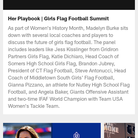
Her Playbook | Girls Flag Football Summit
As part of Women's History Month, Madelyn Burke sits
down with several local coaches and players to
discuss the future of girls flag football. The panel
includes leaders like Jess Kisslinger from Gridiron
Partners Girls Flag, Katie Dichiaro, Head Coach of
Somers High School Girls Flag, Brandon Jubrey,
President of CT Flag Football, Steve Antonucci, Head
Coach of Middletown South Girls' Flag Football,
Gianna Pizzano, an athlete for Nutley High School Flag
Football, and Angela Baker, Giants Offensive Assistant
and two-time IFAF World Champion with Team USA
Women's Tackle Team.