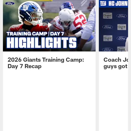
2026 Giants Training Camp:
Coach Jo
Day 7 Recap
guys got a