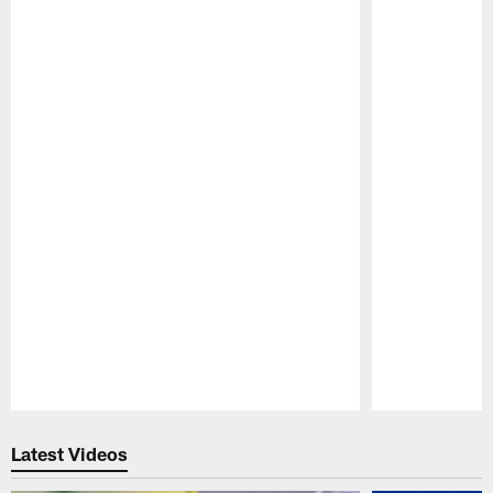
Pause
Play
Latest Videos