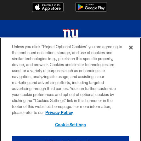
Unless you click “Reject Optional Cookies” you are agreeing to
the continued collection, storage, and use of cookies and
© 2026 New York Giants. All Rights Reserved. Do not duplicate in any form
similar technologies (e.g., pixels) on this specific property,
without permission.
device, and browser. Cookies and similar technologies are
used for a variety of purposes such as enhancing site
TERMS AND CONDITIONS
navigation, analyzing site usage, and assisting in our
ACCESSIBILITY
marketing and advertising efforts, including targeted
advertising through third parties. You can further customize
PRIVACY POLICY
your cookie preferences and opt out of optional cookies by
clicking the “Cookies Settings” link in this banner or in the
MY GIANTS ACCOUNT
footer of this website’s homepage. For more information,
SITE MAP
please refer to our
Privacy Policy
AD CHOICES
Cookie Settings
YOUR PRIVACY CHOICES