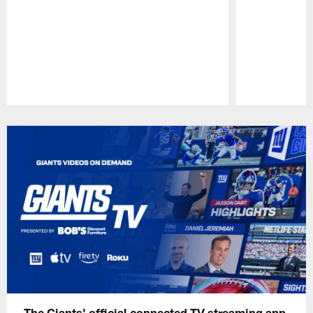
Pause
Play
The Giants' official connected TV streaming app,