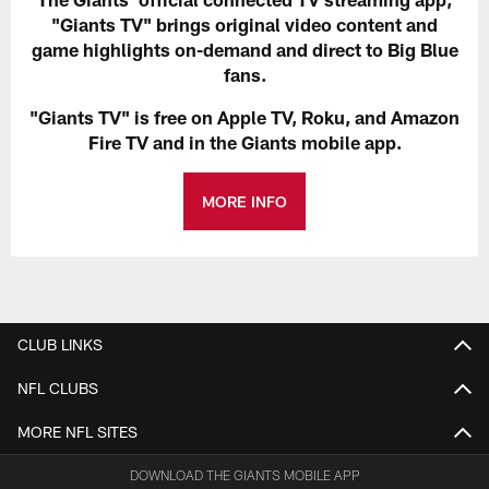
"Giants TV" brings original video content and
game highlights on-demand and direct to Big Blue
fans.
"Giants TV" is free on Apple TV, Roku, and Amazon
Fire TV and in the Giants mobile app.
MORE INFO
CLUB LINKS
NFL CLUBS
MORE NFL SITES
DOWNLOAD THE GIANTS MOBILE APP