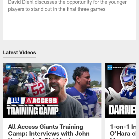
David Diehl discusses the opportunity for the younger
players to stand out in the final three games
Latest Videos
All Access Giants Training
1-on-1 In
Camp: Interviews with John
O'Hara ch