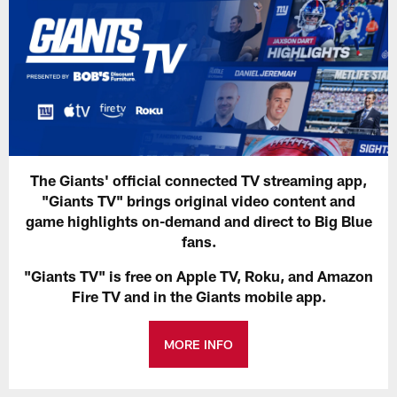
The Giants' official connected TV streaming app,
"Giants TV" brings original video content and
game highlights on-demand and direct to Big Blue
fans.
"Giants TV" is free on Apple TV, Roku, and Amazon
Fire TV and in the Giants mobile app.
MORE INFO