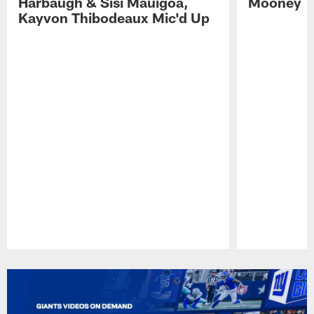
Harbaugh & Sisi Mauigoa,
Mooney
Kayvon Thibodeaux Mic'd Up
Pause
Play