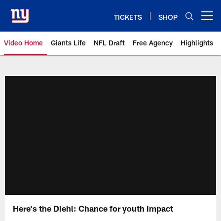
Skip
to
TICKETS
SHOP
Open menu button
main
content
Video Home
Giants Life
NFL Draft
Free Agency
Highlights
Giants Videos | New York Giants
Here's the Diehl: Chance for youth impact