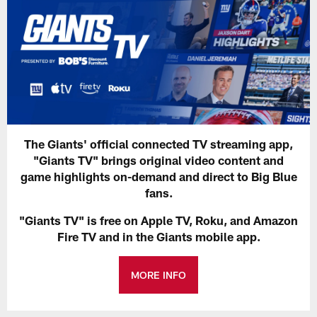
The Giants' official connected TV streaming app,
"Giants TV" brings original video content and
game highlights on-demand and direct to Big Blue
fans.
"Giants TV" is free on Apple TV, Roku, and Amazon
Fire TV and in the Giants mobile app.
MORE INFO