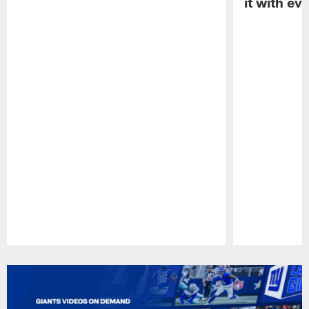
it with ev
Pause
Play