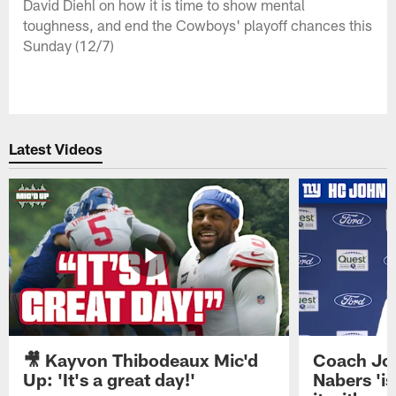
David Diehl on how it is time to show mental
toughness, and end the Cowboys' playoff chances this
Sunday (12/7)
Latest Videos
🎥 Kayvon Thibodeaux Mic'd
Coach Jo
Up: 'It's a great day!'
Nabers 'is