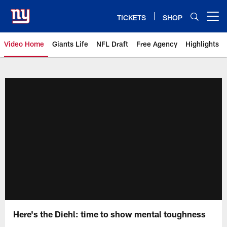
Skip
to
TICKETS
SHOP
Open menu button
main
content
Video Home
Giants Life
NFL Draft
Free Agency
Highlights
Giants Videos | New York Giants
Here's the Diehl: time to show mental toughness