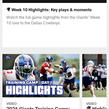
🎥 Week 10 Highlights: Key plays & moments
Watch the full game highlights from the Giants' Week
10 loss to the Dallas Cowboys.
VIDEO
VIDEO
2026 Giants Training Camp:
🎥 Highlig