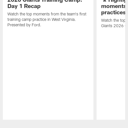
Day 1 Recap
moments 
practices
Watch the top moments from the team's first
training camp practice in West Virginia.
Watch the top 
Presented by Ford.
Giants 2026 O
Pause
Play