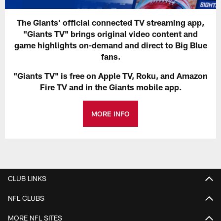
The Giants' official connected TV streaming app,
"Giants TV" brings original video content and
game highlights on-demand and direct to Big Blue
fans.
"Giants TV" is free on Apple TV, Roku, and Amazon
Fire TV and in the Giants mobile app.
MORE INFO
CLUB LINKS
NFL CLUBS
MORE NFL SITES