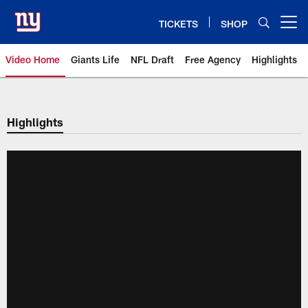
Skip
to
TICKETS
SHOP
Open menu button
main
content
Video Home
Giants Life
NFL Draft
Free Agency
Highlights
Giants Videos | New York Giants
Highlights