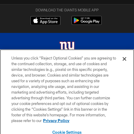
DOWNLOAD THE GIANTS MOBILE APP
Unless you click “Reject Optional Cookies” you are agreeing to
the continued collection, storage, and use of cookies and
© 2026 New York Giants. All Rights Reserved. Do not duplicate in any form
similar technologies (e.g., pixels) on this specific property,
without permission.
device, and browser. Cookies and similar technologies are
used for a variety of purposes such as enhancing site
TERMS AND CONDITIONS
navigation, analyzing site usage, and assisting in our
ACCESSIBILITY
marketing and advertising efforts, including targeted
advertising through third parties. You can further customize
PRIVACY POLICY
your cookie preferences and opt out of optional cookies by
clicking the “Cookies Settings” link in this banner or in the
MY GIANTS ACCOUNT
footer of this website’s homepage. For more information,
SITE MAP
please refer to our
Privacy Policy
AD CHOICES
Cookie Settings