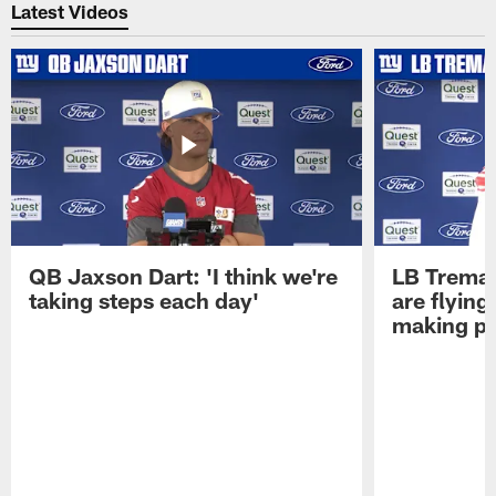
Latest Videos
QB Jaxson Dart: 'I think we're
LB Trema
taking steps each day'
are flying
making pl