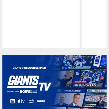
Pause
Play