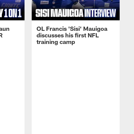
haun
OL Francis 'Sisi' Mauigoa
R
discusses his first NFL
training camp