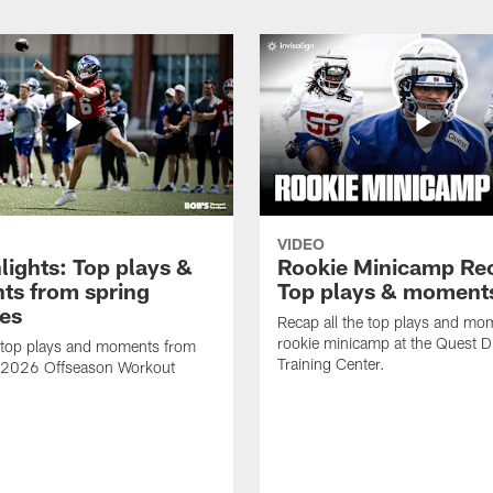
VIDEO
lights: Top plays &
Rookie Minicamp Re
s from spring
Top plays & moment
ces
Recap all the top plays and mo
rookie minicamp at the Quest D
 top plays and moments from
Training Center.
s 2026 Offseason Workout