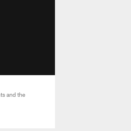
ts and the