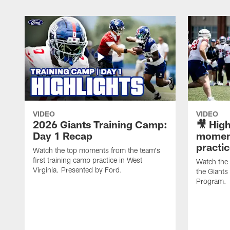
VIDEO
VIDEO
2026 Giants Training Camp:
🎥 High
Day 1 Recap
moment
practi
Watch the top moments from the team's
first training camp practice in West
Watch the
Virginia. Presented by Ford.
the Giant
Program.