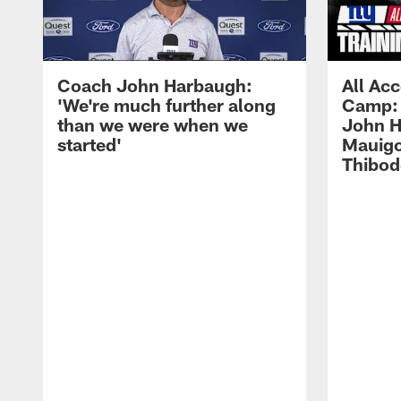
Coach John Harbaugh:
All Acc
'We're much further along
Camp: 
than we were when we
John H
started'
Mauigo
Thibod