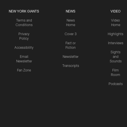
NEW YORK GIANTS
NEWS
VIDEO
Terms and
News
Video
Conditions
Home
Home
Privacy
Cover 3
Highlights
Policy
Fact or
Interviews
Accessibility
Fiction
Sights
Email
Newsletter
and
Newsletter
Sounds
Transcripts
Fan Zone
Film
Room
Podcasts