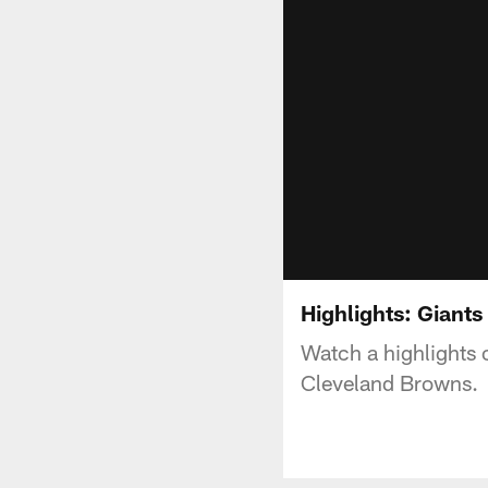
Highlights: Giant
Watch a highlights
Cleveland Browns.