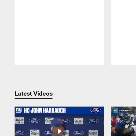
Pause
Play
Latest Videos