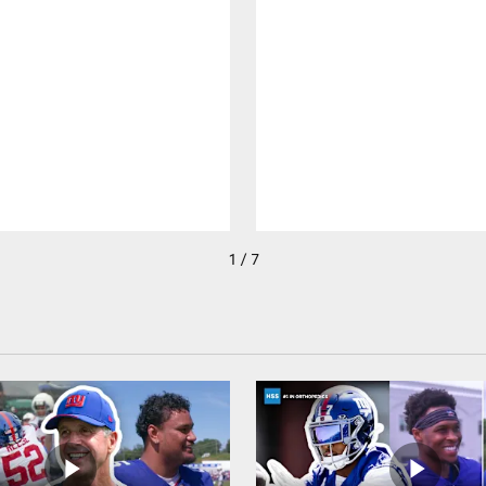
1 / 7