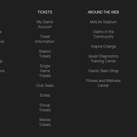
TICKETS
AROUND THE WEB
My Giants
MetLife Stadium
Account
s
Giants in the
Ticket
Community
ice
Information
Inspire Change
Season
Tickets
Quest Diagnostics
gs
Training Center
Single
ons
Game
Giants Team Shop
Tickets
y
Fitness and Wellness
Club Seats
Center
Suites
Group
Tickets
Mobile
Tickets