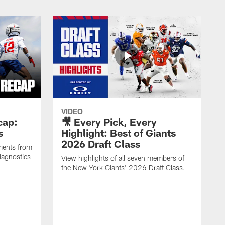
VIDEO
cap:
🎥 Every Pick, Every
s
Highlight: Best of Giants
2026 Draft Class
ments from
iagnostics
View highlights of all seven members of
the New York Giants' 2026 Draft Class.