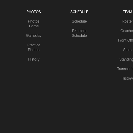
PHOTOS
SCHEDULE
TEAM
Photos
Schedule
Roster
Home
Printable
Coache
Gameday
Schedule
Front Off
Practice
Photos
Stats
History
Standin
Transacti
Histor