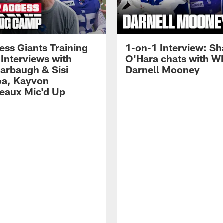
ess Giants Training
1-on-1 Interview: S
Interviews with
O'Hara chats with W
arbaugh & Sisi
Darnell Mooney
a, Kayvon
eaux Mic'd Up