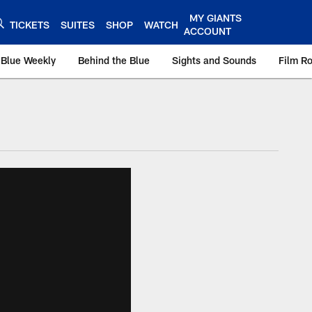
MY GIANTS
TICKETS
SUITES
SHOP
WATCH
ACCOUNT
 Blue Weekly
Behind the Blue
Sights and Sounds
Film R
ts.com