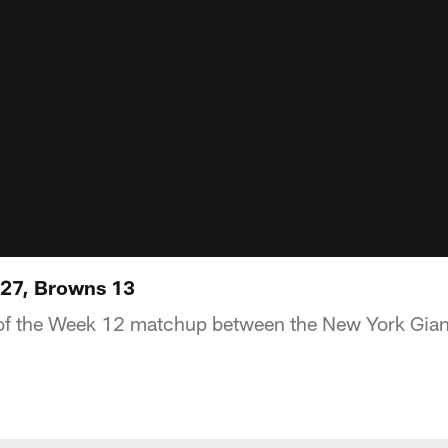
s 27, Browns 13
 of the Week 12 matchup between the New York Gian