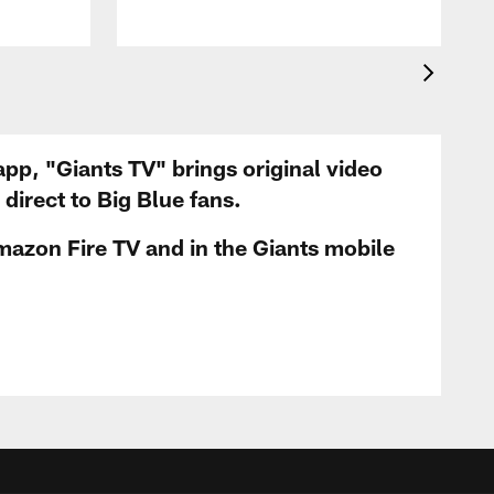
app, "Giants TV" brings original video
irect to Big Blue fans.
mazon Fire TV and in the Giants mobile