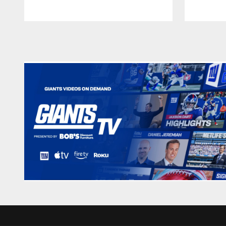
Pause
Play