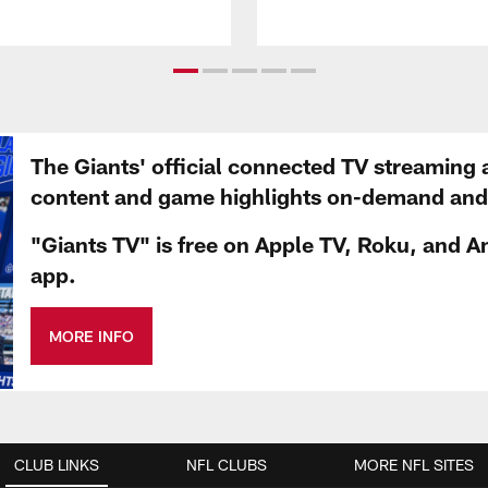
The Giants' official connected TV streaming 
content and game highlights on-demand and d
"Giants TV" is free on Apple TV, Roku, and A
app.
MORE INFO
CLUB LINKS
NFL CLUBS
MORE NFL SITES