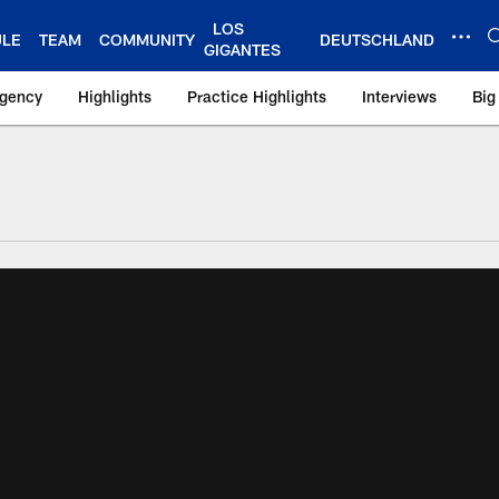
LOS
ULE
TEAM
COMMUNITY
DEUTSCHLAND
GIGANTES
Agency
Highlights
Practice Highlights
Interviews
Big
 York Giants – Gian