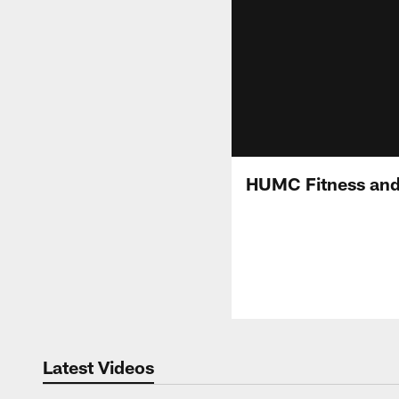
HUMC Fitness and 
Latest Videos