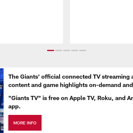
The Giants' official connected TV streaming 
content and game highlights on-demand and d
"Giants TV" is free on Apple TV, Roku, and A
app.
MORE INFO