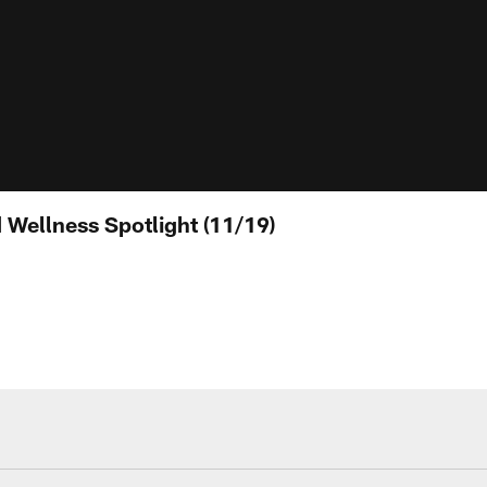
Wellness Spotlight (11/19)