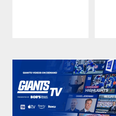
Pause
Play