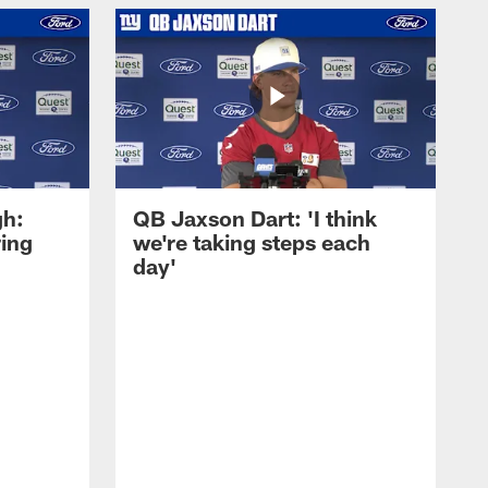
gh:
QB Jaxson Dart: 'I think
ring
we're taking steps each
day'