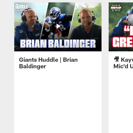
Giants Huddle | Brian
🎥 Kay
Baldinger
Mic'd U