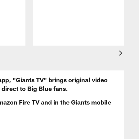
app, "Giants TV" brings original video
irect to Big Blue fans.
mazon Fire TV and in the Giants mobile