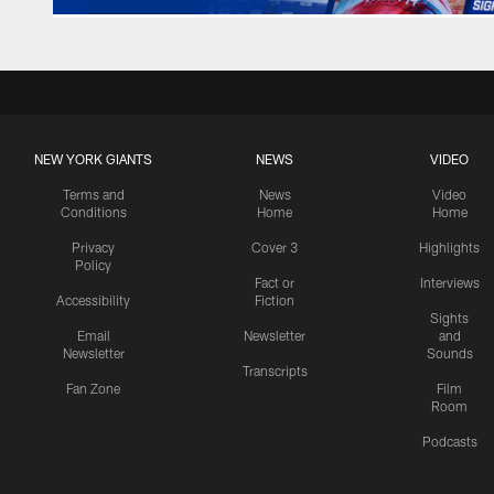
NEW YORK GIANTS
NEWS
VIDEO
Terms and
News
Video
Conditions
Home
Home
Privacy
Cover 3
Highlights
Policy
Fact or
Interviews
Accessibility
Fiction
Sights
Email
Newsletter
and
Newsletter
Sounds
Transcripts
Fan Zone
Film
Room
Podcasts