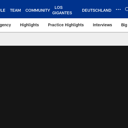
LOS
ULE
TEAM
COMMUNITY
DEUTSCHLAND
GIGANTES
Agency
Highlights
Practice Highlights
Interviews
Big
 York Giants – Gian