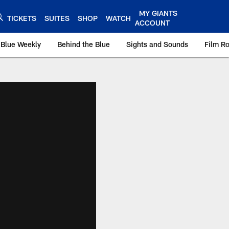
MY GIANTS
TICKETS
SUITES
SHOP
WATCH
ACCOUNT
 Blue Weekly
Behind the Blue
Sights and Sounds
Film R
ts.com