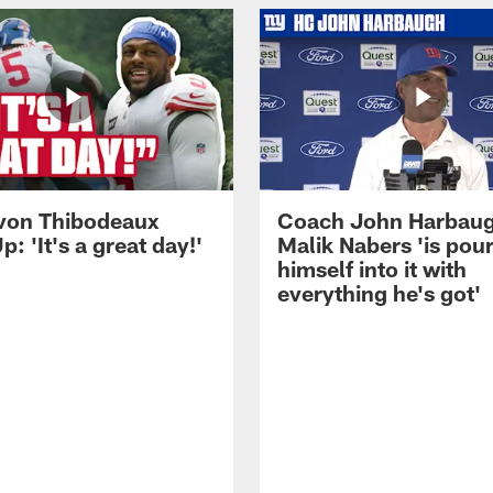
von Thibodeaux
Coach John Harbau
p: 'It's a great day!'
Malik Nabers 'is pou
himself into it with
everything he's got'