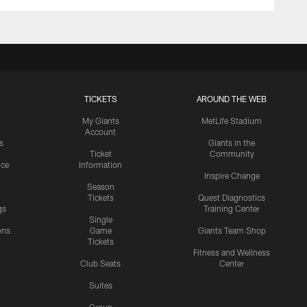
TICKETS
AROUND THE WEB
My Giants
MetLife Stadium
Account
s
Giants in the
Ticket
Community
ice
Information
Inspire Change
Season
Tickets
Quest Diagnostics
gs
Training Center
Single
ons
Game
Giants Team Shop
Tickets
y
Fitness and Wellness
Club Seats
Center
Suites
Group