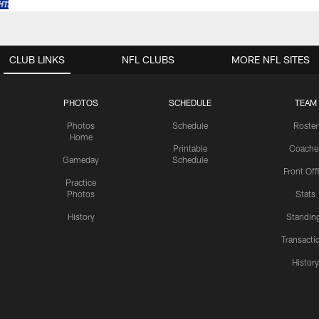
CLUB LINKS
NFL CLUBS
MORE NFL SITES
PHOTOS
SCHEDULE
TEAM
Photos
Schedule
Roster
Home
Printable
Coache
Gameday
Schedule
Front Off
Practice
Photos
Stats
History
Standin
Transacti
Histor