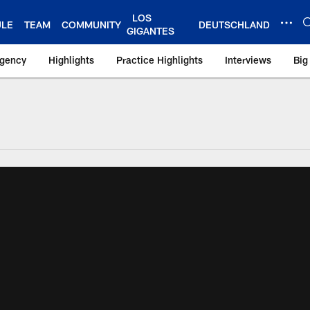
LOS
ULE
TEAM
COMMUNITY
DEUTSCHLAND
GIGANTES
Agency
Highlights
Practice Highlights
Interviews
Big
 York Giants – Gian