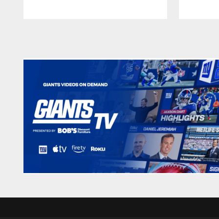
Pause
Play