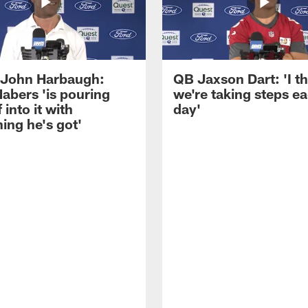
John Harbaugh:
QB Jaxson Dart: 'I th
abers 'is pouring
we're taking steps e
 into it with
day'
ing he's got'