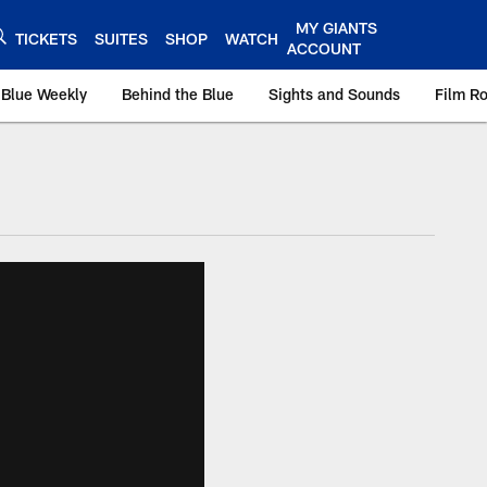
MY GIANTS
TICKETS
SUITES
SHOP
WATCH
ACCOUNT
 Blue Weekly
Behind the Blue
Sights and Sounds
Film R
ts.com