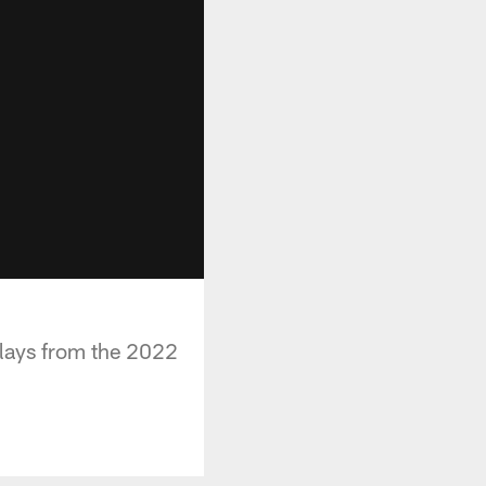
plays from the 2022