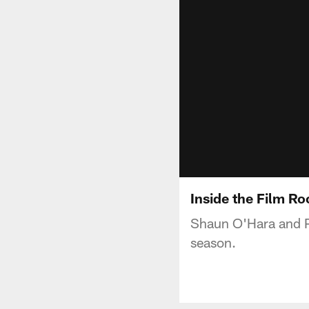
Inside the Film R
Shaun O'Hara and Pa
season.