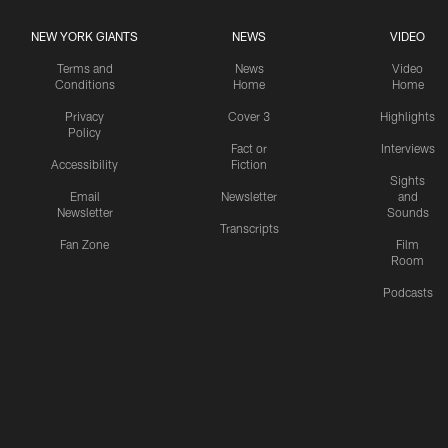
NEW YORK GIANTS
NEWS
VIDEO
Terms and
News
Video
Conditions
Home
Home
Privacy
Cover 3
Highlights
Policy
Fact or
Interviews
Accessibility
Fiction
Sights
Email
Newsletter
and
Newsletter
Sounds
Transcripts
Fan Zone
Film
Room
Podcasts