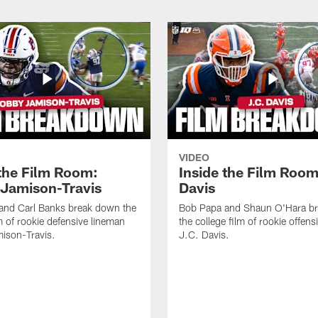
VIDEO
 the Film Room:
Inside the Film Room
Jamison-Travis
Davis
and Carl Banks break down the
Bob Papa and Shaun O'Hara b
lm of rookie defensive lineman
the college film of rookie offen
ison-Travis.
J.C. Davis.