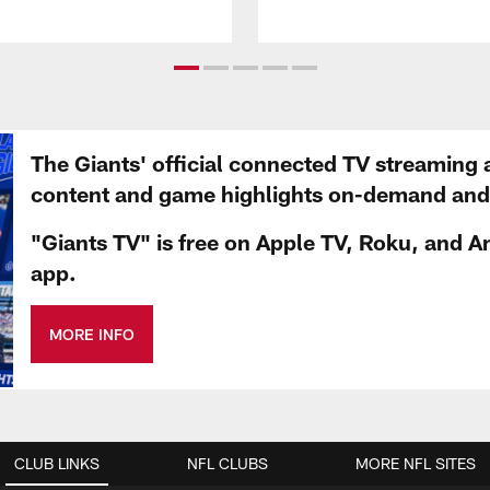
The Giants' official connected TV streaming 
content and game highlights on-demand and d
"Giants TV" is free on Apple TV, Roku, and A
app.
MORE INFO
CLUB LINKS
NFL CLUBS
MORE NFL SITES