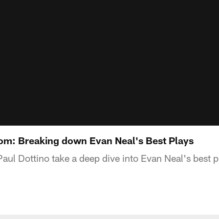
oom: Breaking down Evan Neal's Best Plays
ul Dottino take a deep dive into Evan Neal's best 