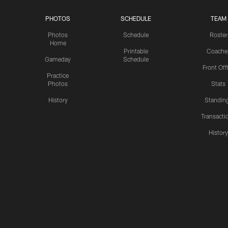
PHOTOS
SCHEDULE
TEAM
Photos
Schedule
Roster
Home
Printable
Coache
Gameday
Schedule
Front Off
Practice
Photos
Stats
History
Standin
Transacti
Histor