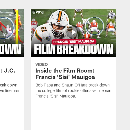
VIDEO
: J.C.
Inside the Film Room:
Francis 'Sisi' Mauigoa
reak down
Bob Papa and Shaun O'Hara break down
sive lineman
the college film of rookie offensive lineman
Francis 'Sisi' Mauigoa.