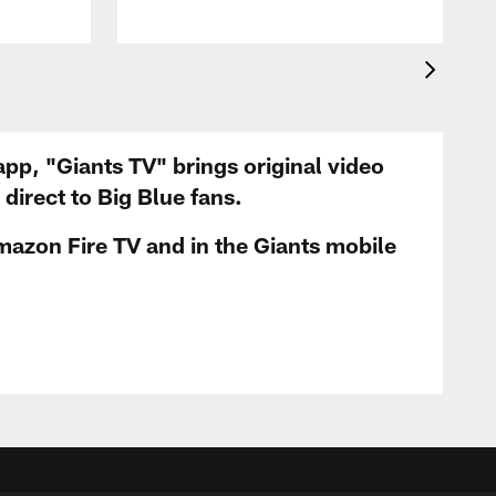
app, "Giants TV" brings original video
irect to Big Blue fans.
mazon Fire TV and in the Giants mobile