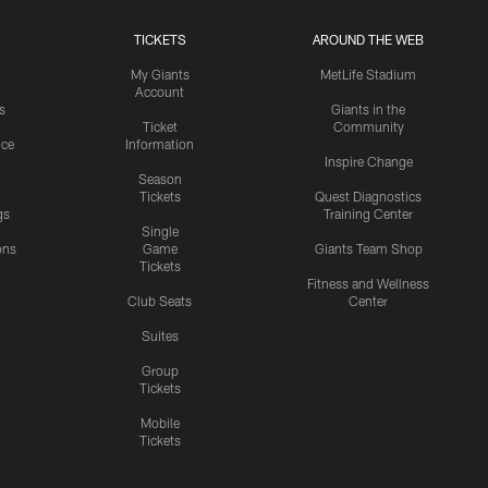
TICKETS
AROUND THE WEB
My Giants
MetLife Stadium
Account
s
Giants in the
Ticket
Community
ice
Information
Inspire Change
Season
Tickets
Quest Diagnostics
gs
Training Center
Single
ons
Game
Giants Team Shop
Tickets
y
Fitness and Wellness
Club Seats
Center
Suites
Group
Tickets
Mobile
Tickets