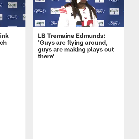
ink
LB Tremaine Edmunds:
ach
'Guys are flying around,
guys are making plays out
there'