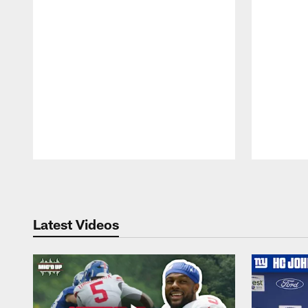
Pause
Play
Latest Videos