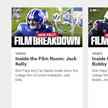
VIDEO
VIDEO
Inside the Film Room: Jack
Inside
Kelly
Bobby 
Bob Papa and Carl Banks break down the
Bob Papa 
college film of rookie linebacker Jack
college fi
Kelly.
Bobby Jam