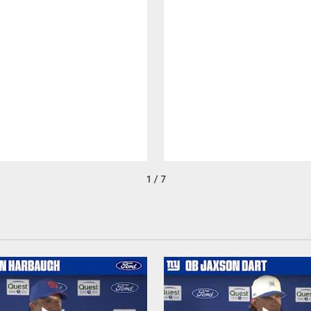
1 / 7