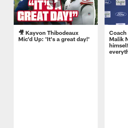
🎥 Kayvon Thibodeaux
Coach 
Mic'd Up: 'It's a great day!'
Malik N
himself
everyth