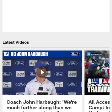
Latest Videos
Coach John Harbaugh: 'We're
All Access
much further along than we
Camp: Int