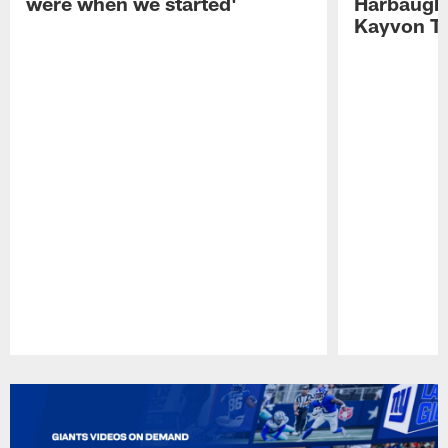
were when we started'
Harbaugh 
Kayvon T
Pause
Play