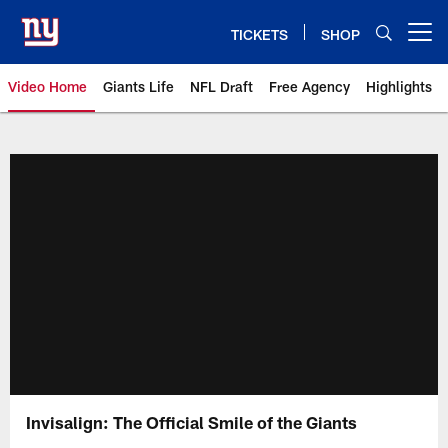
Skip
to
TICKETS
SHOP
Open menu button
main
content
Video Home
Giants Life
NFL Draft
Free Agency
Highlights
Giants Videos | New York Giants
Invisalign: The Official Smile of the Giants