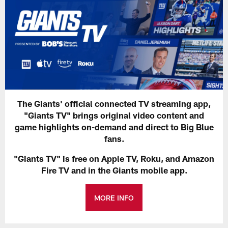
The Giants' official connected TV streaming app,
"Giants TV" brings original video content and
game highlights on-demand and direct to Big Blue
fans.
"Giants TV" is free on Apple TV, Roku, and Amazon
Fire TV and in the Giants mobile app.
MORE INFO