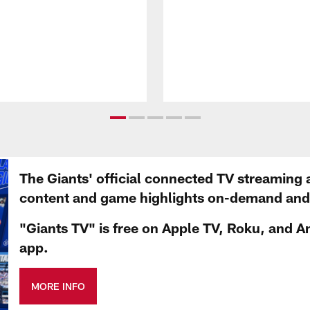
The Giants' official connected TV streaming 
content and game highlights on-demand and d
"Giants TV" is free on Apple TV, Roku, and A
app.
MORE INFO