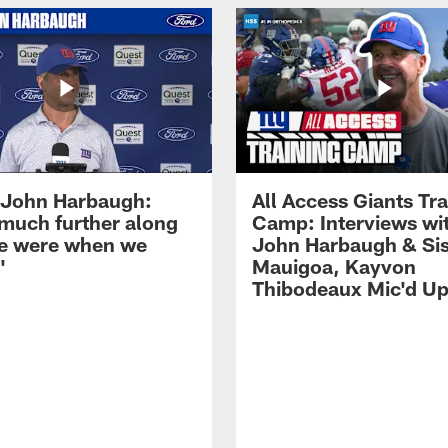
John Harbaugh:
All Access Giants Tra
 much further along
Camp: Interviews wi
e were when we
John Harbaugh & Sis
'
Mauigoa, Kayvon
Thibodeaux Mic'd U