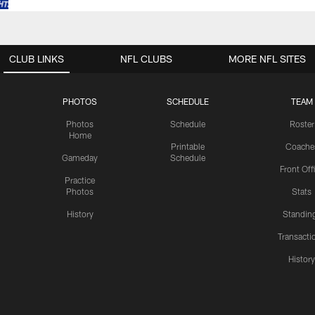
CLUB LINKS
NFL CLUBS
MORE NFL SITES
PHOTOS
SCHEDULE
TEAM
Photos
Schedule
Roster
Home
Printable
Coache
Gameday
Schedule
Front Off
Practice
Photos
Stats
History
Standin
Transacti
Histor