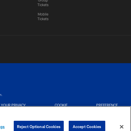
Tickets
Mobile
Tickets
n.
YOUR PRIVACY
COOKIE
PREFERENCE
CHOICES
SETTINGS
CENTER
ngs
Reject Optional Cookies
Accept Cookies