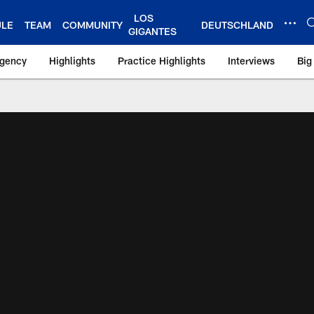
LOS
ULE
TEAM
COMMUNITY
DEUTSCHLAND
GIGANTES
Agency
Highlights
Practice Highlights
Interviews
Big
 York Giants – Gian