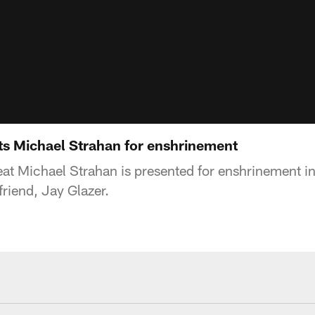
ts Michael Strahan for enshrinement
at Michael Strahan is presented for enshrinement in
friend, Jay Glazer.