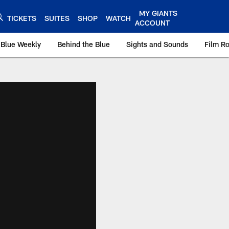
MY GIANTS
TICKETS
SUITES
SHOP
WATCH
ACCOUNT
 Blue Weekly
Behind the Blue
Sights and Sounds
Film R
ts.com