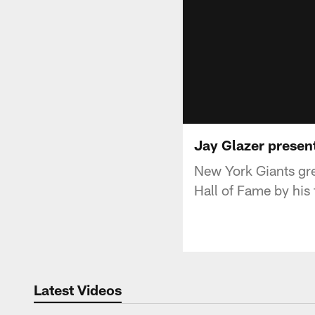
Jay Glazer presen
New York Giants gre
Hall of Fame by his 
Latest Videos