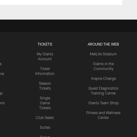
TICKETS
AROUND THE WEB
My Giants
MetLife Stadium
Account
s
Giants in the
Ticket
Community
ice
Information
Inspire Change
Season
Tickets
Quest Diagnostics
gs
Training Center
Single
ons
Game
Giants Team Shop
Tickets
y
Fitness and Wellness
Club Seats
Center
Suites
Group