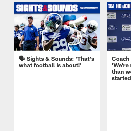
🗣️ Sights & Sounds: 'That's
Coach 
what football is about!'
'We're
than w
started