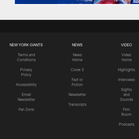
NEW YORK GIANTS
NEWS
VIDEO
Terms and
News
Video
Conditions
Home
Home
Privacy
Cover 3
Highlights
Policy
Fact or
Interviews
Accessibility
Fiction
Sights
Email
Newsletter
and
Newsletter
Sounds
Transcripts
Fan Zone
Film
Room
Podcasts