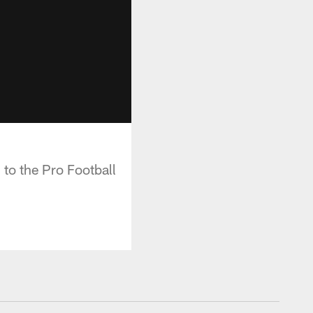
 to the Pro Football