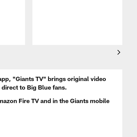
app, "Giants TV" brings original video
irect to Big Blue fans.
mazon Fire TV and in the Giants mobile