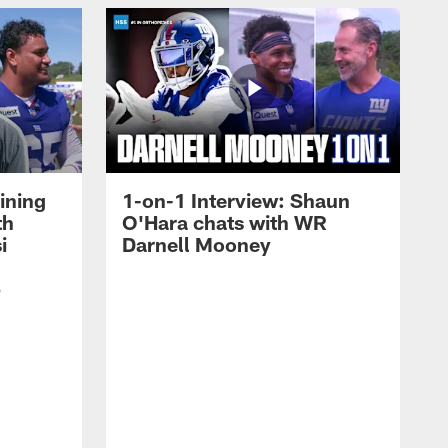
ining
1-on-1 Interview: Shaun
th
O'Hara chats with WR
i
Darnell Mooney
p