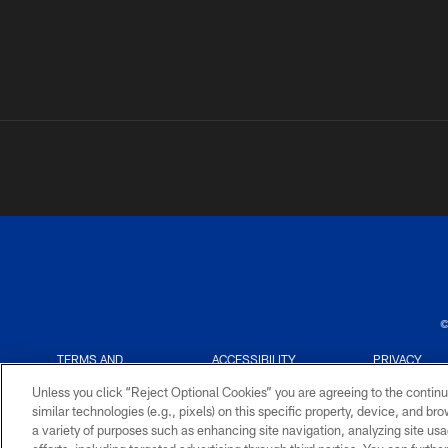
©
TERMS AND
ACCESSIBILITY
PRIVACY
CONDITIONS
POLICY
Unless you click “Reject Optional Cookies” you are agreeing to the continu
similar technologies (e.g., pixels) on this specific property, device, and b
a variety of purposes such as enhancing site navigation, analyzing site usa