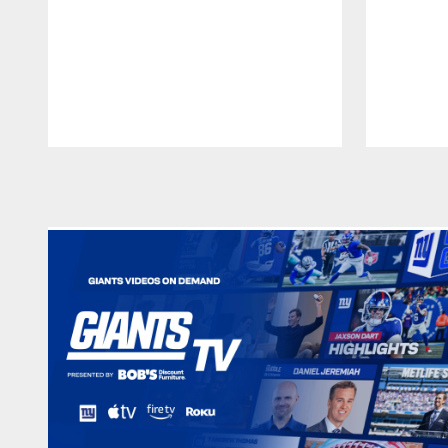
Pause
Play