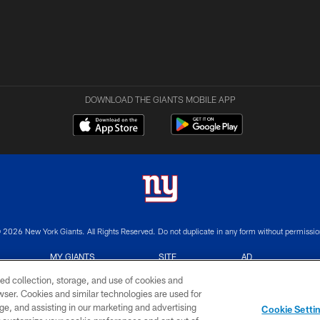
DOWNLOAD THE GIANTS MOBILE APP
 2026 New York Giants. All Rights Reserved. Do not duplicate in any form without permissio
MY GIANTS
SITE
AD
ACCOUNT
MAP
CHOICES
ed collection, storage, and use of cookies and
rowser. Cookies and similar technologies are used for
ge, and assisting in our marketing and advertising
Cookie Setti