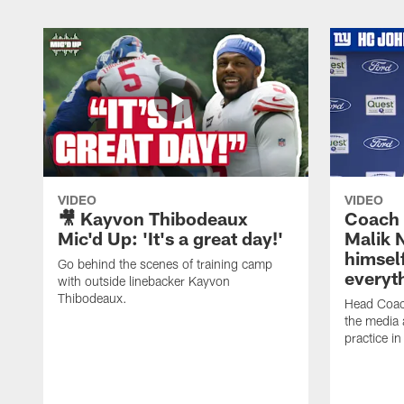
VIDEO
VIDEO
🎥 Kayvon Thibodeaux
Coach 
Mic'd Up: 'It's a great day!'
Malik N
himself
Go behind the scenes of training camp
everyth
with outside linebacker Kayvon
Thibodeaux.
Head Coac
the media 
practice in