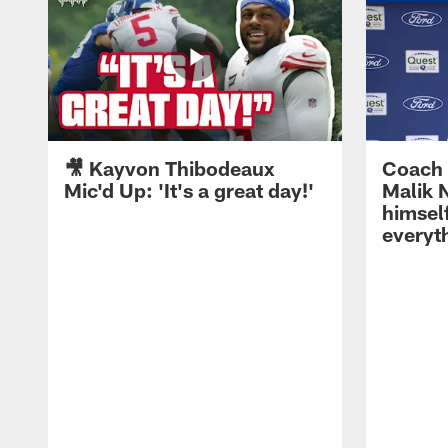
🎥 Kayvon Thibodeaux
Coach 
Mic'd Up: 'It's a great day!'
Malik N
himself
everyth