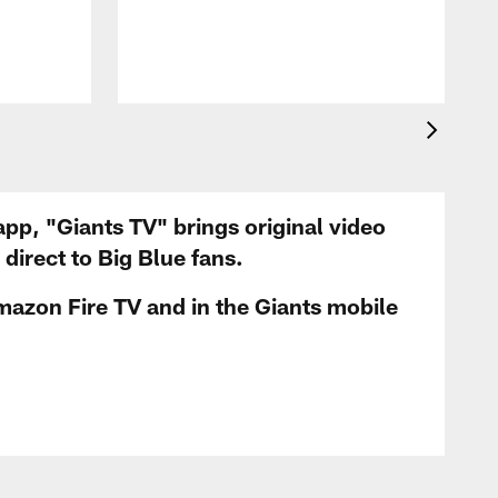
app, "Giants TV" brings original video
irect to Big Blue fans.
mazon Fire TV and in the Giants mobile