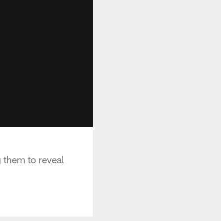
 them to reveal