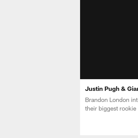
Justin Pugh & Gian
Brandon London inte
their biggest rookie