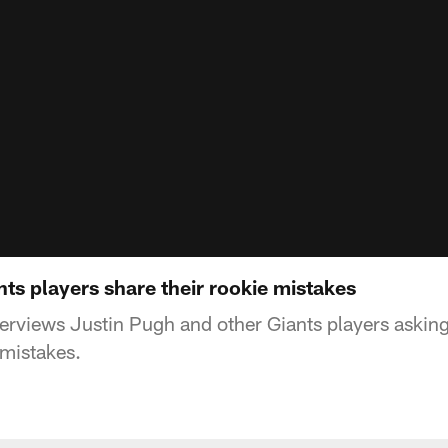
ts players share their rookie mistakes
rviews Justin Pugh and other Giants players asking
 mistakes.