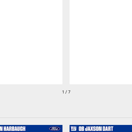
1 / 7