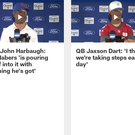
John Harbaugh:
QB Jaxson Dart: 'I th
abers 'is pouring
we're taking steps e
 into it with
day'
ing he's got'