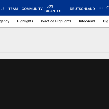
LOS
ULE
TEAM
COMMUNITY
DEUTSCHLAND
GIGANTES
Agency
Highlights
Practice Highlights
Interviews
Big
 York Giants – Gian