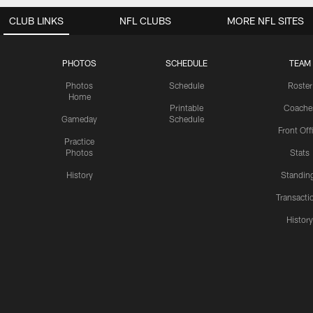
CLUB LINKS
NFL CLUBS
MORE NFL SITES
PHOTOS
SCHEDULE
TEAM
Photos
Schedule
Roster
Home
Printable
Coache
Gameday
Schedule
Front Off
Practice
Photos
Stats
History
Standin
Transacti
Histor