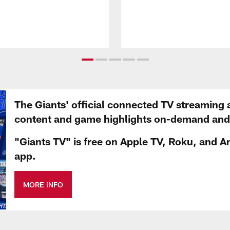
The Giants' official connected TV streaming 
content and game highlights on-demand and d
"Giants TV" is free on Apple TV, Roku, and A
app.
MORE INFO