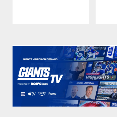
Pause
Play