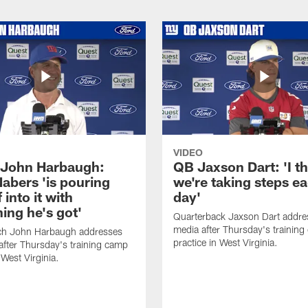
VIDEO
John Harbaugh:
QB Jaxson Dart: 'I th
abers 'is pouring
we're taking steps e
 into it with
day'
ing he's got'
Quarterback Jaxson Dart addre
media after Thursday's trainin
h John Harbaugh addresses
practice in West Virginia.
after Thursday's training camp
 West Virginia.