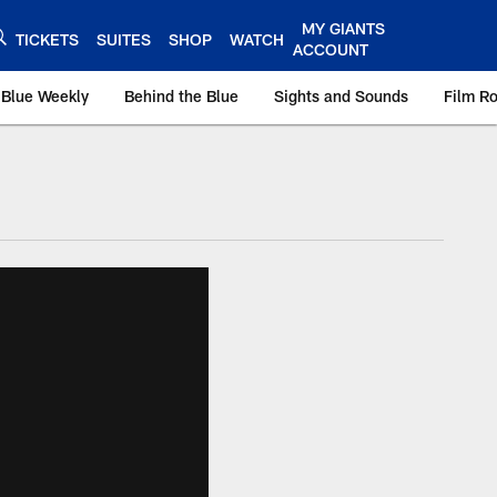
MY GIANTS
TICKETS
SUITES
SHOP
WATCH
ACCOUNT
 Blue Weekly
Behind the Blue
Sights and Sounds
Film R
ts.com