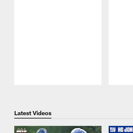
Pause
Play
Latest Videos