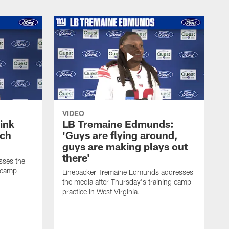
VIDEO
ink
LB Tremaine Edmunds:
ach
'Guys are flying around,
guys are making plays out
there'
sses the
g camp
Linebacker Tremaine Edmunds addresses
the media after Thursday's training camp
practice in West Virginia.