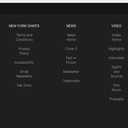
NEW YORK GIANTS
NEWS
VIDEO
Terms and
News
Video
Conditions
Home
Home
Privacy
Cover 3
Highlights
Policy
Fact or
Interviews
Accessibility
Fiction
Sights
Email
Newsletter
and
Newsletter
Sounds
Transcripts
Fan Zone
Film
Room
Podcasts