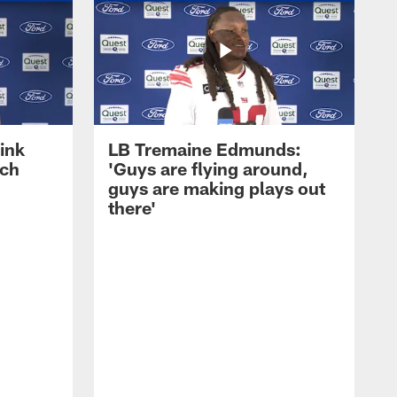
ink
LB Tremaine Edmunds:
ach
'Guys are flying around,
guys are making plays out
there'