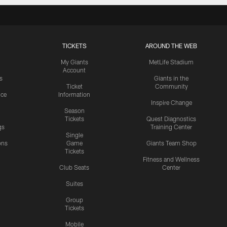
TICKETS
AROUND THE WEB
My Giants
MetLife Stadium
Account
s
Giants in the
Ticket
Community
ice
Information
Inspire Change
Season
Tickets
Quest Diagnostics
gs
Training Center
Single
ons
Game
Giants Team Shop
Tickets
y
Fitness and Wellness
Club Seats
Center
Suites
Group
Tickets
Mobile