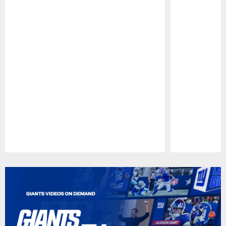
Pause
Play