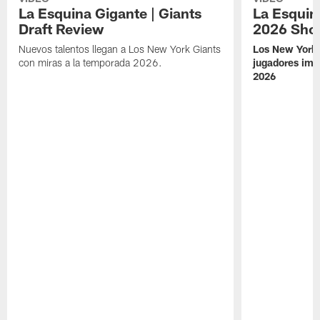
La Esquina Gigante | Giants
La Esquina
Draft Review
2026 Sho
Nuevos talentos llegan a Los New York Giants
Los New York 
con miras a la temporada 2026.
jugadores imp
2026