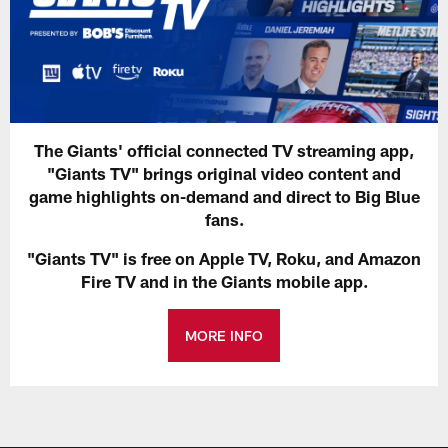
The Giants' official connected TV streaming app,
"Giants TV" brings original video content and
game highlights on-demand and direct to Big Blue
fans.
"Giants TV" is free on Apple TV, Roku, and Amazon
Fire TV and in the Giants mobile app.
MORE INFO