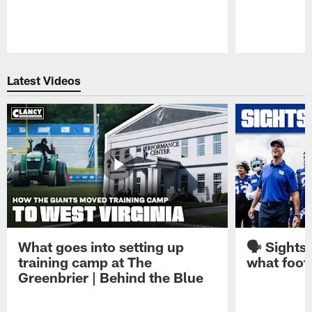
Pause
Play
Latest Videos
What goes into setting up
🗣️ Sights
training camp at The
what footb
Greenbrier | Behind the Blue