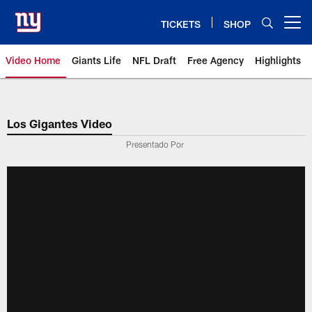
Skip
to
TICKETS
SHOP
Open menu button
main
content
Video Home
Giants Life
NFL Draft
Free Agency
Highlights
Giants Videos | New York Giants
Los Gigantes Video
Presentado Por