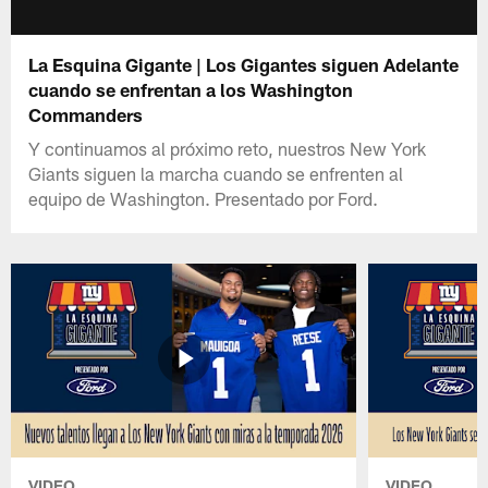
La Esquina Gigante | Los Gigantes siguen Adelante
cuando se enfrentan a los Washington
Commanders
Y continuamos al próximo reto, nuestros New York
Giants siguen la marcha cuando se enfrenten al
equipo de Washington. Presentado por Ford.
VIDEO
VIDEO