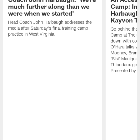
much further along than we
Camp: Int
were when we started'
Harbaugh 
Kayvon T
Head Coach John Harbaugh addresses the
media after Saturday's final training camp
Go behind the s
practice in West Virginia.
Camp at The Gr
down with coa
O'Hara talks wi
Mooney, Brand
'Sisi' Mauigoa
Thibodaux gets 
Presented by Ho