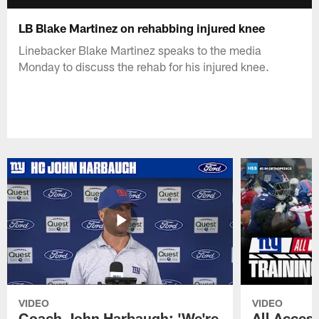
LB Blake Martinez on rehabbing injured knee
Linebacker Blake Martinez speaks to the media
Monday to discuss the rehab for his injured knee.
VIDEO
VIDEO
Coach John Harbaugh: 'We're
All Access