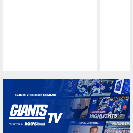
Pause
Play