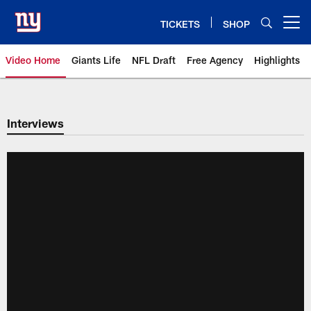
Skip
to
TICKETS
SHOP
Open menu button
main
content
Video Home
Giants Life
NFL Draft
Free Agency
Highlights
Giants Videos | New York Giants
Interviews