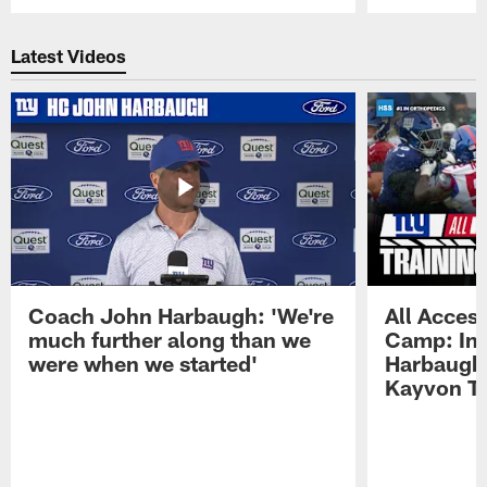
Pause
Play
Latest Videos
Coach John Harbaugh: 'We're
All Access
much further along than we
Camp: Int
were when we started'
Harbaugh 
Kayvon T