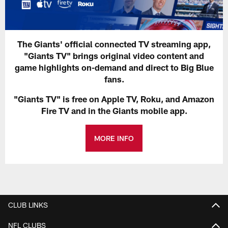
The Giants' official connected TV streaming app,
"Giants TV" brings original video content and
game highlights on-demand and direct to Big Blue
fans.
"Giants TV" is free on Apple TV, Roku, and Amazon
Fire TV and in the Giants mobile app.
MORE INFO
CLUB LINKS
NFL CLUBS