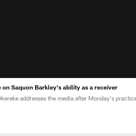
on Saquon Barkley's ability as a receiver
kereke addresses the media after Monday's practic