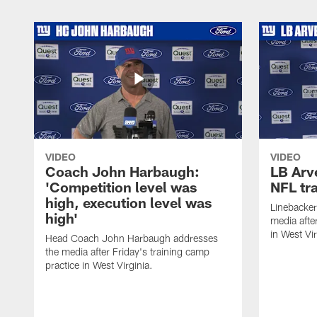
VIDEO
VIDEO
Coach John Harbaugh:
LB Arve
'Competition level was
NFL tr
high, execution level was
Linebacker
high'
media afte
in West Vir
Head Coach John Harbaugh addresses
the media after Friday's training camp
practice in West Virginia.