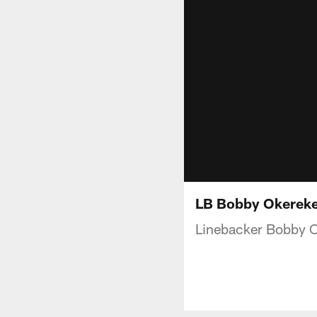
LB Bobby Okereke 
Linebacker Bobby O