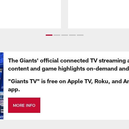
The Giants' official connected TV streaming 
content and game highlights on-demand and d
"Giants TV" is free on Apple TV, Roku, and A
app.
MORE INFO