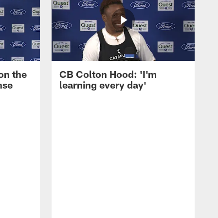
on the
CB Colton Hood: 'I'm
nse
learning every day'