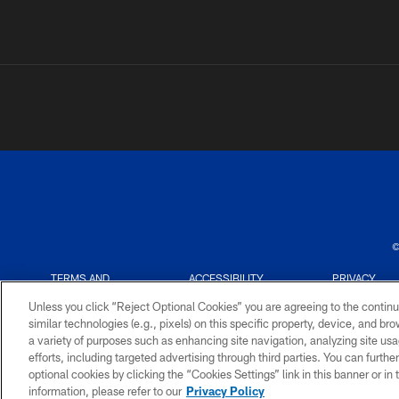
©
TERMS AND
ACCESSIBILITY
PRIVACY
CONDITIONS
POLICY
Unless you click “Reject Optional Cookies” you are agreeing to the continu
similar technologies (e.g., pixels) on this specific property, device, and b
a variety of purposes such as enhancing site navigation, analyzing site usa
efforts, including targeted advertising through third parties. You can furth
optional cookies by clicking the “Cookies Settings” link in this banner or i
information, please refer to our
Privacy Policy