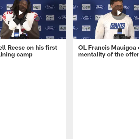
ll Reese on his first
OL Francis Mauigoa 
aining camp
mentality of the offe