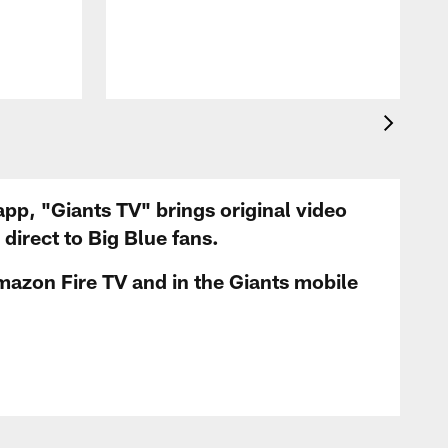
app, "Giants TV" brings original video
irect to Big Blue fans.
mazon Fire TV and in the Giants mobile