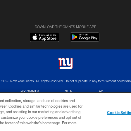
DOWNLOAD THE GIANTS MOBILE APP
 2026 New York Giants. All Rights Reserved. Do not duplicate in any form without permissio
MY GIANTS
SITE
AD
ACCOUNT
MAP
CHOICES
ed collection, storage, and use of cookies and
rowser. Cookies and similar technologies are used for
ge, and assisting in our marketing and advertising
Cookie Setti
er customize your cookie preferences and opt out of
n the footer of this website’s homepage. For more