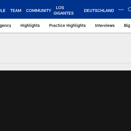
LOS
ULE
TEAM
COMMUNITY
DEUTSCHLAND
GIGANTES
Agency
Highlights
Practice Highlights
Interviews
Big
 York Giants – Gian