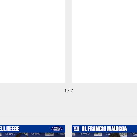
1 / 7