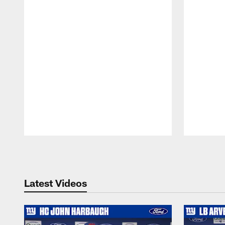
Pause
Play
Latest Videos