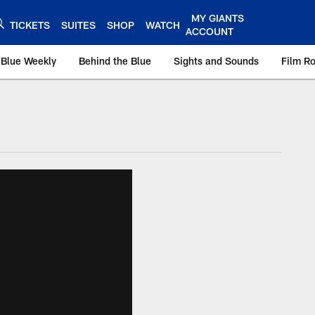
MY GIANTS
TICKETS
SUITES
SHOP
WATCH
ACCOUNT
 Blue Weekly
Behind the Blue
Sights and Sounds
Film R
ts.com