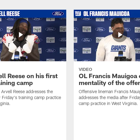
VIDEO
ll Reese on his first
OL Francis Mauigoa 
aining camp
mentality of the offe
 Arvell Reese addresses the
Offensive lineman Francis Mau
r Friday's training camp practice
addresses the media after Friday
ginia.
camp practice in West Virginia.