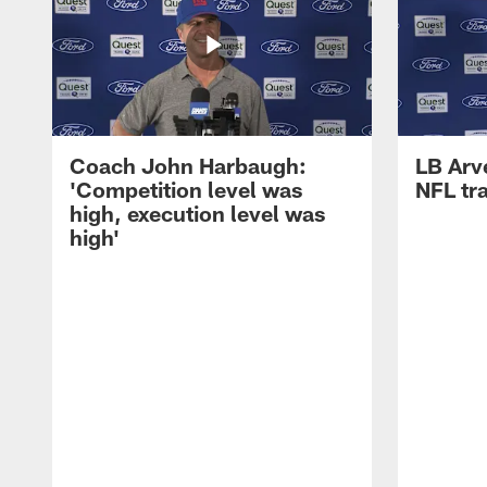
Coach John Harbaugh:
LB Arve
'Competition level was
NFL tr
high, execution level was
high'