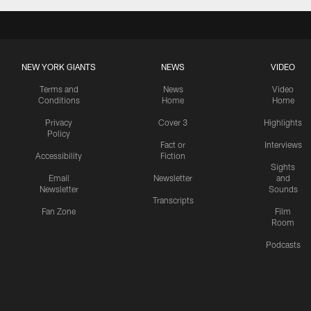
NEW YORK GIANTS
NEWS
VIDEO
Terms and
News
Video
Conditions
Home
Home
Privacy
Cover 3
Highlights
Policy
Fact or
Interviews
Accessibility
Fiction
Sights
Email
Newsletter
and
Newsletter
Sounds
Transcripts
Fan Zone
Film
Room
Podcasts