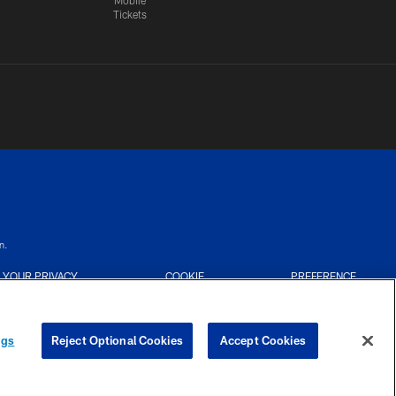
Mobile
Tickets
n.
YOUR PRIVACY
COOKIE
PREFERENCE
CHOICES
SETTINGS
CENTER
ngs
Reject Optional Cookies
Accept Cookies