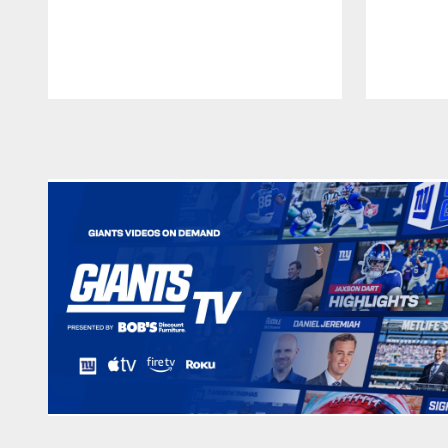
Pause
Play