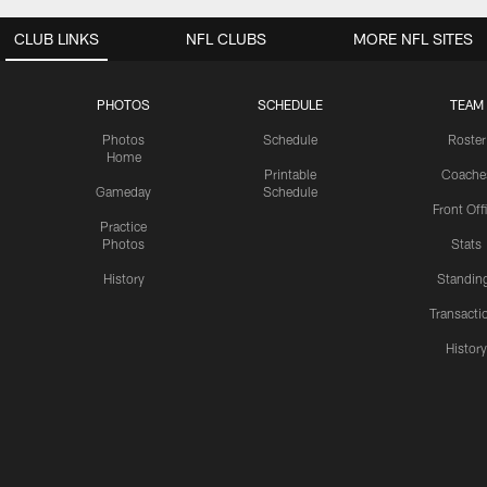
CLUB LINKS
NFL CLUBS
MORE NFL SITES
PHOTOS
SCHEDULE
TEAM
Photos
Schedule
Roster
Home
Printable
Coache
Gameday
Schedule
Front Off
Practice
Photos
Stats
History
Standin
Transacti
Histor