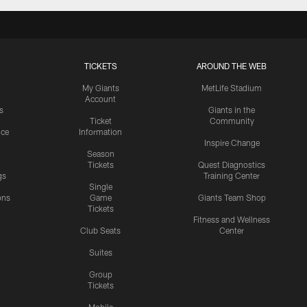
TICKETS
AROUND THE WEB
My Giants
MetLife Stadium
Account
s
Giants in the
Ticket
Community
ice
Information
Inspire Change
Season
Tickets
Quest Diagnostics
gs
Training Center
Single
ons
Game
Giants Team Shop
Tickets
y
Fitness and Wellness
Club Seats
Center
Suites
Group
Tickets