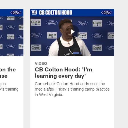
VIDEO
on the
CB Colton Hood: 'I'm
nse
learning every day'
igoa
Cornerback Colton Hood addresses the
's training
media after Friday's training camp practice
in West Virginia.