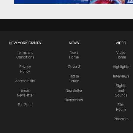
NEW YORK GIANTS
NEWS
VIDEO
Terms and
News
Video
Conditions
Home
Home
Privacy
Cover 3
Highlights
Policy
Fact or
Interviews
Accessibility
Fiction
Sights
Email
Newsletter
and
Newsletter
Sounds
Transcripts
Fan Zone
Film
Room
Podcasts