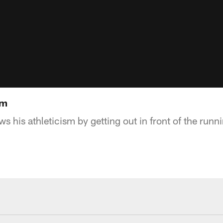
sm
 his athleticism by getting out in front of the runn