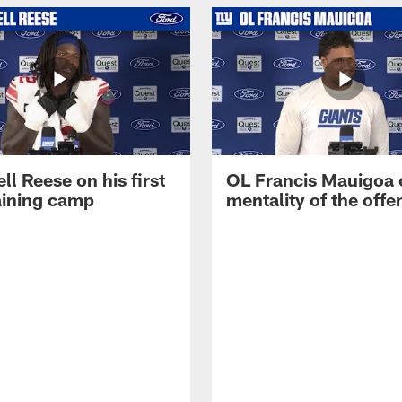
ll Reese on his first
OL Francis Mauigoa 
aining camp
mentality of the offe