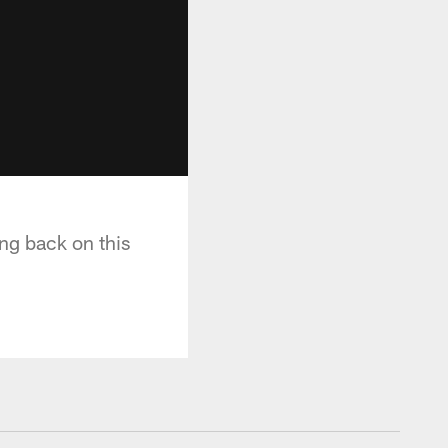
ing back on this