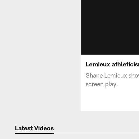
Lemieux athletici
Shane Lemieux shows
screen play.
Latest Videos