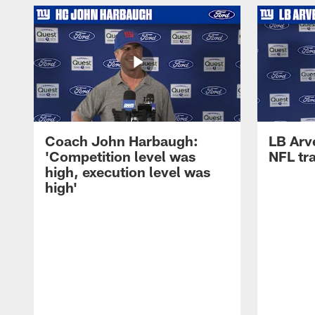
Coach John Harbaugh:
LB Arve
'Competition level was
NFL tr
high, execution level was
high'