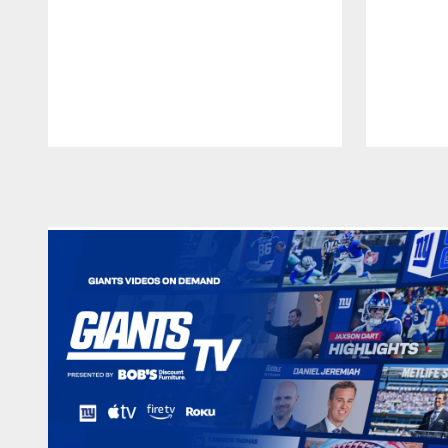
Pause
Play