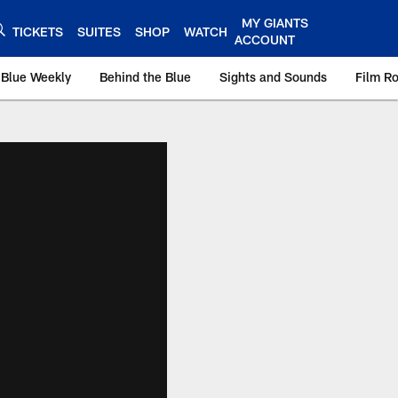
MY GIANTS
TICKETS
SUITES
SHOP
WATCH
ACCOUNT
 Blue Weekly
Behind the Blue
Sights and Sounds
Film R
ts.com