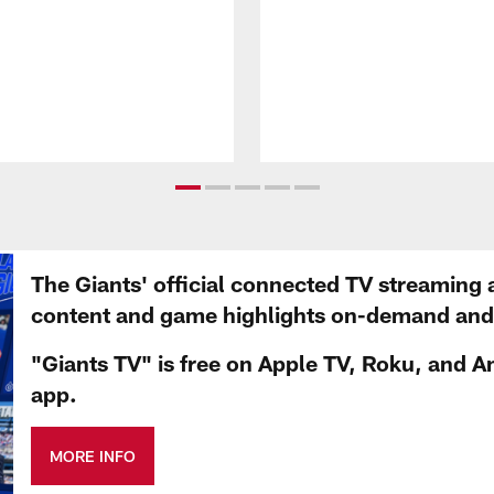
The Giants' official connected TV streaming 
content and game highlights on-demand and d
"Giants TV" is free on Apple TV, Roku, and A
app.
MORE INFO