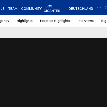
LOS
ULE
TEAM
COMMUNITY
DEUTSCHLAND
GIGANTES
Agency
Highlights
Practice Highlights
Interviews
Big
 York Giants – Gian