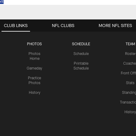
CLUB LINKS
NFL CLUBS
MORE NFL SITES
PHOTOS
SCHEDULE
TEAM
Photos
Schedule
Roster
Home
Printable
Coache
Gameday
Schedule
Front Off
Practice
Photos
Stats
History
Standin
Transacti
Histor