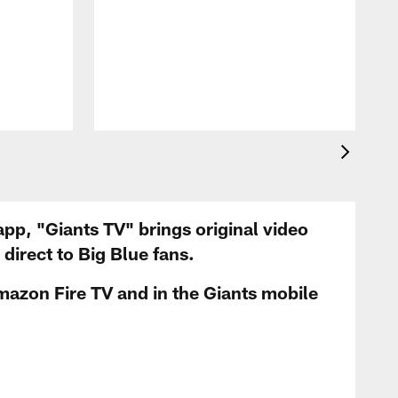
app, "Giants TV" brings original video
irect to Big Blue fans.
mazon Fire TV and in the Giants mobile