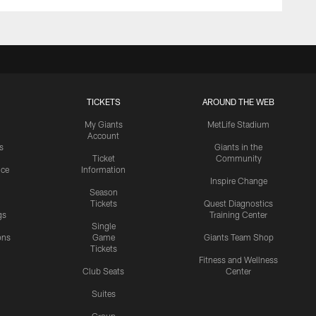
TICKETS
AROUND THE WEB
My Giants
MetLife Stadium
Account
s
Giants in the
Ticket
Community
ice
Information
Inspire Change
Season
Tickets
Quest Diagnostics
gs
Training Center
Single
ons
Game
Giants Team Shop
Tickets
y
Fitness and Wellness
Club Seats
Center
Suites
Group