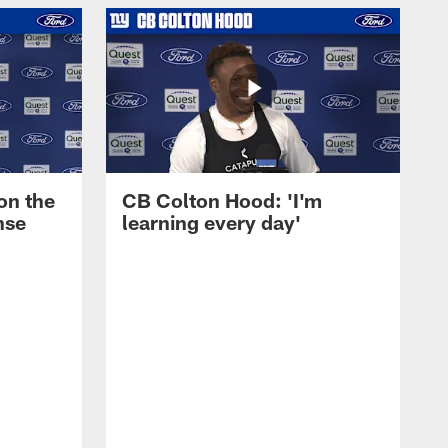
on the
CB Colton Hood: 'I'm
nse
learning every day'