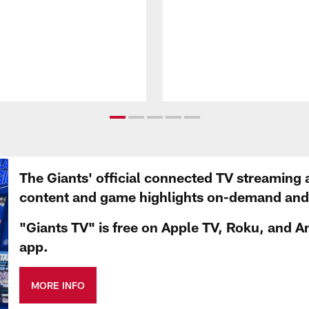
The Giants' official connected TV streaming 
content and game highlights on-demand and d
"Giants TV" is free on Apple TV, Roku, and A
app.
MORE INFO