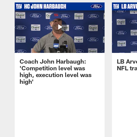
Coach John Harbaugh:
LB Arve
'Competition level was
NFL tr
high, execution level was
high'