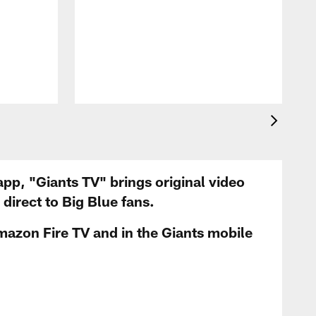
app, "Giants TV" brings original video
irect to Big Blue fans.
mazon Fire TV and in the Giants mobile