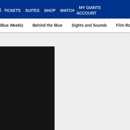
MY GIANTS
TICKETS
SUITES
SHOP
WATCH
ACCOUNT
 Blue Weekly
Behind the Blue
Sights and Sounds
Film R
ts.com