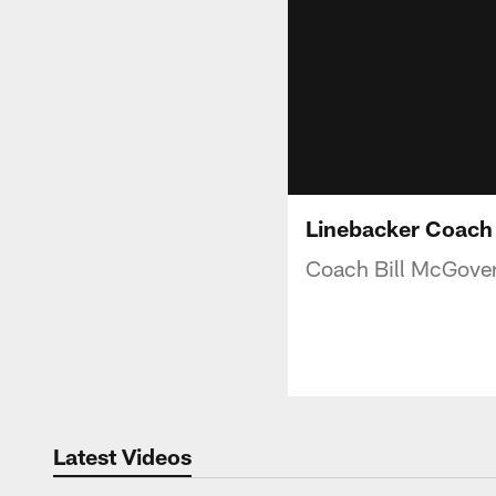
Linebacker Coach 
Coach Bill McGover
Latest Videos