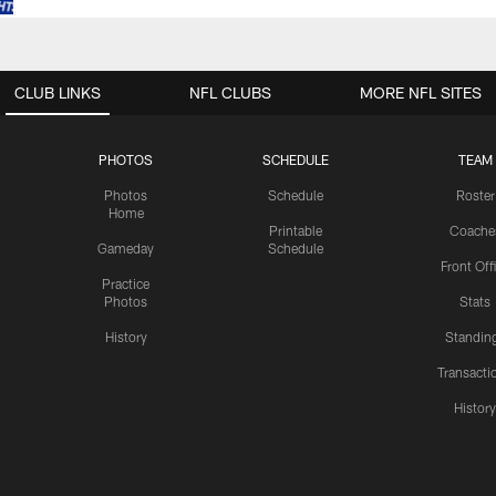
CLUB LINKS
NFL CLUBS
MORE NFL SITES
PHOTOS
SCHEDULE
TEAM
Photos
Schedule
Roster
Home
Printable
Coache
Gameday
Schedule
Front Off
Practice
Photos
Stats
History
Standin
Transacti
Histor