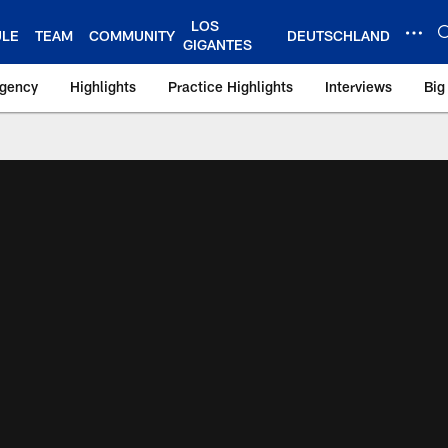
LOS
ULE
TEAM
COMMUNITY
DEUTSCHLAND
GIGANTES
Agency
Highlights
Practice Highlights
Interviews
Big
 York Giants – Gian