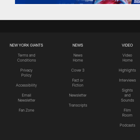
NEW YORK GIANTS
NEWS
VIDEO
Terms and
News
Video
Conditions
Home
Home
Privacy
Cover 3
Highlights
Policy
Fact or
Interviews
Accessibility
Fiction
Sights
Email
Newsletter
and
Newsletter
Sounds
Transcripts
Fan Zone
Film
Room
Podcasts