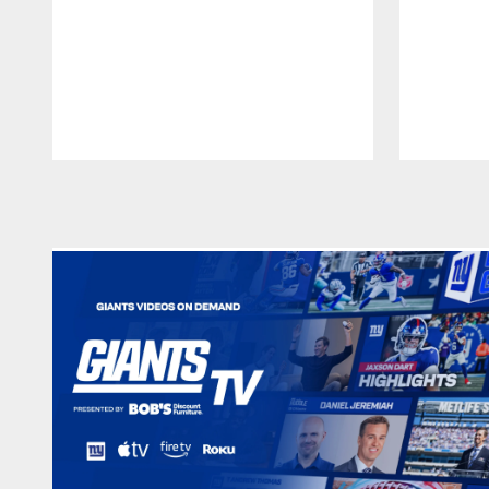
Pause
Play