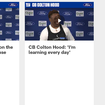
on the
CB Colton Hood: 'I'm
nse
learning every day'