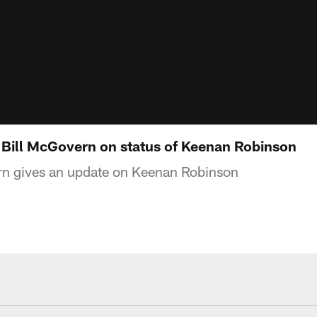
Bill McGovern on status of Keenan Robinson
n gives an update on Keenan Robinson