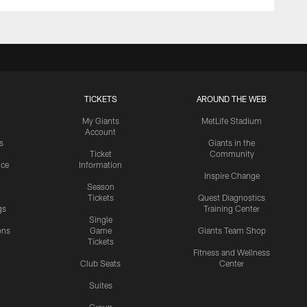
TICKETS
AROUND THE WEB
My Giants
MetLife Stadium
Account
s
Giants in the
Ticket
Community
ice
Information
Inspire Change
Season
Tickets
Quest Diagnostics
gs
Training Center
Single
ons
Game
Giants Team Shop
Tickets
y
Fitness and Wellness
Club Seats
Center
Suites
Group