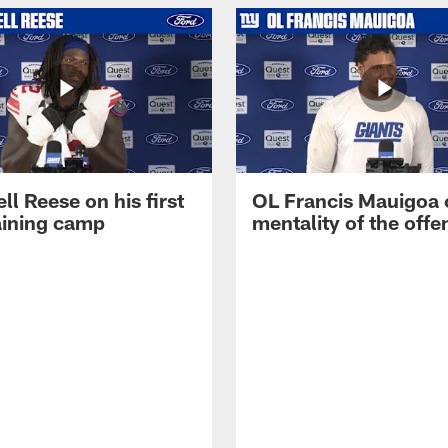
ll Reese on his first
OL Francis Mauigoa 
aining camp
mentality of the offe