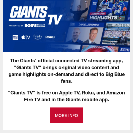
The Giants' official connected TV streaming app,
"Giants TV" brings original video content and
game highlights on-demand and direct to Big Blue
fans.
"Giants TV" is free on Apple TV, Roku, and Amazon
Fire TV and in the Giants mobile app.
MORE INFO