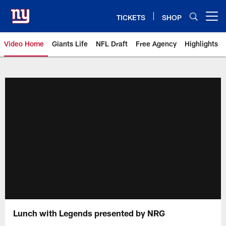
Skip
to
TICKETS
SHOP
Open menu button
main
content
Video Home
Giants Life
NFL Draft
Free Agency
Highlights
Giants Videos | New York Giants
Lunch with Legends presented by NRG