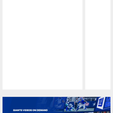
Pause
Play