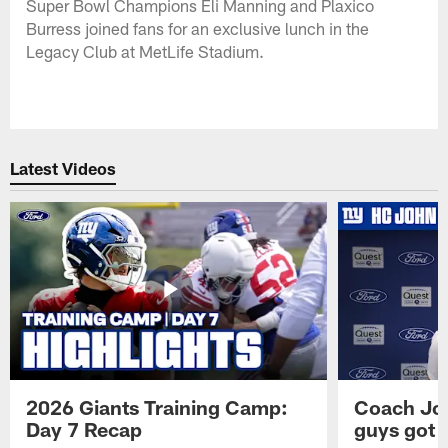
Super Bowl Champions Eli Manning and Plaxico
Burress joined fans for an exclusive lunch in the
Legacy Club at MetLife Stadium.
Latest Videos
2026 Giants Training Camp:
Coach Jo
Day 7 Recap
guys got a