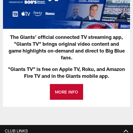
The Giants' official connected TV streaming app,
"Giants TV" brings original video content and
game highlights on-demand and direct to Big Blue
fans.
"Giants TV" is free on Apple TV, Roku, and Amazon
Fire TV and in the Giants mobile app.
MORE INFO
CLUB LINKS