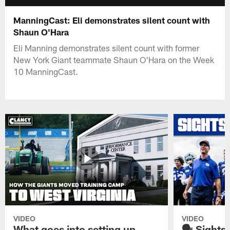
ManningCast: Eli demonstrates silent count with
Shaun O'Hara
Eli Manning demonstrates silent count with former
New York Giant teammate Shaun O'Hara on the Week
10 ManningCast.
VIDEO
VIDEO
What goes into setting up
🗣️ Sights