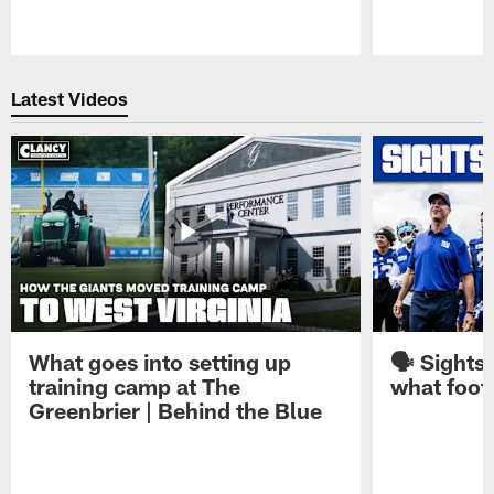
Pause
Play
Latest Videos
What goes into setting up
🗣️ Sights
training camp at The
what footb
Greenbrier | Behind the Blue