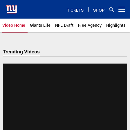
Skip
to
TICKETS
SHOP
Open menu button
main
content
Video Home
Giants Life
NFL Draft
Free Agency
Highlights
Giants Videos | New York Giants
Trending Videos