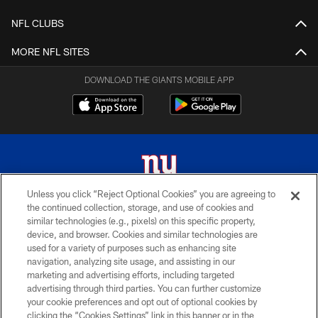
NFL CLUBS
MORE NFL SITES
DOWNLOAD THE GIANTS MOBILE APP
Unless you click “Reject Optional Cookies” you are agreeing to
the continued collection, storage, and use of cookies and
© 2026 New York Giants. All Rights Reserved. Do not duplicate in any form
similar technologies (e.g., pixels) on this specific property,
without permission.
device, and browser. Cookies and similar technologies are
used for a variety of purposes such as enhancing site
TERMS AND CONDITIONS
navigation, analyzing site usage, and assisting in our
ACCESSIBILITY
marketing and advertising efforts, including targeted
advertising through third parties. You can further customize
PRIVACY POLICY
your cookie preferences and opt out of optional cookies by
clicking the “Cookies Settings” link in this banner or in the
MY GIANTS ACCOUNT