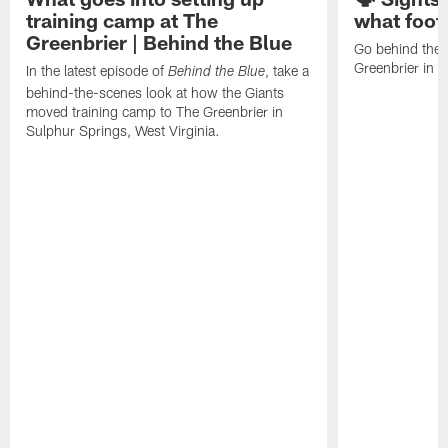
training camp at The
what footb
Greenbrier | Behind the Blue
Go behind the 
Greenbrier in W
In the latest episode of
, take a
Behind the Blue
behind-the-scenes look at how the Giants
moved training camp to The Greenbrier in
Sulphur Springs, West Virginia.