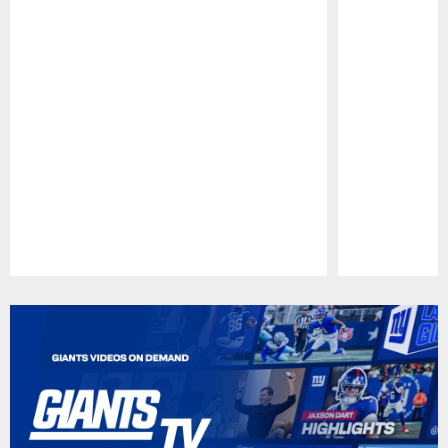
Pause
Play