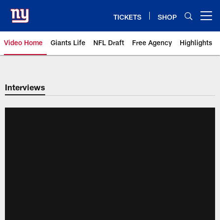
Skip
to
TICKETS
SHOP
Open menu button
main
content
Video Home
Giants Life
NFL Draft
Free Agency
Highlights
Giants Videos | New York Giants
Interviews