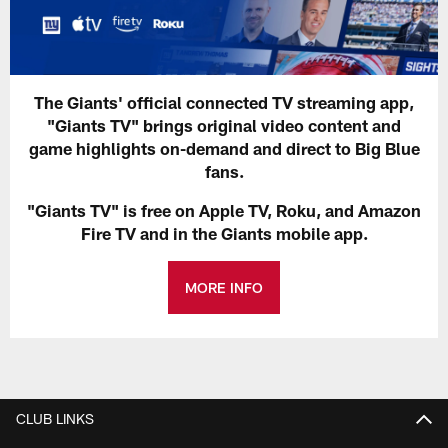
The Giants' official connected TV streaming app,
"Giants TV" brings original video content and
game highlights on-demand and direct to Big Blue
fans.
"Giants TV" is free on Apple TV, Roku, and Amazon
Fire TV and in the Giants mobile app.
MORE INFO
CLUB LINKS