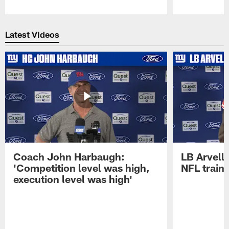
Pause
Play
Latest Videos
Coach John Harbaugh:
LB Arvell 
'Competition level was high,
NFL train
execution level was high'