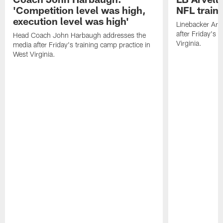
'Competition level was high,
NFL train
execution level was high'
Linebacker Arv
after Friday's 
Head Coach John Harbaugh addresses the
Virginia.
media after Friday's training camp practice in
West Virginia.