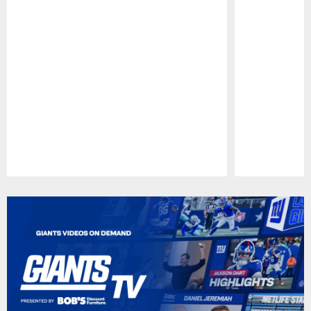
Pause
Play