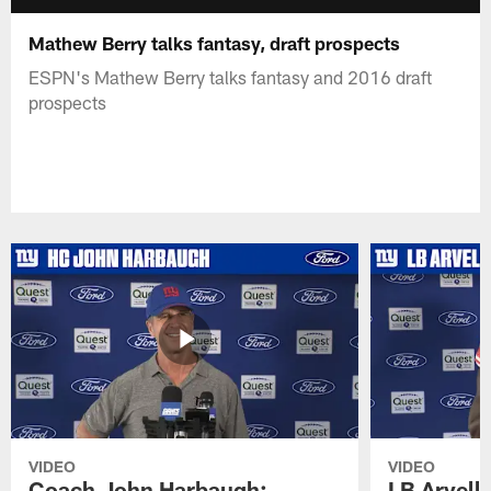
Mathew Berry talks fantasy, draft prospects
ESPN's Mathew Berry talks fantasy and 2016 draft
prospects
VIDEO
VIDEO
Coach John Harbaugh:
LB Arvell 