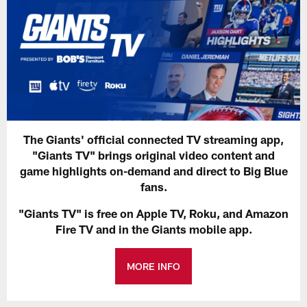
The Giants' official connected TV streaming app,
"Giants TV" brings original video content and
game highlights on-demand and direct to Big Blue
fans.
"Giants TV" is free on Apple TV, Roku, and Amazon
Fire TV and in the Giants mobile app.
MORE INFO