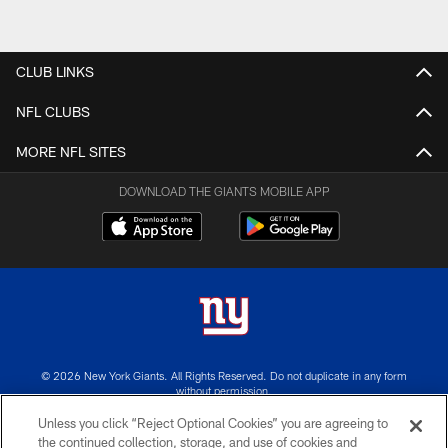
CLUB LINKS
NFL CLUBS
MORE NFL SITES
DOWNLOAD THE GIANTS MOBILE APP
© 2026 New York Giants. All Rights Reserved. Do not duplicate in any form
without permission.
Unless you click “Reject Optional Cookies” you are agreeing to
TERMS AND CONDITIONS
the continued collection, storage, and use of cookies and