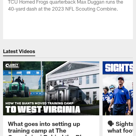
TCU Horned Frogs quarterback Max Duggan runs the
40-yard dash at the 2023 NFL Scouting Combine.
Latest Videos
What goes into setting up
🗣️ Sights
training camp at The
what footb