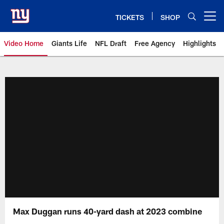
Skip
to
TICKETS
SHOP
Open menu button
main
content
Video Home
Giants Life
NFL Draft
Free Agency
Highlights
Giants Videos | New York Giants
Max Duggan runs 40-yard dash at 2023 combine