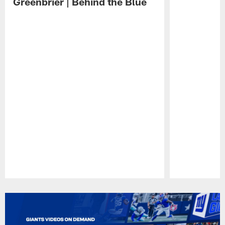
Greenbrier | Behind the Blue
Pause
Play