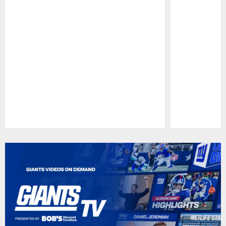
Pause
Play