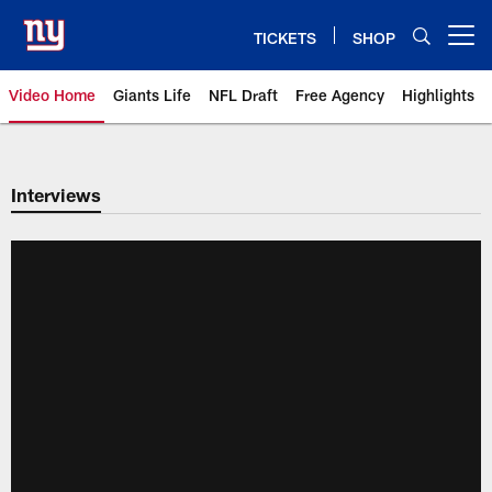
Skip
to
TICKETS
SHOP
Open menu button
main
content
Video Home
Giants Life
NFL Draft
Free Agency
Highlights
Giants Videos | New York Giants
Interviews