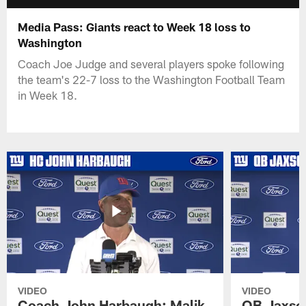
Media Pass: Giants react to Week 18 loss to
Washington
Coach Joe Judge and several players spoke following
the team's 22-7 loss to the Washington Football Team
in Week 18.
VIDEO
VIDEO
Coach John Harbaugh: Malik
QB Jaxson 