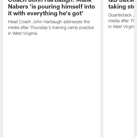
Nabers 'is pouring himself into
taking st
it with everything he's got'
Quarterback Ja
media after Thu
Head Coach John Harbaugh addresses the
in West Virginia
media after Thursday's training camp practice
in West Virginia.