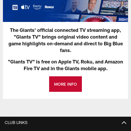
The Giants' official connected TV streaming app,
"Giants TV" brings original video content and
game highlights on-demand and direct to Big Blue
fans.
"Giants TV" is free on Apple TV, Roku, and Amazon
Fire TV and in the Giants mobile app.
MORE INFO
CLUB LINKS