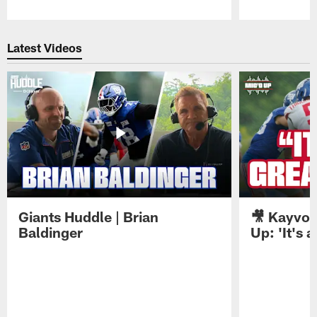
Pause
Play
Latest Videos
Giants Huddle | Brian
🎥 Kayvon
Baldinger
Up: 'It's a