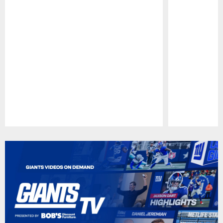
Pause
Play