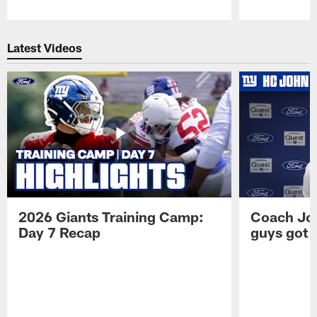
Pause
Play
Latest Videos
2026 Giants Training Camp:
Coach Jo
Day 7 Recap
guys got a