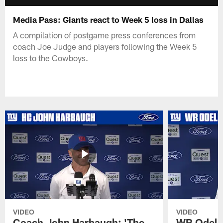
Media Pass: Giants react to Week 5 loss in Dallas
A compilation of postgame press conferences from
coach Joe Judge and players following the Week 5
loss to the Cowboys.
VIDEO
VIDEO
Coach John Harbaugh: 'The
WR Odell 