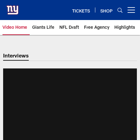
Skip
to
TICKETS
SHOP
Open menu button
main
content
Video Home
Giants Life
NFL Draft
Free Agency
Highlights
Giants Videos | New York Giants
Interviews