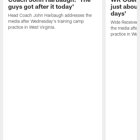
guys got after it today'
just about
days'
Head Coach John Harbaugh addresses the
media after Wednesday's training camp
Wide Receiver 
practice in West Virginia.
the media afte
practice in West