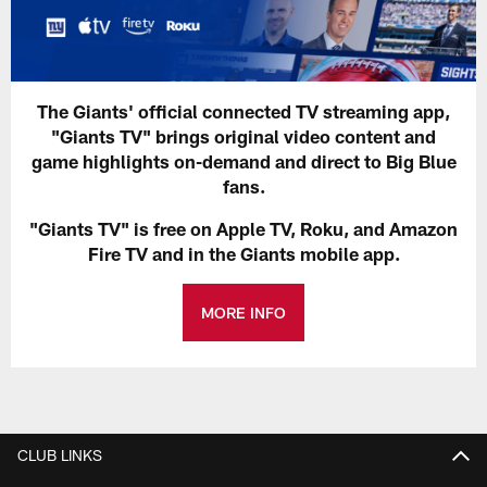
The Giants' official connected TV streaming app,
"Giants TV" brings original video content and
game highlights on-demand and direct to Big Blue
fans.
"Giants TV" is free on Apple TV, Roku, and Amazon
Fire TV and in the Giants mobile app.
MORE INFO
CLUB LINKS