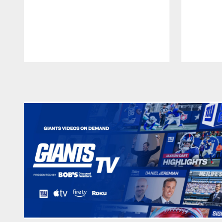
Pause
Play