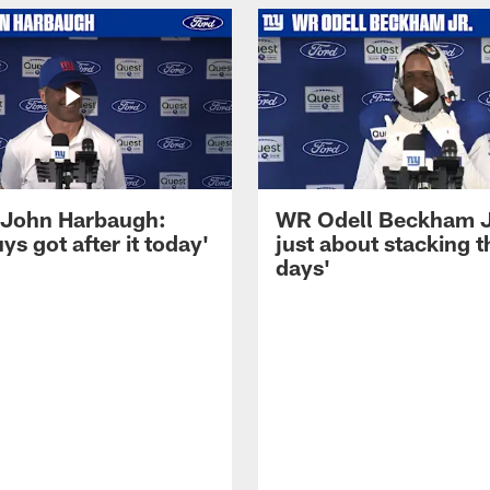
John Harbaugh:
WR Odell Beckham Jr.
ys got after it today'
just about stacking 
days'