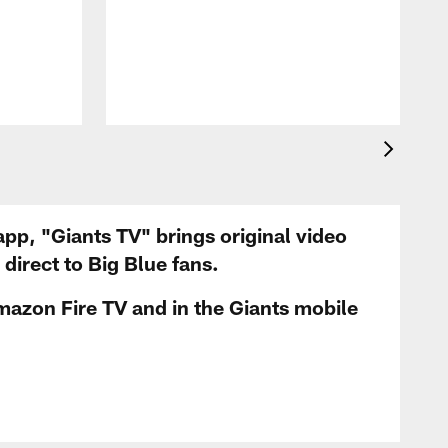
app, "Giants TV" brings original video
irect to Big Blue fans.
mazon Fire TV and in the Giants mobile