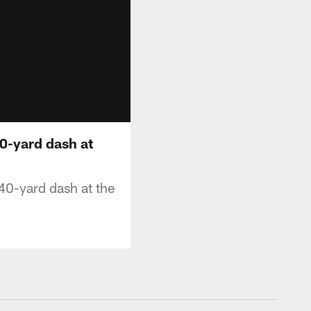
0-yard dash at
40-yard dash at the