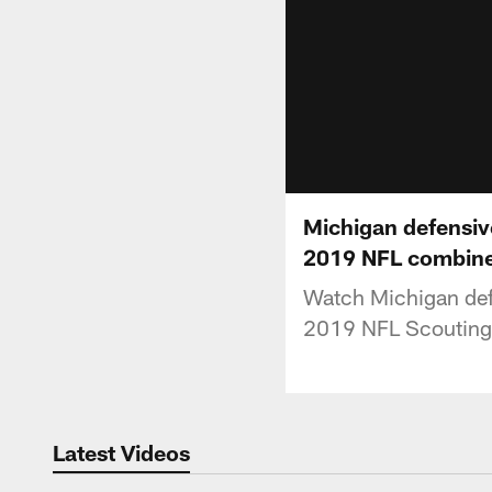
Michigan defensiv
2019 NFL combin
Watch Michigan defe
2019 NFL Scouting
Latest Videos