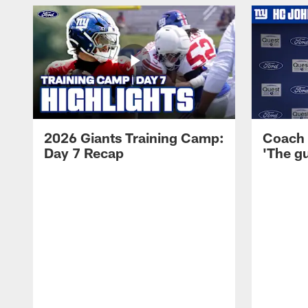
2026 Giants Training Camp:
Coach 
Day 7 Recap
'The gu