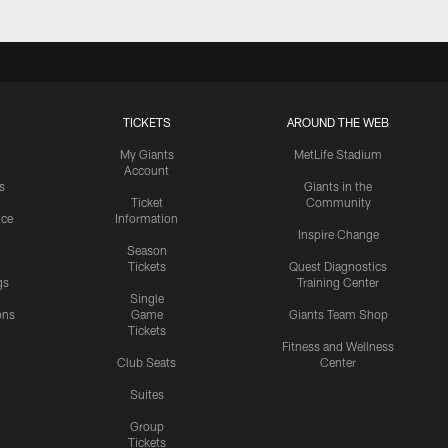
TICKETS
AROUND THE WEB
My Giants
MetLife Stadium
Account
s
Giants in the
Ticket
Community
ice
Information
Inspire Change
Season
Tickets
Quest Diagnostics
gs
Training Center
Single
ons
Game
Giants Team Shop
Tickets
y
Fitness and Wellness
Club Seats
Center
Suites
Group
Tickets