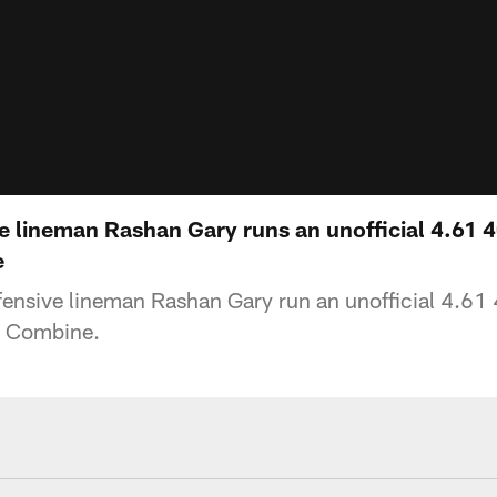
e lineman Rashan Gary runs an unofficial 4.61 4
e
nsive lineman Rashan Gary run an unofficial 4.61 
 Combine.