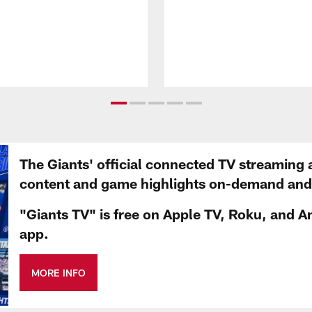
The Giants' official connected TV streaming 
content and game highlights on-demand and d
"Giants TV" is free on Apple TV, Roku, and A
app.
MORE INFO