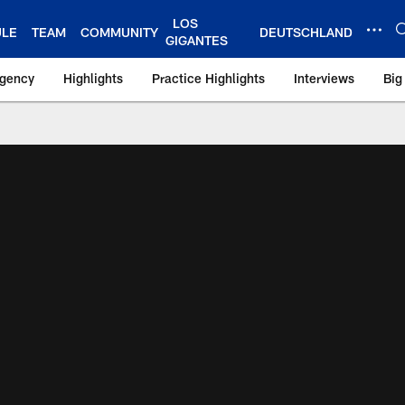
LOS
ULE
TEAM
COMMUNITY
DEUTSCHLAND
GIGANTES
Agency
Highlights
Practice Highlights
Interviews
Big
 York Giants – Gian