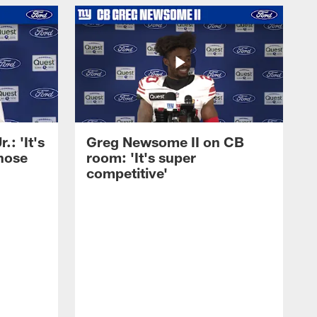
: 'It's
Greg Newsome II on CB
those
room: 'It's super
competitive'