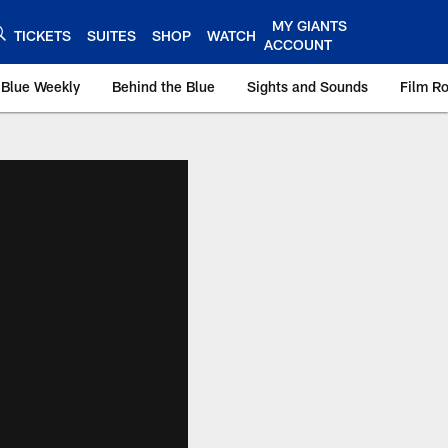
MY GIANTS
TICKETS
SUITES
SHOP
WATCH
ACCOUNT
 Blue Weekly
Behind the Blue
Sights and Sounds
Film R
ts.com