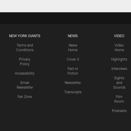
NEW YORK GIANTS
NEWS
VIDEO
Terms and
News
Video
Conditions
Home
Home
Privacy
Cover 3
Highlights
Policy
Fact or
Interviews
Accessibility
Fiction
Sights
Email
Newsletter
and
Newsletter
Sounds
Transcripts
Fan Zone
Film
Room
Podcasts