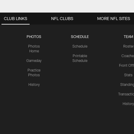
CLUB LINKS
NFL CLUBS
MORE NFL SITES
PHOTOS
SCHEDULE
TEAM
Photos
Schedule
Roster
Home
Printable
Coache
Gameday
Schedule
Front Off
Practice
Photos
Stats
History
Standin
Transacti
Histor