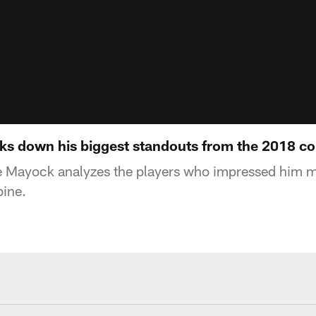
s down his biggest standouts from the 2018 c
 Mayock analyzes the players who impressed him m
ine.