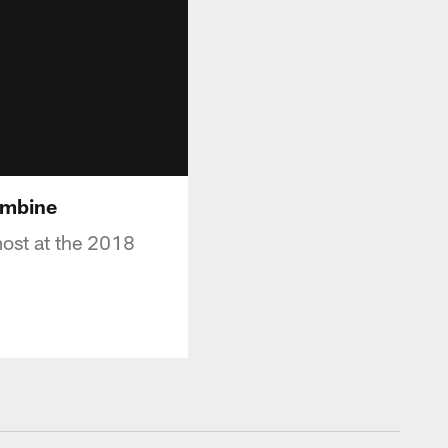
ombine
ost at the 2018