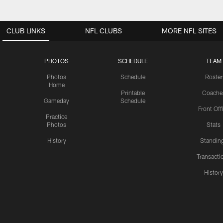
CLUB LINKS
NFL CLUBS
MORE NFL SITES
PHOTOS
SCHEDULE
TEAM
Photos
Schedule
Roster
Home
Printable
Coache
Gameday
Schedule
Front Off
Practice
Photos
Stats
History
Standin
Transacti
Histor