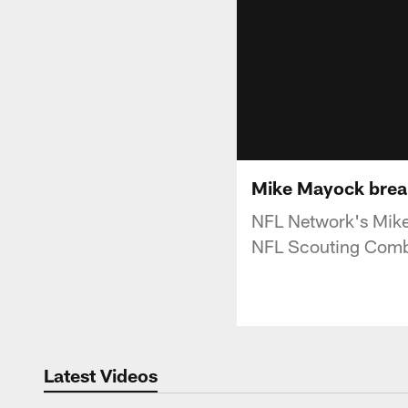
Mike Mayock break
NFL Network's Mike
NFL Scouting Comb
Latest Videos