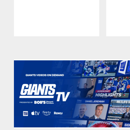
Pause
Play