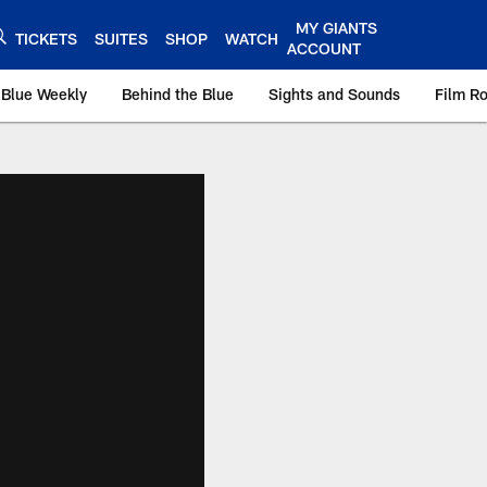
MY GIANTS
TICKETS
SUITES
SHOP
WATCH
ACCOUNT
 Blue Weekly
Behind the Blue
Sights and Sounds
Film R
ts.com