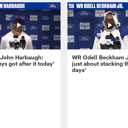
John Harbaugh:
WR Odell Beckham Jr.
ys got after it today'
just about stacking 
days'