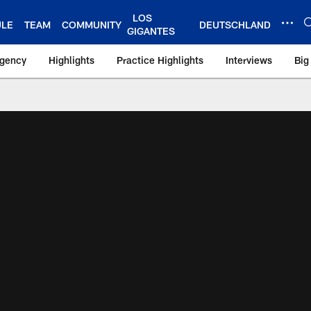
LOS
ULE
TEAM
COMMUNITY
DEUTSCHLAND
GIGANTES
Agency
Highlights
Practice Highlights
Interviews
Big
 York Giants – Gian