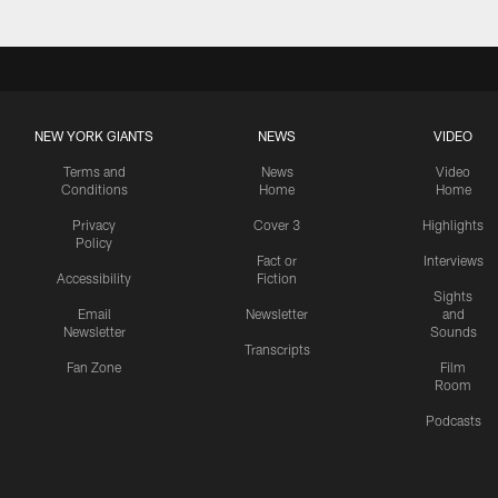
NEW YORK GIANTS
NEWS
VIDEO
Terms and
News
Video
Conditions
Home
Home
Privacy
Cover 3
Highlights
Policy
Fact or
Interviews
Accessibility
Fiction
Sights
Email
Newsletter
and
Newsletter
Sounds
Transcripts
Fan Zone
Film
Room
Podcasts