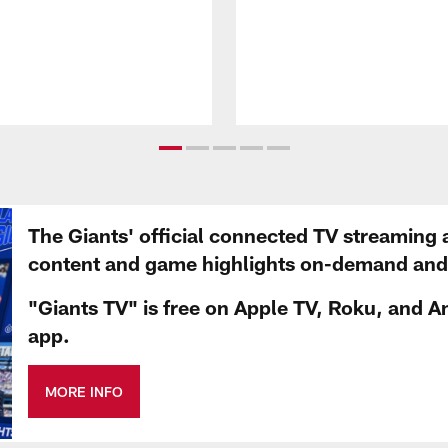
The Giants' official connected TV streaming 
content and game highlights on-demand and d
"Giants TV" is free on Apple TV, Roku, and A
app.
MORE INFO