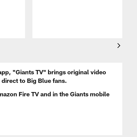
app, "Giants TV" brings original video
irect to Big Blue fans.
mazon Fire TV and in the Giants mobile