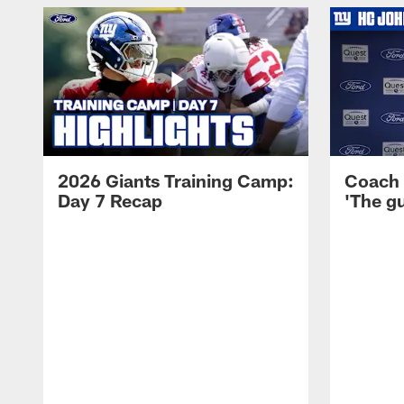
2026 Giants Training Camp:
Coach 
Day 7 Recap
'The gu