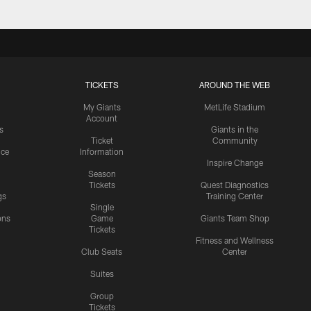
TICKETS
AROUND THE WEB
My Giants
MetLife Stadium
Account
s
Giants in the
Ticket
Community
ice
Information
Inspire Change
Season
Tickets
Quest Diagnostics
gs
Training Center
Single
ons
Game
Giants Team Shop
Tickets
y
Fitness and Wellness
Club Seats
Center
Suites
Group
Tickets