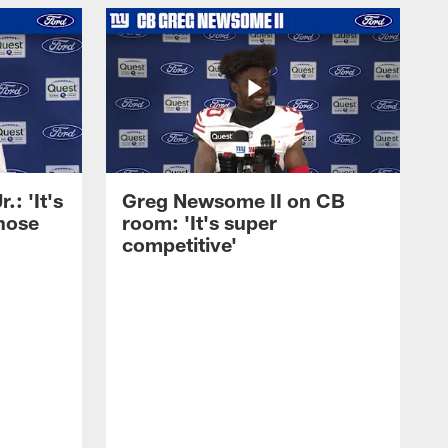
: 'It's
Greg Newsome II on CB
those
room: 'It's super
competitive'