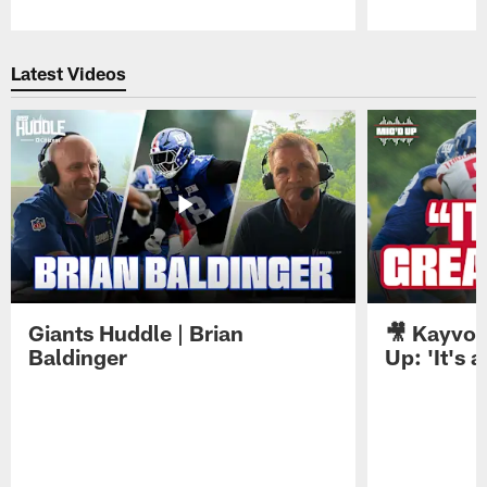
Pause
Play
Latest Videos
Giants Huddle | Brian
🎥 Kayvon
Baldinger
Up: 'It's a