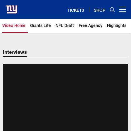
Skip
to
TICKETS
SHOP
Open menu button
main
content
Video Home
Giants Life
NFL Draft
Free Agency
Highlights
Giants Videos | New York Giants
Interviews