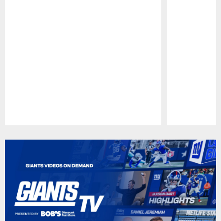
Pause
Play