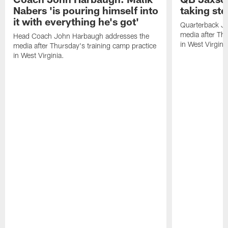
Nabers 'is pouring himself into
taking st
it with everything he's got'
Quarterback Ja
media after Thu
Head Coach John Harbaugh addresses the
in West Virginia
media after Thursday's training camp practice
in West Virginia.