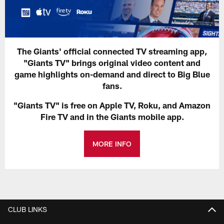
The Giants' official connected TV streaming app,
"Giants TV" brings original video content and
game highlights on-demand and direct to Big Blue
fans.
"Giants TV" is free on Apple TV, Roku, and Amazon
Fire TV and in the Giants mobile app.
MORE INFO
CLUB LINKS