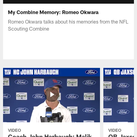
My Combine Memory: Romeo Okwara
Romeo Okwara talks about his memories from the NFL
Scouting Combine
VIDEO
VIDEO
Coach John Harbaugh: Malik
QB Jaxson 