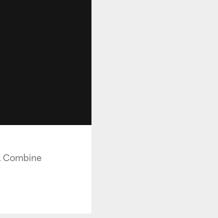
FL Combine