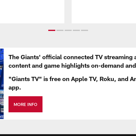
The Giants' official connected TV streaming 
content and game highlights on-demand and d
"Giants TV" is free on Apple TV, Roku, and A
app.
MORE INFO