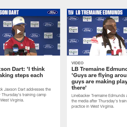
VIDEO
on Dart: 'I think
LB Tremaine Edmun
taking steps each
'Guys are flying aro
guys are making play
there'
ck Jaxson Dart addresses the
r Thursday's training camp
Linebacker Tremaine Edmunds 
 West Virginia.
the media after Thursday's trai
practice in West Virginia.