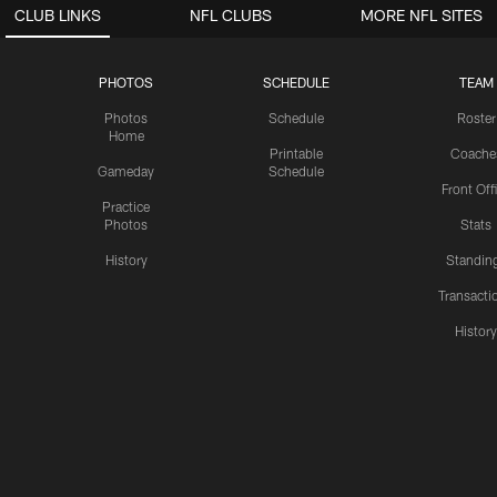
CLUB LINKS
NFL CLUBS
MORE NFL SITES
PHOTOS
SCHEDULE
TEAM
Photos
Schedule
Roster
Home
Printable
Coache
Gameday
Schedule
Front Off
Practice
Photos
Stats
History
Standin
Transacti
Histor