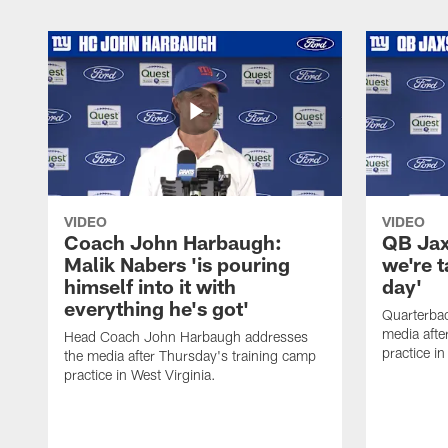
VIDEO
VIDEO
Coach John Harbaugh:
QB Jaxs
Malik Nabers 'is pouring
we're 
himself into it with
day'
everything he's got'
Quarterba
media afte
Head Coach John Harbaugh addresses
practice in
the media after Thursday's training camp
practice in West Virginia.