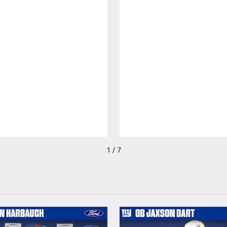
1 / 7