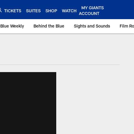
MY GIANTS
TICKETS
SUITES
SHOP
WATCH
ACCOUNT
 Blue Weekly
Behind the Blue
Sights and Sounds
Film R
ts.com