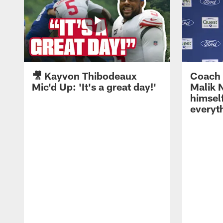
🎥 Kayvon Thibodeaux
Coach 
Mic'd Up: 'It's a great day!'
Malik N
himself
everyth