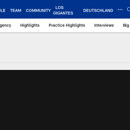
LOS
ULE
TEAM
COMMUNITY
DEUTSCHLAND
GIGANTES
Agency
Highlights
Practice Highlights
Interviews
Big
 York Giants – Gian