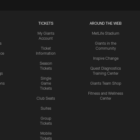
TICKETS
AROUND THE WEB
My Giants
MetLife Stadium
Account
s
Giants in the
Ticket
Community
ice
Information
Inspire Change
Season
Tickets
Quest Diagnostics
gs
Training Center
Single
ons
Game
Giants Team Shop
Tickets
y
Fitness and Wellness
Club Seats
Center
Suites
Group
Tickets
Mobile
Tickets