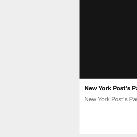
New York Post's P
New York Post's Pau