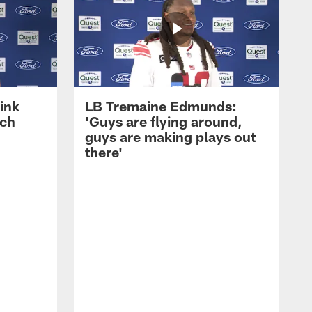
ink
LB Tremaine Edmunds:
ach
'Guys are flying around,
guys are making plays out
there'