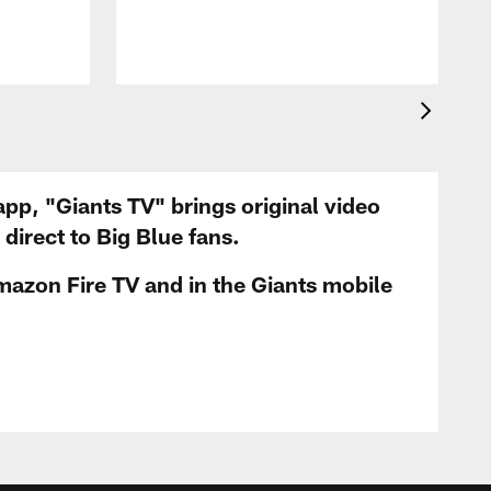
app, "Giants TV" brings original video
irect to Big Blue fans.
mazon Fire TV and in the Giants mobile