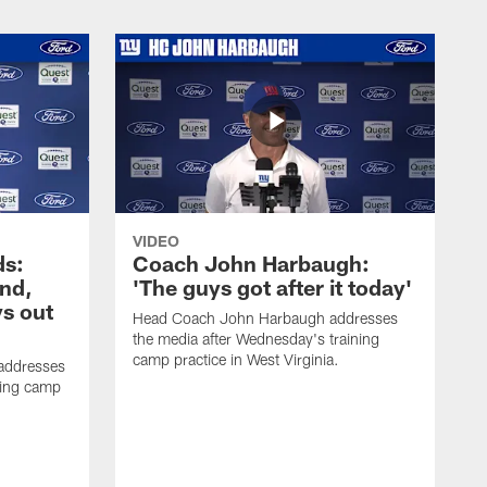
VIDEO
ds:
Coach John Harbaugh:
und,
'The guys got after it today'
s out
Head Coach John Harbaugh addresses
the media after Wednesday's training
camp practice in West Virginia.
addresses
ning camp