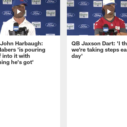
John Harbaugh:
QB Jaxson Dart: 'I th
abers 'is pouring
we're taking steps e
 into it with
day'
ing he's got'