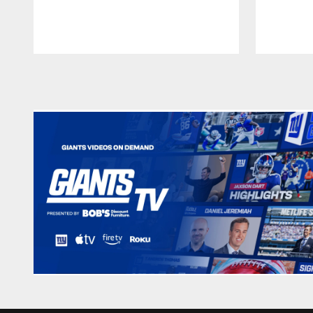
Pause
Play