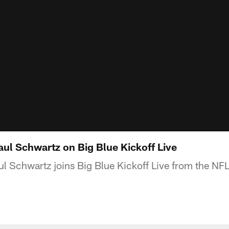
aul Schwartz on Big Blue Kickoff Live
l Schwartz joins Big Blue Kickoff Live from the N