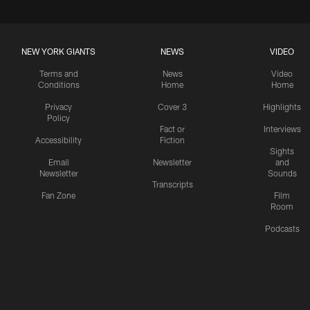
NEW YORK GIANTS
NEWS
VIDEO
Terms and
News
Video
Conditions
Home
Home
Privacy
Cover 3
Highlights
Policy
Fact or
Interviews
Accessibility
Fiction
Sights
Email
Newsletter
and
Newsletter
Sounds
Transcripts
Fan Zone
Film
Room
Podcasts