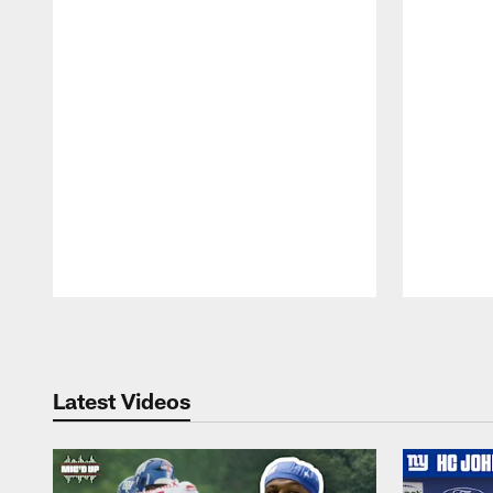
Pause
Play
Latest Videos