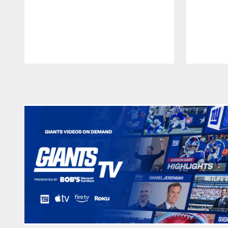
Pause
Play