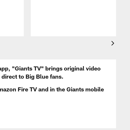
app, "Giants TV" brings original video
irect to Big Blue fans.
mazon Fire TV and in the Giants mobile