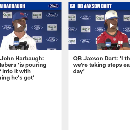
John Harbaugh:
QB Jaxson Dart: 'I th
abers 'is pouring
we're taking steps e
 into it with
day'
ing he's got'