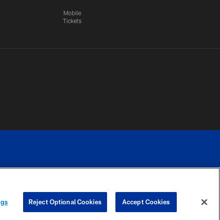
Mobile
Tickets
n.
YOUR PRIVACY
COOKIE
PREFERENCE
ngs
Reject Optional Cookies
Accept Cookies
CHOICES
SETTINGS
CENTER