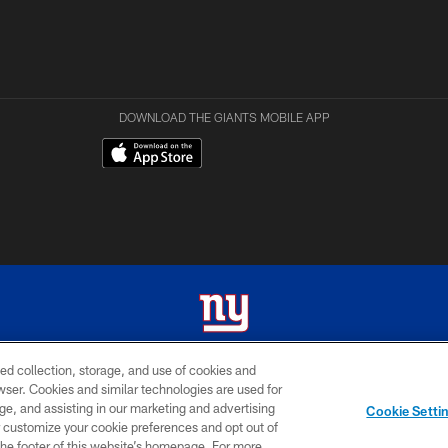
DOWNLOAD THE GIANTS MOBILE APP
ed collection, storage, and use of cookies and
 2026 New York Giants. All Rights Reserved. Do not duplicate in any form without permissio
rowser. Cookies and similar technologies are used for
ge, and assisting in our marketing and advertising
MY GIANTS
SITE
AD
Cookie Setti
ACCOUNT
MAP
CHOICES
er customize your cookie preferences and opt out of
n the footer of this website’s homepage. For more