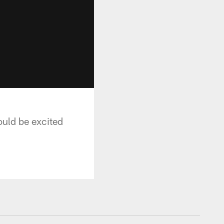
uld be excited