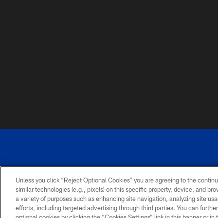
Unless you click “Reject Optional Cookies” you are agreeing to the continu
©
similar technologies (e.g., pixels) on this specific property, device, and b
a variety of purposes such as enhancing site navigation, analyzing site usa
TERMS AND
ACCESSIBILITY
PRIVACY
CONDITIONS
POLICY
efforts, including targeted advertising through third parties. You can furth
optional cookies by clicking the “Cookies Settings” link in this banner or i