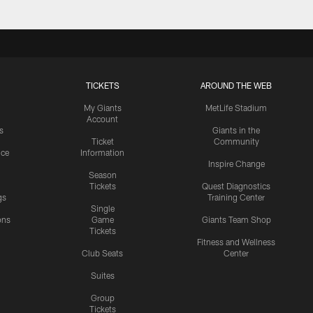
TICKETS
AROUND THE WEB
My Giants
MetLife Stadium
Account
s
Giants in the
Ticket
Community
ice
Information
Inspire Change
Season
Tickets
Quest Diagnostics
gs
Training Center
Single
ons
Game
Giants Team Shop
Tickets
y
Fitness and Wellness
Club Seats
Center
Suites
Group
Tickets