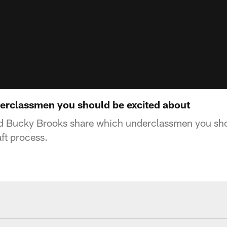
erclassmen you should be excited about
d Bucky Brooks share which underclassmen you sho
ft process.