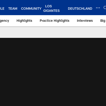
LOS
ULE
TEAM
COMMUNITY
DEUTSCHLAND
GIGANTES
Agency
Highlights
Practice Highlights
Interviews
Big
 York Giants – Gian