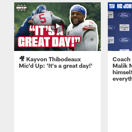
🎥 Kayvon Thibodeaux
Coach 
Mic'd Up: 'It's a great day!'
Malik N
himself
everyth