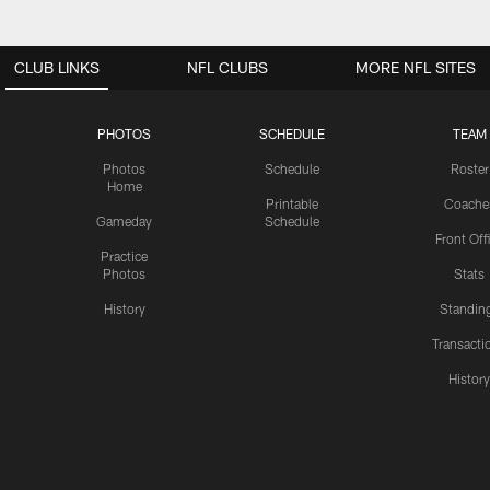
CLUB LINKS
NFL CLUBS
MORE NFL SITES
PHOTOS
SCHEDULE
TEAM
Photos
Schedule
Roster
Home
Printable
Coache
Gameday
Schedule
Front Off
Practice
Photos
Stats
History
Standin
Transacti
Histor