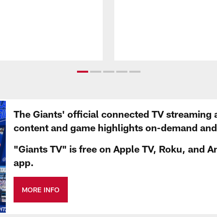
The Giants' official connected TV streaming 
content and game highlights on-demand and d
"Giants TV" is free on Apple TV, Roku, and A
app.
MORE INFO