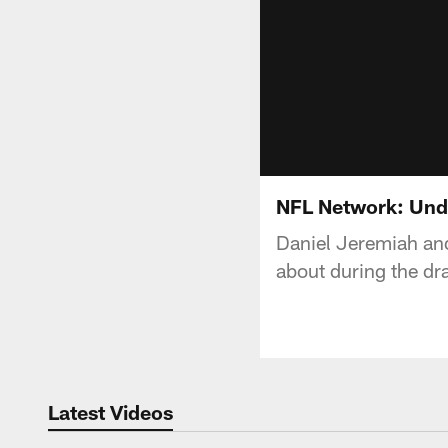
NFL Network: Und
Daniel Jeremiah an
about during the dra
Latest Videos