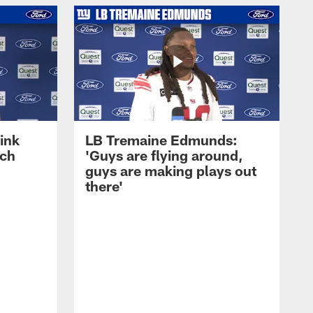
ink
LB Tremaine Edmunds:
ach
'Guys are flying around,
guys are making plays out
there'