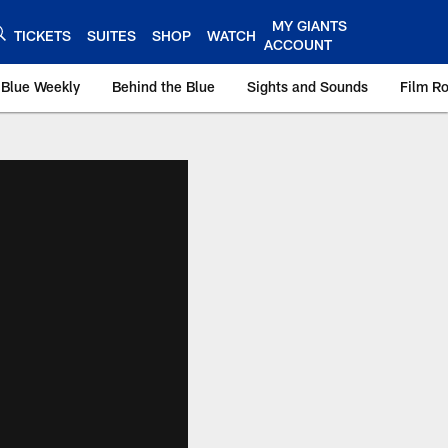
MY GIANTS
TICKETS
SUITES
SHOP
WATCH
ACCOUNT
 Blue Weekly
Behind the Blue
Sights and Sounds
Film R
ts.com