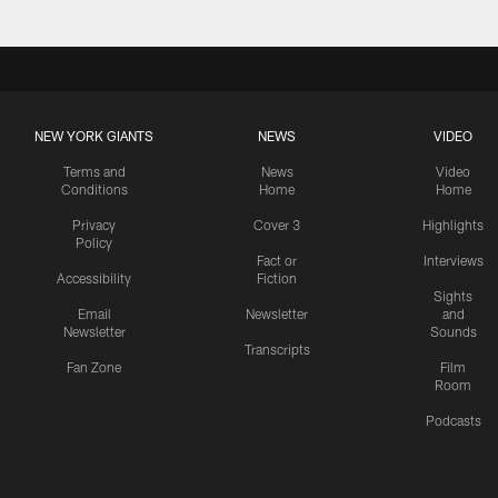
NEW YORK GIANTS
NEWS
VIDEO
Terms and
News
Video
Conditions
Home
Home
Privacy
Cover 3
Highlights
Policy
Fact or
Interviews
Accessibility
Fiction
Sights
Email
Newsletter
and
Newsletter
Sounds
Transcripts
Fan Zone
Film
Room
Podcasts