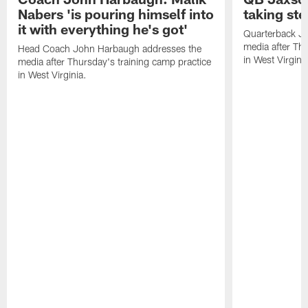
Nabers 'is pouring himself into
taking st
it with everything he's got'
Quarterback Ja
media after Thu
Head Coach John Harbaugh addresses the
in West Virginia
media after Thursday's training camp practice
in West Virginia.