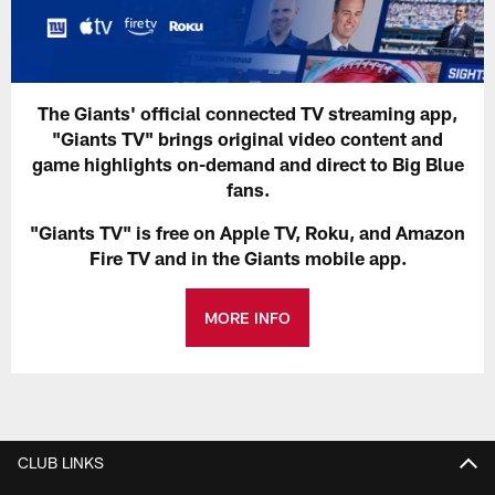
The Giants' official connected TV streaming app,
"Giants TV" brings original video content and
game highlights on-demand and direct to Big Blue
fans.
"Giants TV" is free on Apple TV, Roku, and Amazon
Fire TV and in the Giants mobile app.
MORE INFO
CLUB LINKS