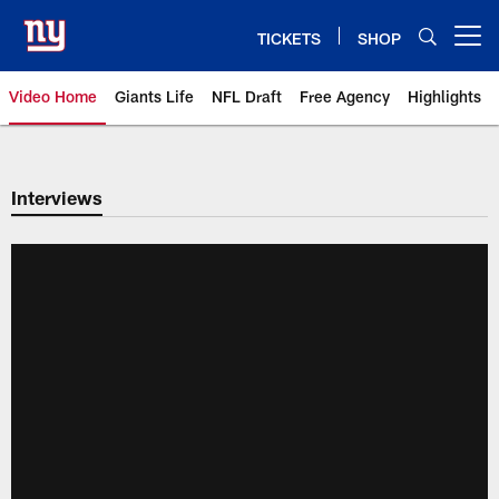
Skip
to
TICKETS
SHOP
Open menu button
main
content
Video Home
Giants Life
NFL Draft
Free Agency
Highlights
Giants Videos | New York Giants
Interviews