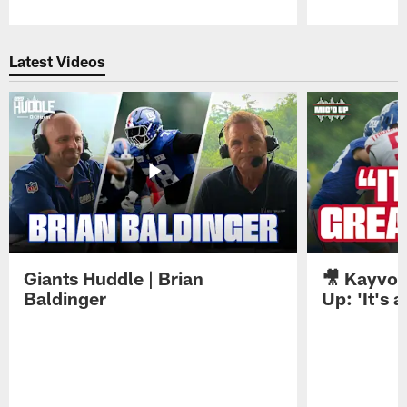
Pause
Play
Latest Videos
Giants Huddle | Brian
🎥 Kayvon
Baldinger
Up: 'It's a