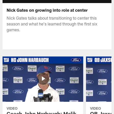
Nick Gates on growing into role at center
Nick Gates talks about transitioning to center this
season and what he's learned through the first six
games.
VIDEO
VIDEO
Coach John Harbaugh: Malik
QB Jaxson 