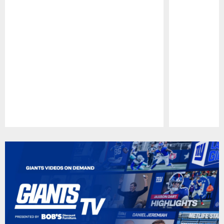
Pause
Play