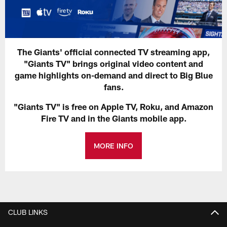
The Giants' official connected TV streaming app,
"Giants TV" brings original video content and
game highlights on-demand and direct to Big Blue
fans.
"Giants TV" is free on Apple TV, Roku, and Amazon
Fire TV and in the Giants mobile app.
MORE INFO
CLUB LINKS