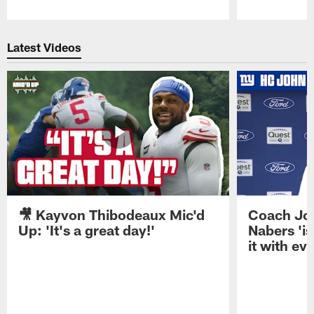
Pause
Play
Latest Videos
🎥 Kayvon Thibodeaux Mic'd
Coach Jo
Up: 'It's a great day!'
Nabers 'is
it with ev