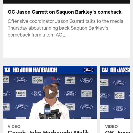
OC Jason Garrett on Saquon Barkley's comeback
Offensive coordinator Jason Garrett talks to the media
Thursday about running back Saquon Barkley's
comeback from a torn ACL.
VIDEO
VIDEO
Coach John Harbaugh: Malik
QB Jaxson 