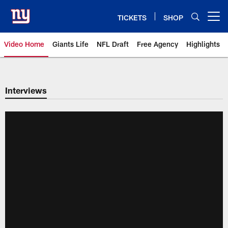
Skip
to
TICKETS
SHOP
Open menu button
main
content
Video Home
Giants Life
NFL Draft
Free Agency
Highlights
Giants Videos | New York Giants
Interviews