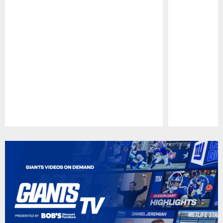
Pause
Play