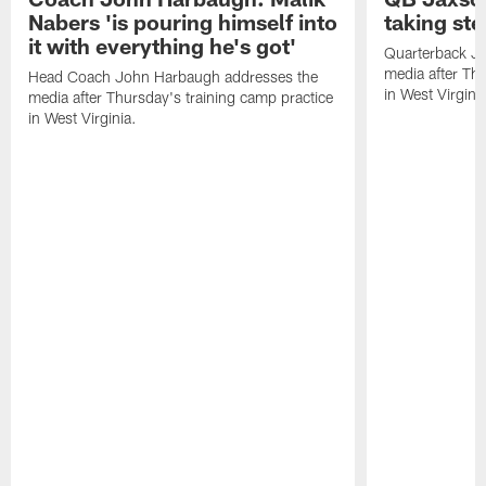
Nabers 'is pouring himself into
taking st
it with everything he's got'
Quarterback Ja
media after Thu
Head Coach John Harbaugh addresses the
in West Virginia
media after Thursday's training camp practice
in West Virginia.