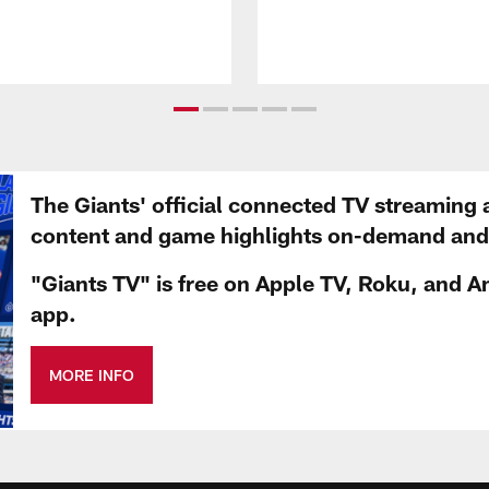
The Giants' official connected TV streaming 
content and game highlights on-demand and d
"Giants TV" is free on Apple TV, Roku, and A
app.
MORE INFO