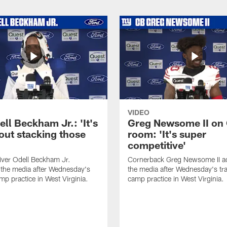
VIDEO
ll Beckham Jr.: 'It's
Greg Newsome II on
out stacking those
room: 'It's super
competitive'
iver Odell Beckham Jr.
Cornerback Greg Newsome II a
the media after Wednesday's
the media after Wednesday's tra
mp practice in West Virginia.
camp practice in West Virginia.