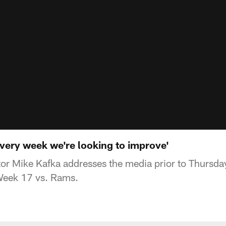
very week we're looking to improve'
or Mike Kafka addresses the media prior to Thursday
 Week 17 vs. Rams.