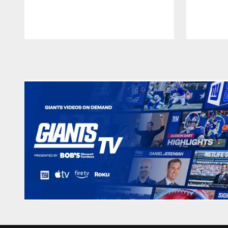
Pause
Play