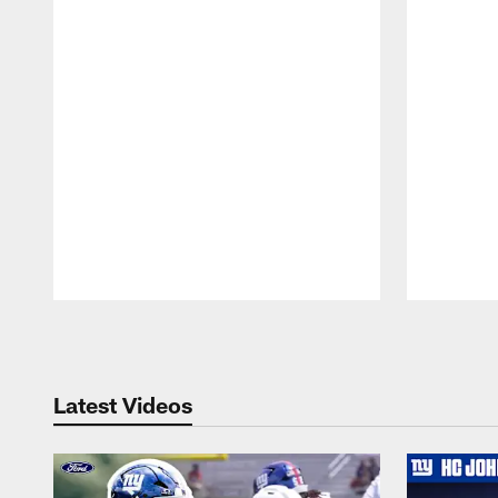
Pause
Play
Latest Videos