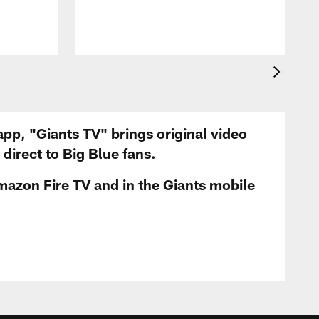
app, "Giants TV" brings original video
irect to Big Blue fans.
mazon Fire TV and in the Giants mobile