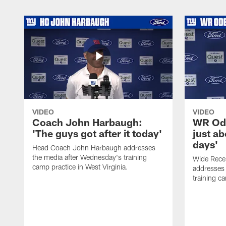
VIDEO
VIDEO
Coach John Harbaugh:
WR Ode
'The guys got after it today'
just ab
days'
Head Coach John Harbaugh addresses
the media after Wednesday's training
Wide Rece
camp practice in West Virginia.
addresses 
training ca