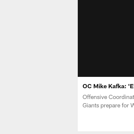
OC Mike Kafka: 'E
Offensive Coordinat
Giants prepare for