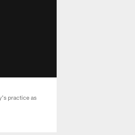
's practice as