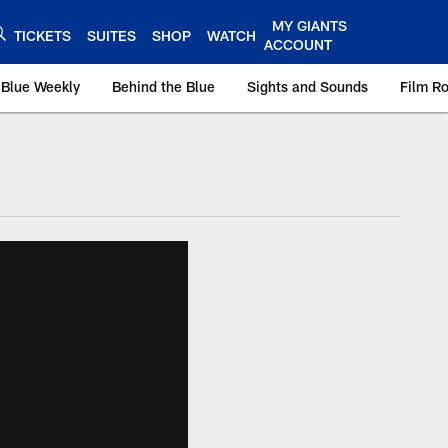
MY GIANTS
TICKETS
SUITES
SHOP
WATCH
ACCOUNT
 Blue Weekly
Behind the Blue
Sights and Sounds
Film R
ts.com