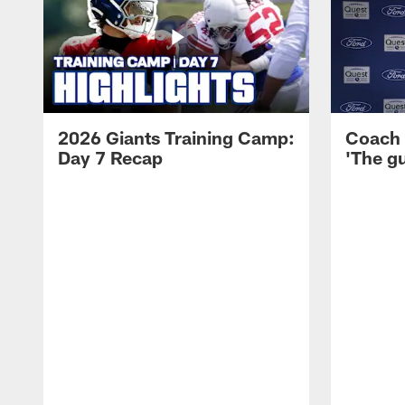
2026 Giants Training Camp:
Coach 
Day 7 Recap
'The gu