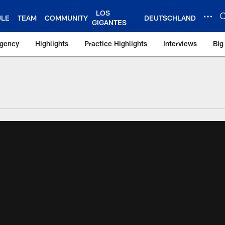
LOS
ULE
TEAM
COMMUNITY
DEUTSCHLAND
GIGANTES
Agency
Highlights
Practice Highlights
Interviews
Big
 York Giants – Gian