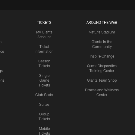
TICKETS
AROUND THE WEB
My Giants
MetLife Stadium
Account
s
Giants in the
Ticket
Community
ice
Information
Inspire Change
Season
Tickets
Quest Diagnostics
gs
Training Center
Single
ons
Game
Giants Team Shop
Tickets
y
Fitness and Wellness
Club Seats
Center
Suites
Group
Tickets
Mobile
Tickets