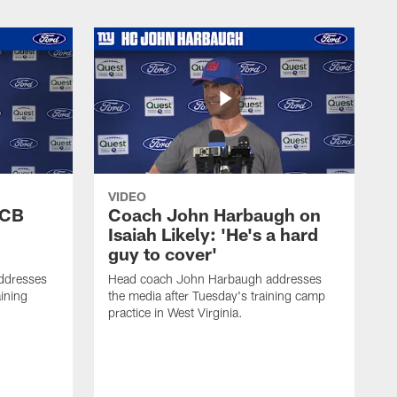
VIDEO
 CB
Coach John Harbaugh on
Isaiah Likely: 'He's a hard
guy to cover'
ddresses
Head coach John Harbaugh addresses
ining
the media after Tuesday's training camp
practice in West Virginia.