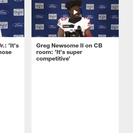
: 'It's
Greg Newsome II on CB
those
room: 'It's super
competitive'