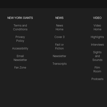
NEW YORK GIANTS
NEWS
VIDEO
Terms and
News
Video
Conditions
Home
Home
Privacy
Cover 3
Highlights
Policy
Fact or
Interviews
Accessibility
Fiction
Sights
Email
Newsletter
and
Newsletter
Sounds
Transcripts
Fan Zone
Film
Room
Podcasts