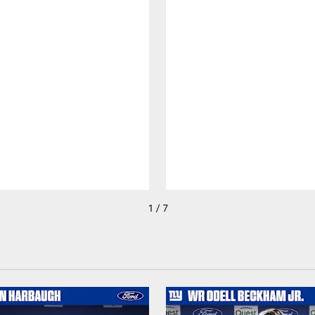
1 / 7