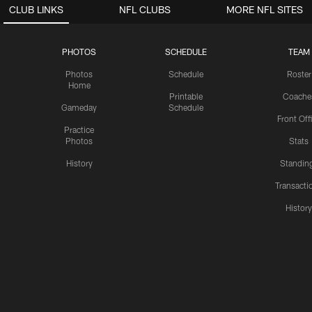
CLUB LINKS
NFL CLUBS
MORE NFL SITES
PHOTOS
SCHEDULE
TEAM
Photos
Schedule
Roster
Home
Printable
Coache
Gameday
Schedule
Front Off
Practice
Photos
Stats
History
Standin
Transacti
Histor