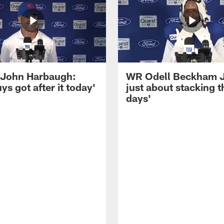
John Harbaugh:
WR Odell Beckham Jr.
ys got after it today'
just about stacking 
days'