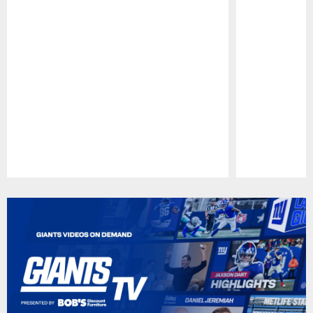
Pause
Play