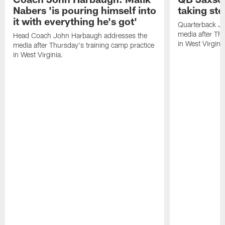
Nabers 'is pouring himself into
taking st
it with everything he's got'
Quarterback Ja
media after Thu
Head Coach John Harbaugh addresses the
in West Virginia
media after Thursday's training camp practice
in West Virginia.