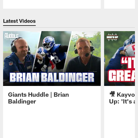
Pause
Play
Latest Videos
Giants Huddle | Brian
🎥 Kayvon
Baldinger
Up: 'It's a