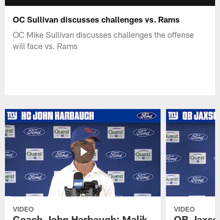
OC Sullivan discusses challenges vs. Rams
OC Mike Sullivan discusses challenges the offense
will face vs. Rams
VIDEO
VIDEO
Coach John Harbaugh: Malik
QB Jaxson 