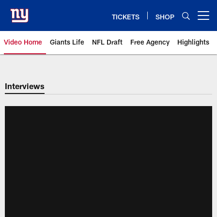
Skip
to
TICKETS
SHOP
Open menu button
main
content
Video Home
Giants Life
NFL Draft
Free Agency
Highlights
Giants Videos | New York Giants
Interviews