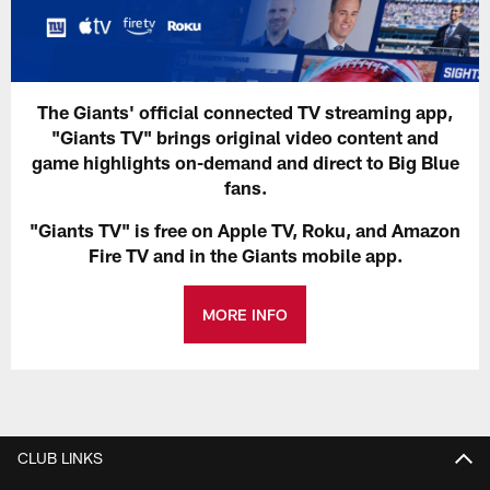
The Giants' official connected TV streaming app,
"Giants TV" brings original video content and
game highlights on-demand and direct to Big Blue
fans.
"Giants TV" is free on Apple TV, Roku, and Amazon
Fire TV and in the Giants mobile app.
MORE INFO
CLUB LINKS