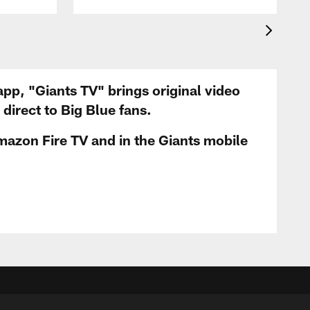
app, "Giants TV" brings original video
irect to Big Blue fans.
mazon Fire TV and in the Giants mobile