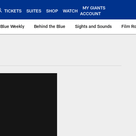
MY GIANTS
TICKETS
SUITES
SHOP
WATCH
ACCOUNT
 Blue Weekly
Behind the Blue
Sights and Sounds
Film R
ts.com