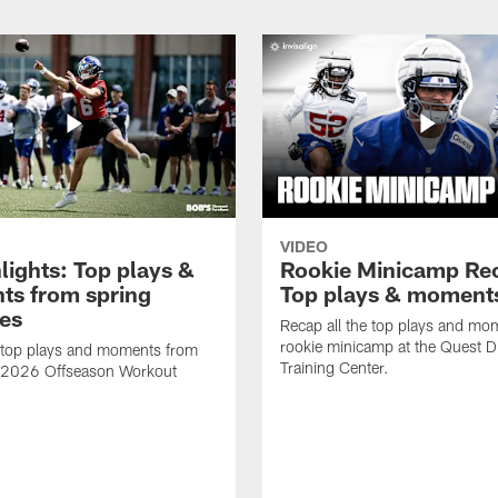
VIDEO
lights: Top plays &
Rookie Minicamp Re
s from spring
Top plays & moment
ces
Recap all the top plays and mo
rookie minicamp at the Quest D
 top plays and moments from
Training Center.
s 2026 Offseason Workout