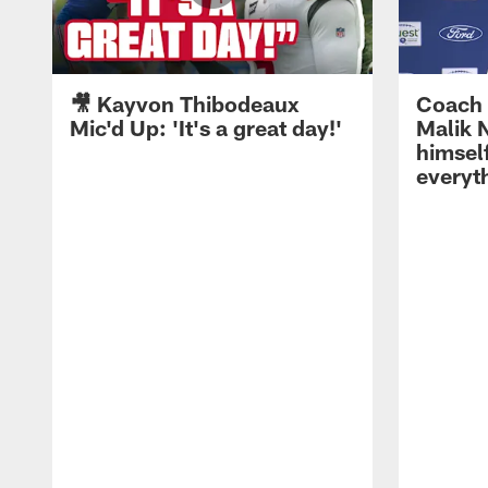
🎥 Kayvon Thibodeaux
Coach 
Mic'd Up: 'It's a great day!'
Malik N
himself
everyth