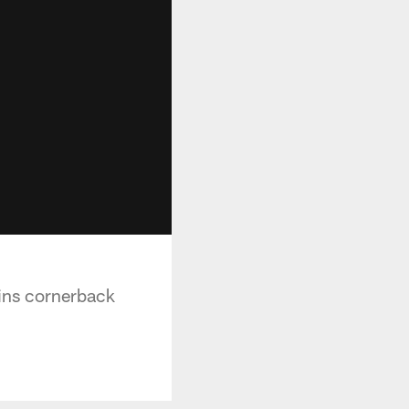
ins cornerback