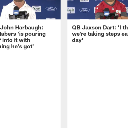
John Harbaugh:
QB Jaxson Dart: 'I th
abers 'is pouring
we're taking steps e
 into it with
day'
ing he's got'