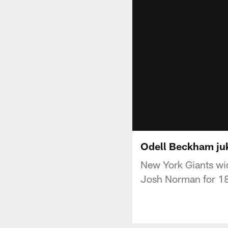
Odell Beckham juk
New York Giants wi
Josh Norman for 18 