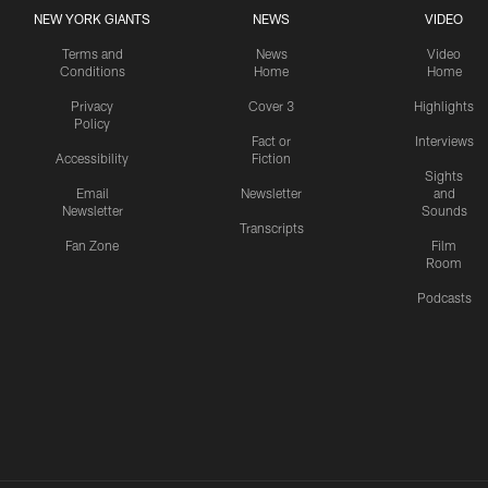
NEW YORK GIANTS
NEWS
VIDEO
Terms and
News
Video
Conditions
Home
Home
Privacy
Cover 3
Highlights
Policy
Fact or
Interviews
Accessibility
Fiction
Sights
Email
Newsletter
and
Newsletter
Sounds
Transcripts
Fan Zone
Film
Room
Podcasts