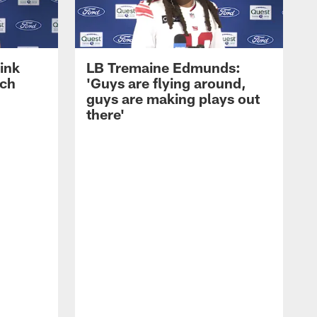
ink
LB Tremaine Edmunds:
ach
'Guys are flying around,
guys are making plays out
there'