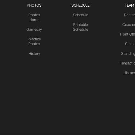
PHOTOS
SCHEDULE
TEAM
Photos
Schedule
Roster
Home
Printable
Coache
Gameday
Schedule
Front Off
Practice
Photos
Stats
History
Standin
Transacti
Histor