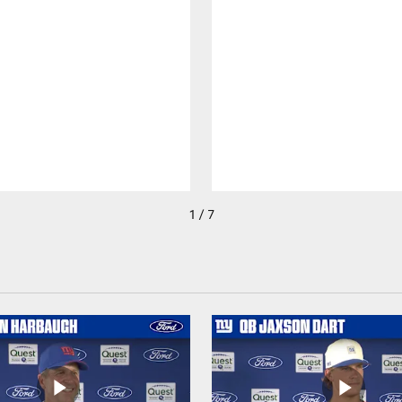
1 / 7