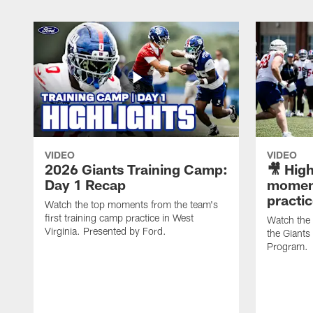
VIDEO
VIDEO
2026 Giants Training Camp:
🎥 High
Day 1 Recap
moment
practi
Watch the top moments from the team's
first training camp practice in West
Watch the
Virginia. Presented by Ford.
the Giant
Program.