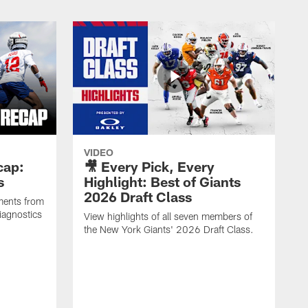
VIDEO
cap:
🎥 Every Pick, Every
s
Highlight: Best of Giants
2026 Draft Class
ments from
iagnostics
View highlights of all seven members of
the New York Giants' 2026 Draft Class.