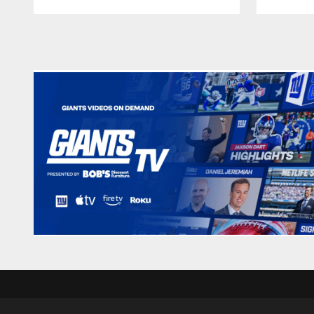
Pause
Play