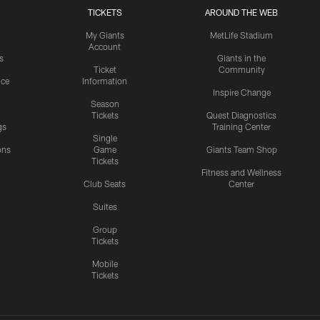
TICKETS
AROUND THE WEB
My Giants
MetLife Stadium
Account
s
Giants in the
Ticket
Community
ice
Information
Inspire Change
Season
Tickets
Quest Diagnostics
gs
Training Center
Single
ons
Game
Giants Team Shop
Tickets
y
Fitness and Wellness
Club Seats
Center
Suites
Group
Tickets
Mobile
Tickets