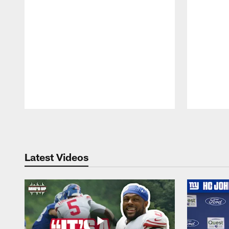
Pause
Play
Latest Videos