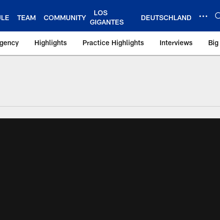
LOS
ULE
TEAM
COMMUNITY
DEUTSCHLAND
GIGANTES
Agency
Highlights
Practice Highlights
Interviews
Big
 York Giants – Gian