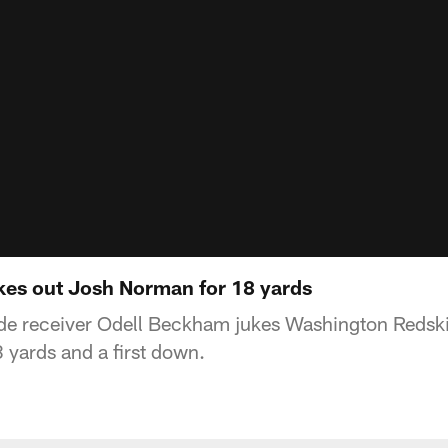
es out Josh Norman for 18 yards
de receiver Odell Beckham jukes Washington Redsk
yards and a first down.