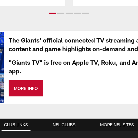
The Giants' official connected TV streaming 
content and game highlights on-demand and d
"Giants TV" is free on Apple TV, Roku, and A
app.
MORE INFO
CLUB LINKS
NFL CLUBS
MORE NFL SITES