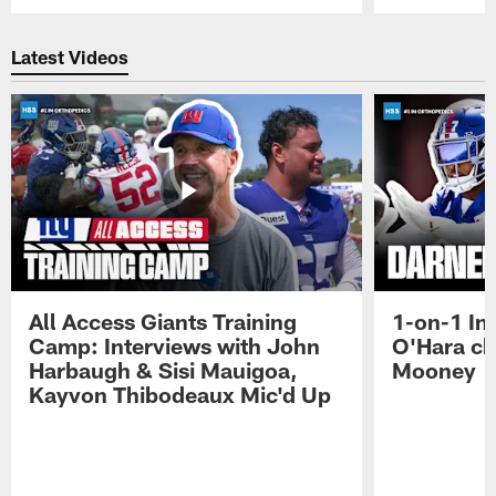
Pause
Play
Latest Videos
All Access Giants Training
1-on-1 In
Camp: Interviews with John
O'Hara ch
Harbaugh & Sisi Mauigoa,
Mooney
Kayvon Thibodeaux Mic'd Up