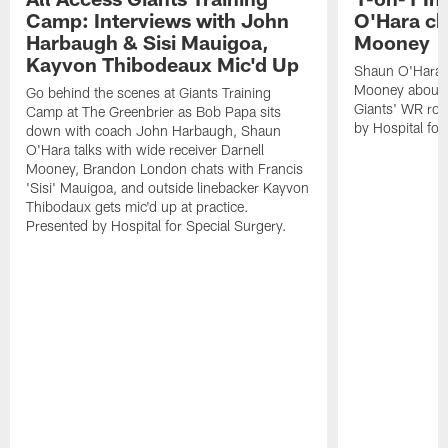
Camp: Interviews with John
O'Hara ch
Harbaugh & Sisi Mauigoa,
Mooney
Kayvon Thibodeaux Mic'd Up
Shaun O'Hara ta
Mooney about 
Go behind the scenes at Giants Training
Giants' WR ro
Camp at The Greenbrier as Bob Papa sits
by Hospital for
down with coach John Harbaugh, Shaun
O'Hara talks with wide receiver Darnell
Mooney, Brandon London chats with Francis
'Sisi' Mauigoa, and outside linebacker Kayvon
Thibodaux gets mic'd up at practice.
Presented by Hospital for Special Surgery.