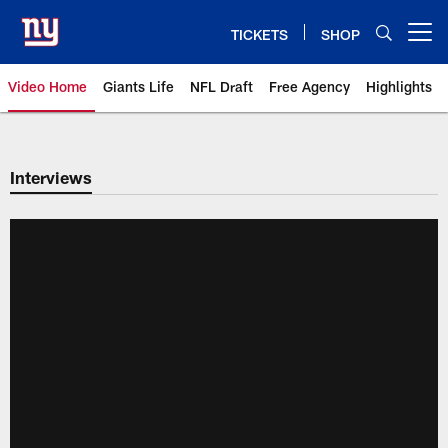
Skip
to
TICKETS
SHOP
Open menu button
main
content
Video Home
Giants Life
NFL Draft
Free Agency
Highlights
Giants Videos | New York Giants
Interviews