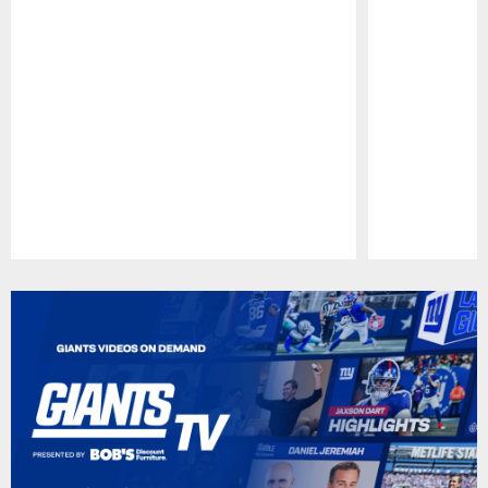
Pause
Play