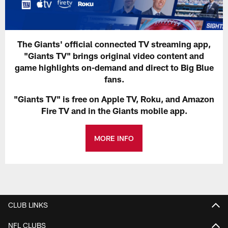
The Giants' official connected TV streaming app,
"Giants TV" brings original video content and
game highlights on-demand and direct to Big Blue
fans.
"Giants TV" is free on Apple TV, Roku, and Amazon
Fire TV and in the Giants mobile app.
MORE INFO
CLUB LINKS
NFL CLUBS