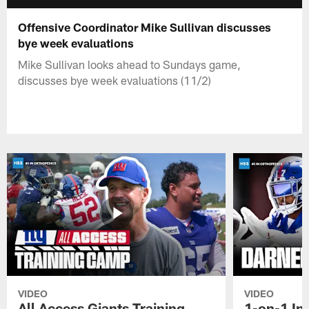
Offensive Coordinator Mike Sullivan discusses
bye week evaluations
Mike Sullivan looks ahead to Sundays game,
discusses bye week evaluations (11/2)
VIDEO
VIDEO
All Access Giants Training
1-on-1 In