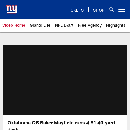
Skip
to
TICKETS
SHOP
Open menu button
main
content
Video Home
Giants Life
NFL Draft
Free Agency
Highlights
Giants Videos | New York Giants
Oklahoma QB Baker Mayfield runs 4.81 40-yard
dash