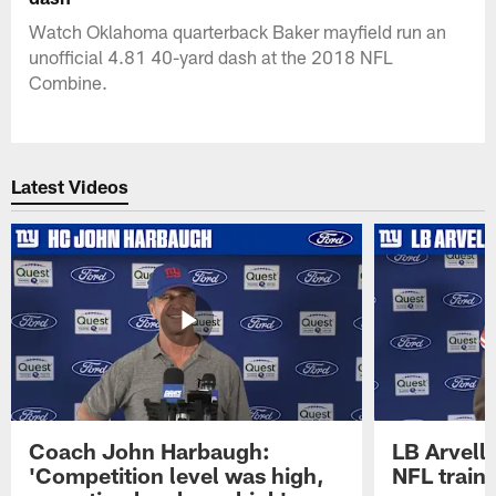
Watch Oklahoma quarterback Baker mayfield run an
unofficial 4.81 40-yard dash at the 2018 NFL
Combine.
Latest Videos
Coach John Harbaugh:
LB Arvell 
'Competition level was high,
NFL train