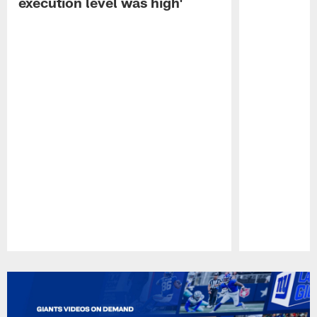
execution level was high'
Pause
Play