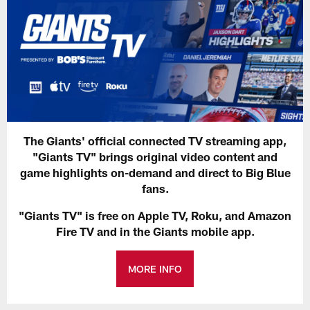
The Giants' official connected TV streaming app,
"Giants TV" brings original video content and
game highlights on-demand and direct to Big Blue
fans.
"Giants TV" is free on Apple TV, Roku, and Amazon
Fire TV and in the Giants mobile app.
MORE INFO