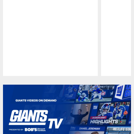
Pause
Play