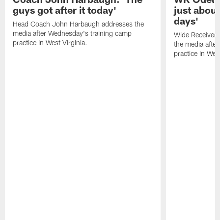
guys got after it today'
just about
days'
Head Coach John Harbaugh addresses the
media after Wednesday's training camp
Wide Receiver 
practice in West Virginia.
the media afte
practice in West