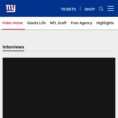
Skip
to
TICKETS
SHOP
Open menu button
main
content
Video Home
Giants Life
NFL Draft
Free Agency
Highlights
Giants Videos | New York Giants
Interviews