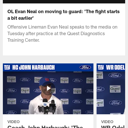
OL Evan Neal on moving to guard: 'The fight starts
a bit earlier'
Offensive Lineman Evan Neal speaks to the media on
Tuesday after practice at the Quest Diagnostics
Training Center.
VIDEO
VIDEO
Coach John Harbaugh: 'The
WR Odell 