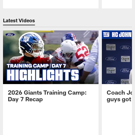
Pause
Play
Latest Videos
2026 Giants Training Camp:
Coach Jo
Day 7 Recap
guys got a