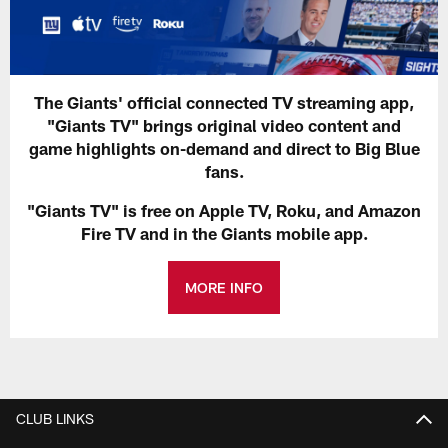
The Giants' official connected TV streaming app,
"Giants TV" brings original video content and
game highlights on-demand and direct to Big Blue
fans.
"Giants TV" is free on Apple TV, Roku, and Amazon
Fire TV and in the Giants mobile app.
MORE INFO
CLUB LINKS