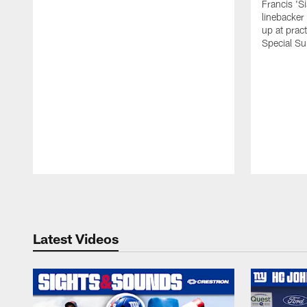
Francis 'S
linebacker
up at prac
Special Su
Pause
Play
Latest Videos