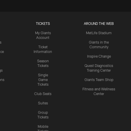
TICKETS
AROUND THE WEB
My Giants
MetLife Stadium
Account
s
Giants in the
Ticket
Community
ice
Information
Inspire Change
Season
Tickets
Quest Diagnostics
gs
Training Center
Single
ons
Game
Giants Team Shop
Tickets
y
Fitness and Wellness
Club Seats
Center
Suites
Group
Tickets
Mobile