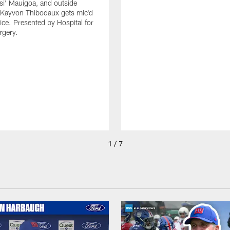
isi' Mauigoa, and outside
 Kayvon Thibodaux gets mic'd
tice. Presented by Hospital for
rgery.
1 / 7