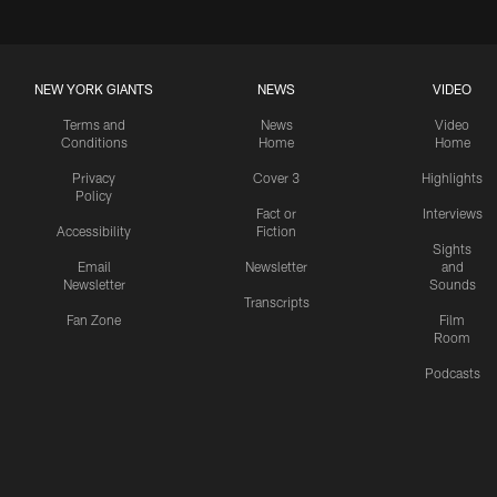
NEW YORK GIANTS
NEWS
VIDEO
Terms and
News
Video
Conditions
Home
Home
Privacy
Cover 3
Highlights
Policy
Fact or
Interviews
Accessibility
Fiction
Sights
Email
Newsletter
and
Newsletter
Sounds
Transcripts
Fan Zone
Film
Room
Podcasts