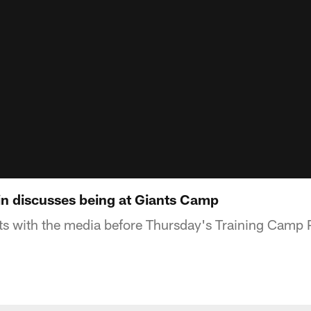
n discusses being at Giants Camp
s with the media before Thursday's Training Camp 