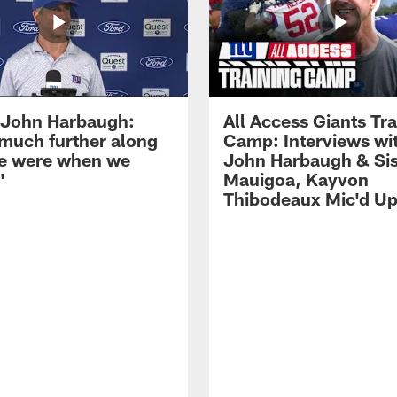
John Harbaugh:
All Access Giants Tra
 much further along
Camp: Interviews wi
e were when we
John Harbaugh & Sis
'
Mauigoa, Kayvon
Thibodeaux Mic'd U