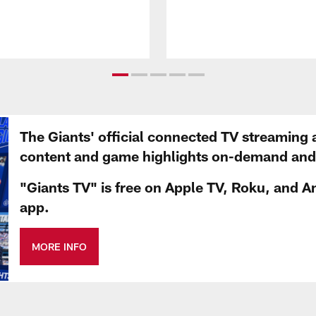
The Giants' official connected TV streaming 
content and game highlights on-demand and d
"Giants TV" is free on Apple TV, Roku, and A
app.
MORE INFO