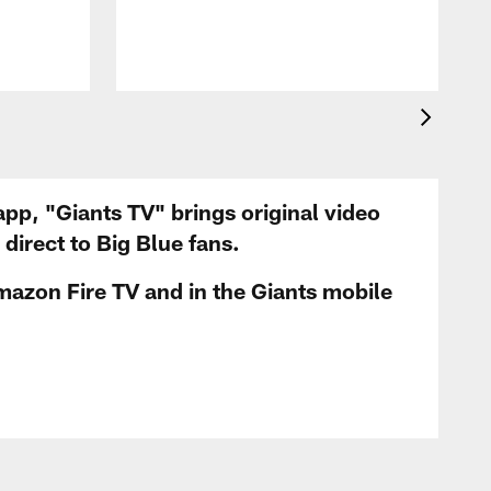
app, "Giants TV" brings original video
irect to Big Blue fans.
mazon Fire TV and in the Giants mobile