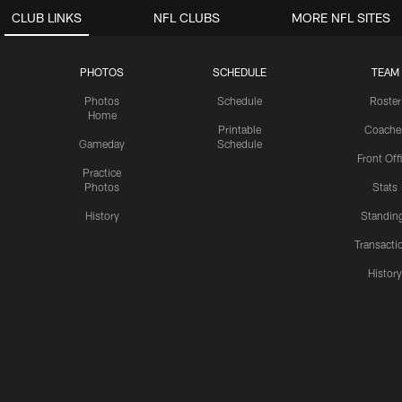
CLUB LINKS
NFL CLUBS
MORE NFL SITES
PHOTOS
SCHEDULE
TEAM
Photos
Schedule
Roster
Home
Printable
Coache
Gameday
Schedule
Front Off
Practice
Photos
Stats
History
Standin
Transacti
Histor