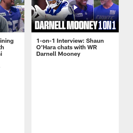
ining
1-on-1 Interview: Shaun
th
O'Hara chats with WR
i
Darnell Mooney
p