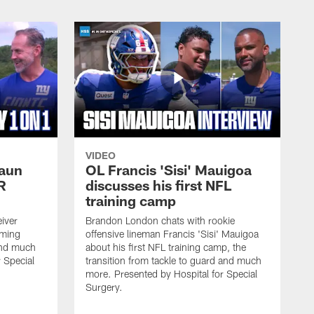
VIDEO
haun
OL Francis 'Sisi' Mauigoa
R
discusses his first NFL
training camp
iver
Brandon London chats with rookie
oming
offensive lineman Francis 'Sisi' Mauigoa
and much
about his first NFL training camp, the
 Special
transition from tackle to guard and much
more. Presented by Hospital for Special
Surgery.