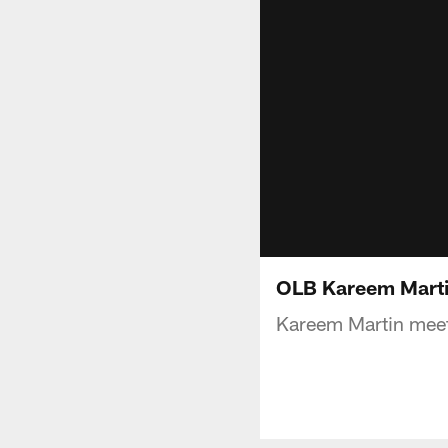
OLB Kareem Marti
Kareem Martin meet