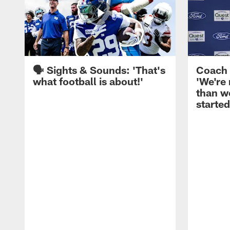
🗣️ Sights & Sounds: 'That's
Coach 
what football is about!'
'We're
than w
started