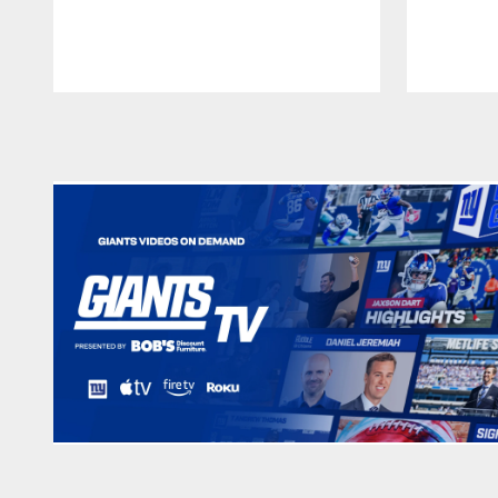
Pause
Play