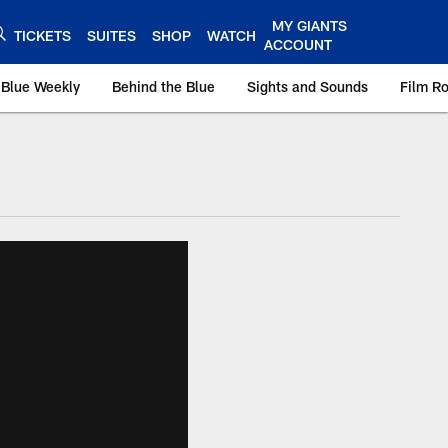
MY GIANTS
TICKETS
SUITES
SHOP
WATCH
ACCOUNT
 Blue Weekly
Behind the Blue
Sights and Sounds
Film R
ts.com