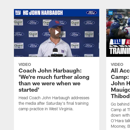
VIDEO
VIDEO
Coach John Harbaugh:
All Acc
'We're much further along
Camp: 
than we were when we
John H
started'
Mauigo
Thibod
Head Coach John Harbaugh addresses
the media after Saturday's final training
Go behind 
camp practice in West Virginia.
Camp at Th
down with
O'Hara tal
Mooney, B