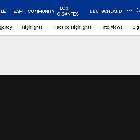
LOS
ULE
TEAM
COMMUNITY
DEUTSCHLAND
GIGANTES
Agency
Highlights
Practice Highlights
Interviews
Big
 York Giants – Gian