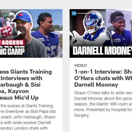
VIDEO
ess Giants Training
1-on-1 Interview: S
Interviews with
O'Hara chats with W
arbaugh & Sisi
Darnell Mooney
a, Kayvon
Shaun O'Hara talks to wide rece
eaux Mic'd Up
Darnell Mooney about the upc
season, the Giants' WR room 
the scenes at Giants Training
more. Presented by Hospital for
e Greenbrier as Bob Papa sits
Surgery.
 coach John Harbaugh, Shaun
ks with wide receiver Darnell
randon London chats with