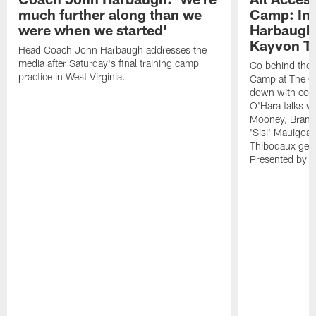
much further along than we
Camp: Int
were when we started'
Harbaugh 
Kayvon T
Head Coach John Harbaugh addresses the
media after Saturday's final training camp
Go behind the s
practice in West Virginia.
Camp at The Gr
down with coa
O'Hara talks wi
Mooney, Brand
'Sisi' Mauigoa
Thibodaux gets 
Presented by Ho