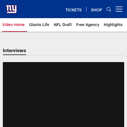
Skip
to
TICKETS
SHOP
Open menu button
main
content
Video Home
Giants Life
NFL Draft
Free Agency
Highlights
Giants Videos | New York Giants
Interviews