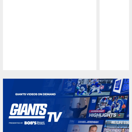
Pause
Play