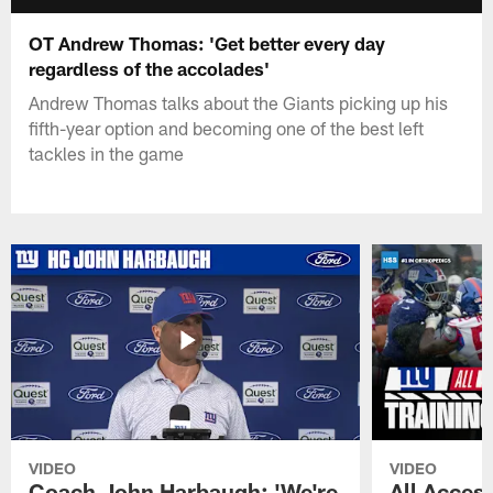
OT Andrew Thomas: 'Get better every day
regardless of the accolades'
Andrew Thomas talks about the Giants picking up his
fifth-year option and becoming one of the best left
tackles in the game
VIDEO
VIDEO
Coach John Harbaugh: 'We're
All Access