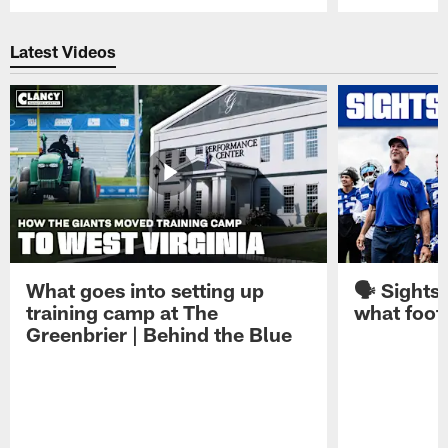
Pause
Play
Latest Videos
What goes into setting up
🗣️ Sights
training camp at The
what footb
Greenbrier | Behind the Blue