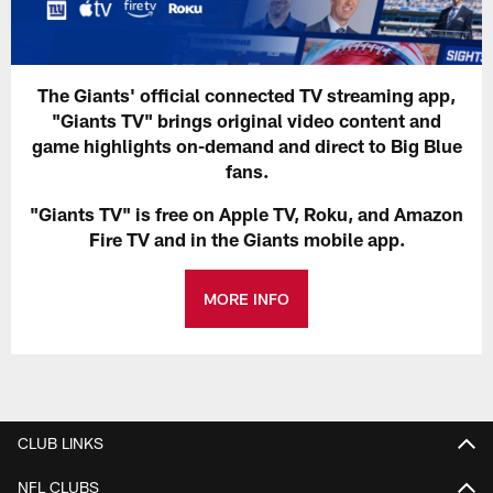
The Giants' official connected TV streaming app,
"Giants TV" brings original video content and
game highlights on-demand and direct to Big Blue
fans.
"Giants TV" is free on Apple TV, Roku, and Amazon
Fire TV and in the Giants mobile app.
MORE INFO
CLUB LINKS
NFL CLUBS