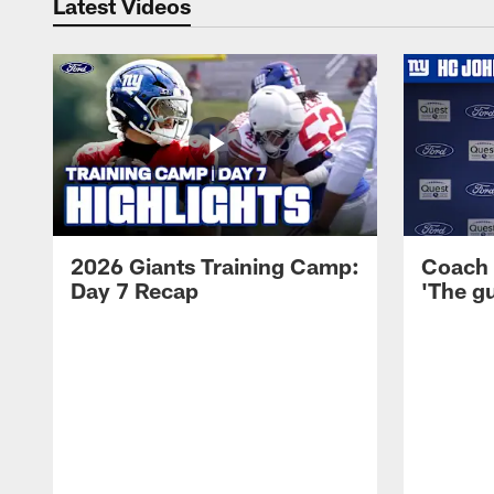
Latest Videos
2026 Giants Training Camp:
Coach 
Day 7 Recap
'The gu