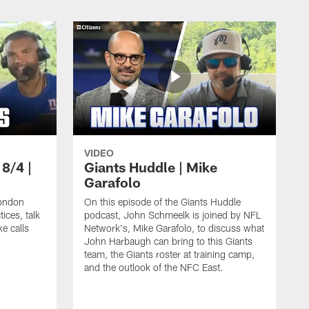
VIDEO
 8/4 |
Giants Huddle | Mike
Garafolo
ondon
On this episode of the Giants Huddle
ices, talk
podcast, John Schmeelk is joined by NFL
ke calls
Network's, Mike Garafolo, to discuss what
John Harbaugh can bring to this Giants
team, the Giants roster at training camp,
and the outlook of the NFC East.