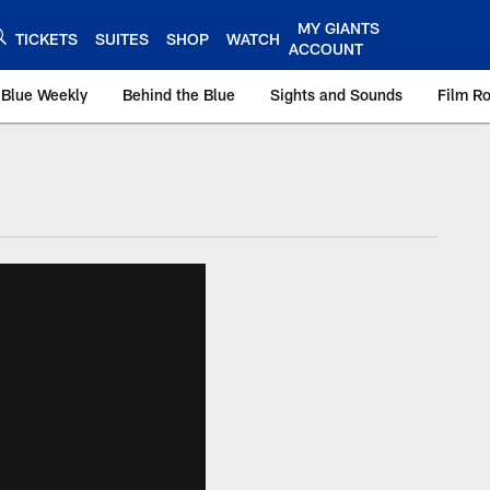
MY GIANTS
TICKETS
SUITES
SHOP
WATCH
ACCOUNT
 Blue Weekly
Behind the Blue
Sights and Sounds
Film R
ts.com