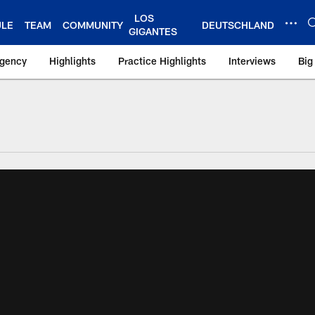
LOS
ULE
TEAM
COMMUNITY
DEUTSCHLAND
GIGANTES
Agency
Highlights
Practice Highlights
Interviews
Big
 York Giants – Gian