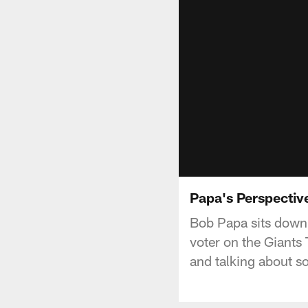
Papa's Perspective
Bob Papa sits down 
voter on the Giants
and talking about so