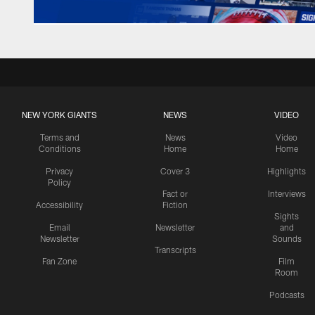
NEW YORK GIANTS
NEWS
VIDEO
Terms and
News
Video
Conditions
Home
Home
Privacy
Cover 3
Highlights
Policy
Fact or
Interviews
Accessibility
Fiction
Sights
Email
Newsletter
and
Newsletter
Sounds
Transcripts
Fan Zone
Film
Room
Podcasts