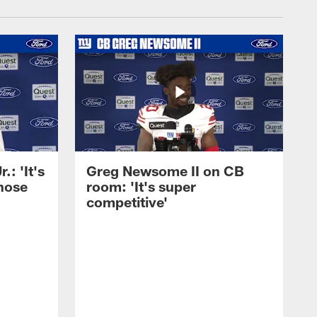
: 'It's
Greg Newsome II on CB
those
room: 'It's super
competitive'