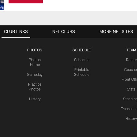
CLUB LINKS
NFL CLUBS
MORE NFL SITES
PHOTOS
SCHEDULE
TEAM
Photos
Schedule
Roster
Home
Printable
Coache
Gameday
Schedule
Front Off
Practice
Photos
Stats
History
Standin
Transacti
Histor