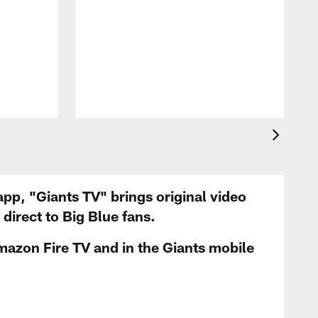
app, "Giants TV" brings original video
irect to Big Blue fans.
mazon Fire TV and in the Giants mobile