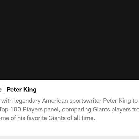
 | Peter King
with legendary American sportswriter Peter King to
 Top 100 Players panel, comparing Giants players fro
me of his favorite Giants of all time.