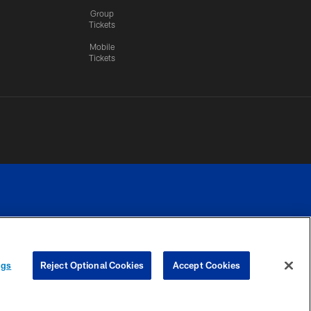
Group
Tickets
Mobile
Tickets
n.
YOUR PRIVACY
COOKIE
PREFERENCE
ngs
Reject Optional Cookies
Accept Cookies
CHOICES
SETTINGS
CENTER