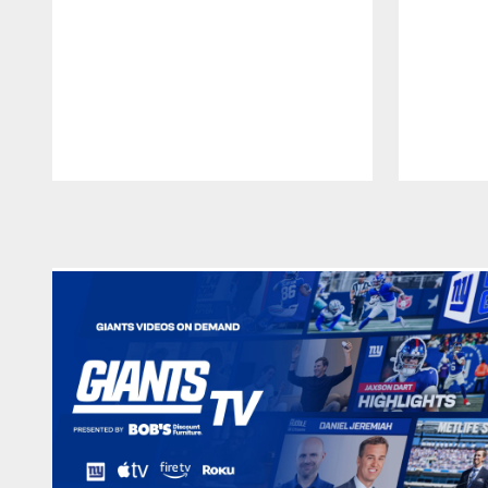
Pause
Play