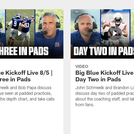
VIDEO
e Kickoff Live 8/5 |
Big Blue Kickoff Live
ree in Pads
Day Two in Pads
eelk and Bob Papa discuss
John Schmeelk and Brandon L
ve seen at padded practices,
discuss day two of padded pract
the depth chart, and take calls
about the coaching staff, and ta
from fans.