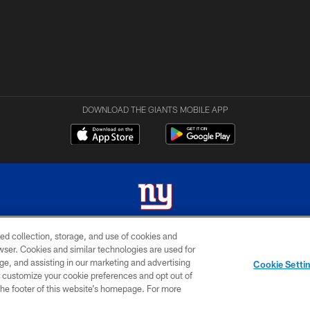
DOWNLOAD THE GIANTS MOBILE APP
ed collection, storage, and use of cookies and
 2026 New York Giants. All Rights Reserved. Do not duplicate in any form without permissio
rowser. Cookies and similar technologies are used for
ge, and assisting in our marketing and advertising
MY GIANTS
SITE
AD
Cookie Setti
ACCOUNT
MAP
CHOICES
er customize your cookie preferences and opt out of
n the footer of this website’s homepage. For more