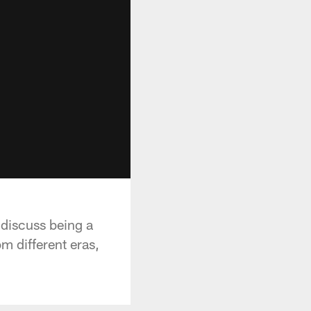
 discuss being a
m different eras,