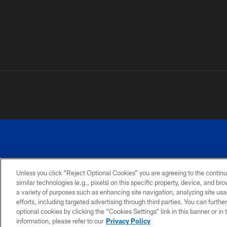
Unless you click “Reject Optional Cookies” you are agreeing to the continu
©
similar technologies (e.g., pixels) on this specific property, device, and b
a variety of purposes such as enhancing site navigation, analyzing site usa
TERMS AND
ACCESSIBILITY
PRIVACY
CONDITIONS
POLICY
efforts, including targeted advertising through third parties. You can furth
optional cookies by clicking the “Cookies Settings” link in this banner or i
information, please refer to our
Privacy Policy