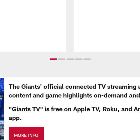
The Giants' official connected TV streaming 
content and game highlights on-demand and d
"Giants TV" is free on Apple TV, Roku, and A
app.
MORE INFO