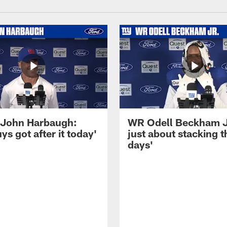
John Harbaugh:
WR Odell Beckham Jr.
ys got after it today'
just about stacking 
days'