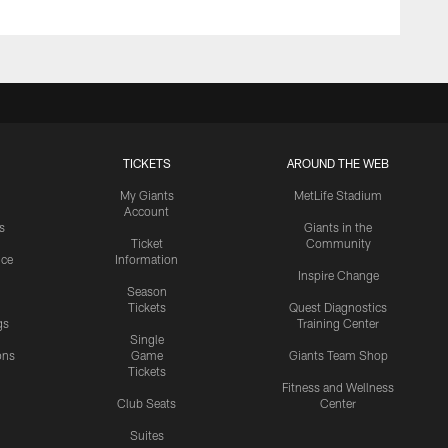
TICKETS
AROUND THE WEB
My Giants
MetLife Stadium
Account
s
Giants in the
Ticket
Community
ice
Information
Inspire Change
Season
Tickets
Quest Diagnostics
gs
Training Center
Single
ons
Game
Giants Team Shop
Tickets
y
Fitness and Wellness
Club Seats
Center
Suites