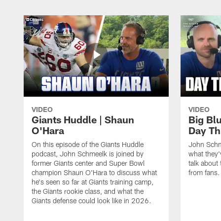
VIDEO
VIDEO
Giants Huddle | Shaun
Big Blu
O'Hara
Day Th
On this episode of the Giants Huddle
John Schm
podcast, John Schmeelk is joined by
what they'
former Giants center and Super Bowl
talk about 
champion Shaun O'Hara to discuss what
from fans.
he's seen so far at Giants training camp,
the Giants rookie class, and what the
Giants defense could look like in 2026.