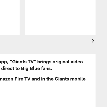
app, "Giants TV" brings original video
irect to Big Blue fans.
mazon Fire TV and in the Giants mobile