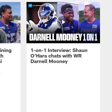
ining
1-on-1 Interview: Shaun
th
O'Hara chats with WR
i
Darnell Mooney
p