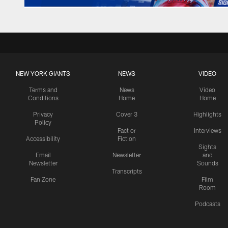
NEW YORK GIANTS
NEWS
VIDEO
Terms and
News
Video
Conditions
Home
Home
Privacy
Cover 3
Highlights
Policy
Fact or
Interviews
Accessibility
Fiction
Sights
Email
Newsletter
and
Newsletter
Sounds
Transcripts
Fan Zone
Film
Room
Podcasts