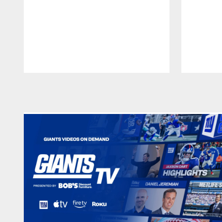
Pause
Play