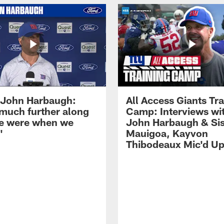
John Harbaugh:
All Access Giants Tra
 much further along
Camp: Interviews wi
e were when we
John Harbaugh & Sis
'
Mauigoa, Kayvon
Thibodeaux Mic'd U