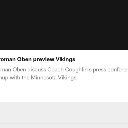
Roman Oben preview Vikings
oman Oben discuss Coach Coughlin's press confere
up with the Minnesota Vikings.