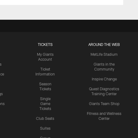
TICKETS
AROUND THE WEB
My Giants
MetLife Stadium
Account
s
Giants in the
Ticket
Community
ice
Information
Inspire Change
Season
Tickets
Quest Diagnostics
gs
Training Center
Single
ons
Game
Giants Team Shop
Tickets
y
Fitness and Wellness
Club Seats
Center
Suites
Group