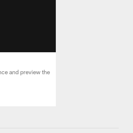
nce and preview the