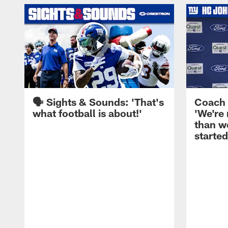
🗣️ Sights & Sounds: 'That's
Coach 
what football is about!'
'We're
than w
started