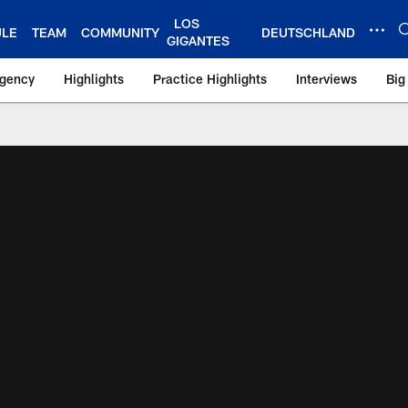
LOS
ULE
TEAM
COMMUNITY
DEUTSCHLAND
GIGANTES
Agency
Highlights
Practice Highlights
Interviews
Big
 York Giants – Gian