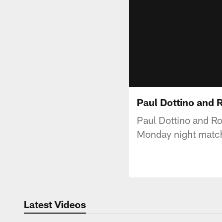
Paul Dottino and 
Paul Dottino and R
Monday night match
Latest Videos