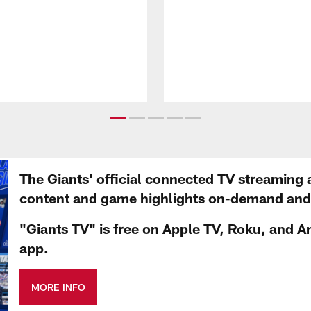
The Giants' official connected TV streaming 
content and game highlights on-demand and d
"Giants TV" is free on Apple TV, Roku, and A
app.
MORE INFO