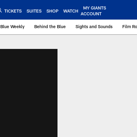
MY GIANTS
TICKETS
SUITES
SHOP
WATCH
ACCOUNT
 Blue Weekly
Behind the Blue
Sights and Sounds
Film R
ts.com