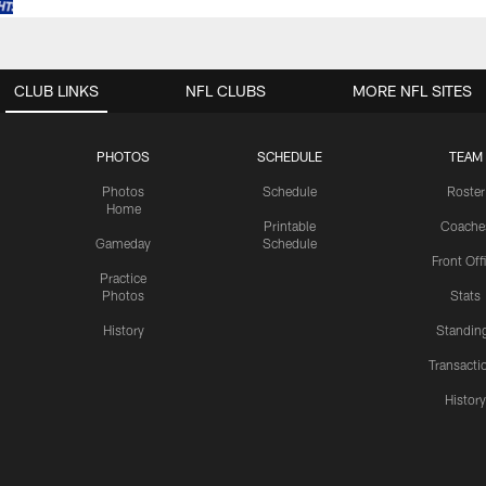
CLUB LINKS
NFL CLUBS
MORE NFL SITES
PHOTOS
SCHEDULE
TEAM
Photos
Schedule
Roster
Home
Printable
Coache
Gameday
Schedule
Front Off
Practice
Photos
Stats
History
Standin
Transacti
Histor