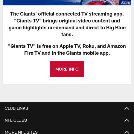
The Giants' official connected TV streaming app,
"Giants TV" brings original video content and
game highlights on-demand and direct to Big Blue
fans.
"Giants TV" is free on Apple TV, Roku, and Amazon
Fire TV and in the Giants mobile app.
MORE INFO
CLUB LINKS
NFL CLUBS
MORE NFL SITES