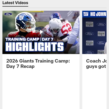
Latest Videos
2026 Giants Training Camp:
Coach Jo
Day 7 Recap
guys got a