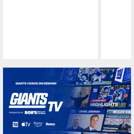
Pause
Play