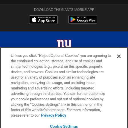
DOWNLOAD THE GIANTS MOBILE APP
Unless you click “Reject Optional Cookies” you are agreeing to
the continued collection, storage, and use of cookies and
© 2026 New York Giants. All Rights Reserved. Do not duplicate in any form
similar technologies (e.g., pixels) on this specific property,
without permission.
device, and browser. Cookies and similar technologies are
used for a variety of purposes such as enhancing site
TERMS AND CONDITIONS
navigation, analyzing site usage, and assisting in our
ACCESSIBILITY
marketing and advertising efforts, including targeted
advertising through third parties. You can further customize
PRIVACY POLICY
your cookie preferences and opt out of optional cookies by
clicking the “Cookies Settings” link in this banner or in the
MY GIANTS ACCOUNT
footer of this website’s homepage. For more information,
SITE MAP
please refer to our
Privacy Policy
AD CHOICES
Cookie Settings