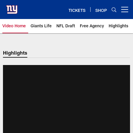
Skip
to
TICKETS
SHOP
Open menu button
main
content
Video Home
Giants Life
NFL Draft
Free Agency
Highlights
Giants Videos | New York Giants
Highlights