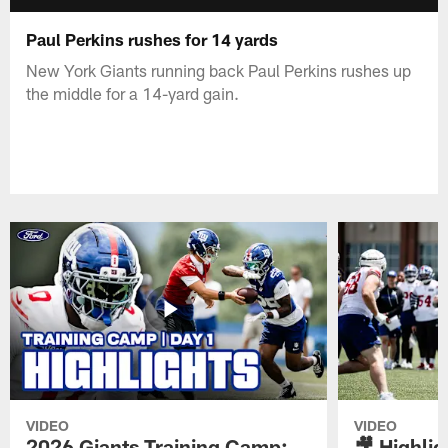
Paul Perkins rushes for 14 yards
New York Giants running back Paul Perkins rushes up
the middle for a 14-yard gain.
VIDEO
VIDEO
2026 Giants Training Camp:
🎥 Highlig