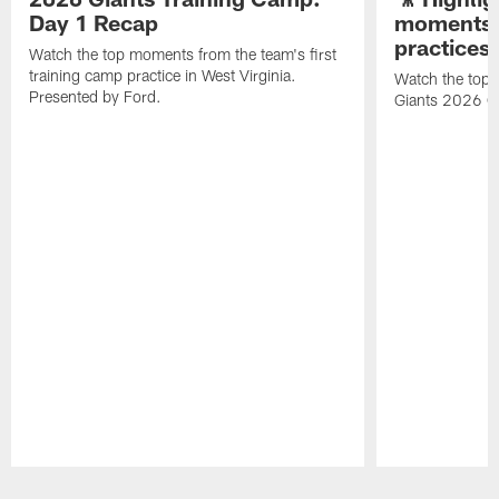
Day 1 Recap
moments 
practices
Watch the top moments from the team's first
training camp practice in West Virginia.
Watch the top 
Presented by Ford.
Giants 2026 O
Pause
Play