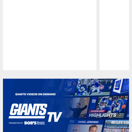
Pause
Play