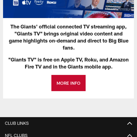
The Giants' official connected TV streaming app,
"Giants TV" brings original video content and
game highlights on-demand and direct to Big Blue
fans.
"Giants TV" is free on Apple TV, Roku, and Amazon
Fire TV and in the Giants mobile app.
MORE INFO
CLUB LINKS
NFL CLUBS