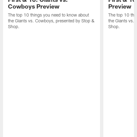
Cowboys Preview
Preview
The top 10 things you need to know about
The top 10 thi
the Giants vs. Cowboys, presented by Stop &
the Giants vs.
Shop.
Shop.