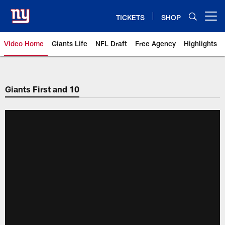
Skip
to
TICKETS
SHOP
Open menu button
main
content
Video Home
Giants Life
NFL Draft
Free Agency
Highlights
Giants Videos | New York Giants
Giants First and 10