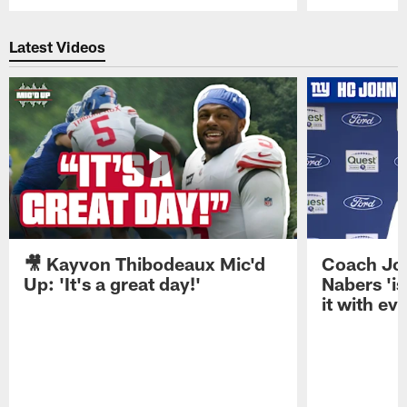
Pause
Play
Latest Videos
🎥 Kayvon Thibodeaux Mic'd
Coach Jo
Up: 'It's a great day!'
Nabers 'is
it with ev