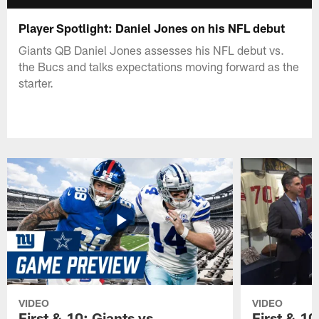
Player Spotlight: Daniel Jones on his NFL debut
Giants QB Daniel Jones assesses his NFL debut vs.
the Bucs and talks expectations moving forward as the
starter.
VIDEO
VIDEO
First & 10: Giants vs.
First & 10