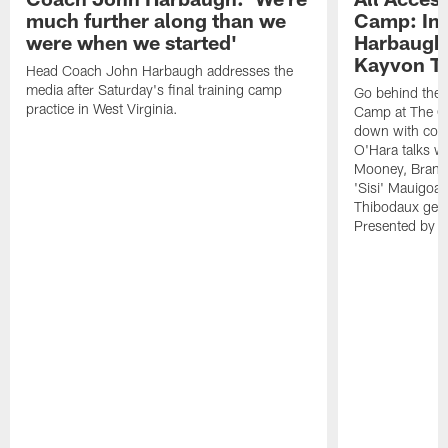
much further along than we
Camp: Int
were when we started'
Harbaugh 
Kayvon T
Head Coach John Harbaugh addresses the
media after Saturday's final training camp
Go behind the s
practice in West Virginia.
Camp at The Gr
down with coa
O'Hara talks wi
Mooney, Brand
'Sisi' Mauigoa
Thibodaux gets 
Presented by Ho