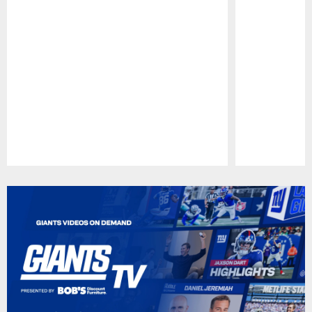
Pause
Play