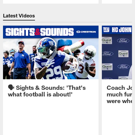
Pause
Play
Latest Videos
🗣️ Sights & Sounds: 'That's
Coach Joh
what football is about!'
much furt
were when