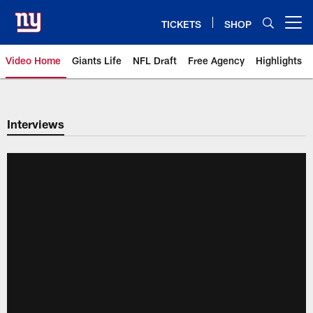
Skip
to
TICKETS
SHOP
Open menu button
main
content
Video Home
Giants Life
NFL Draft
Free Agency
Highlights
Giants Videos | New York Giants
Interviews