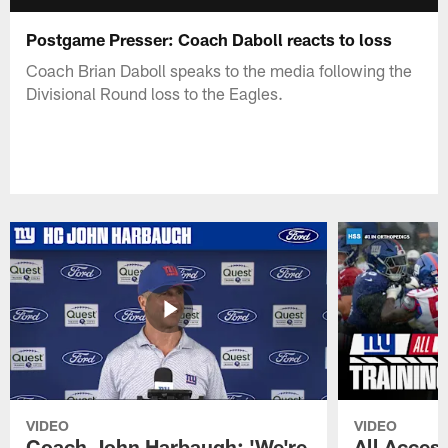
Postgame Presser: Coach Daboll reacts to loss
Coach Brian Daboll speaks to the media following the
Divisional Round loss to the Eagles.
VIDEO
VIDEO
Coach John Harbaugh: 'We're
All Access