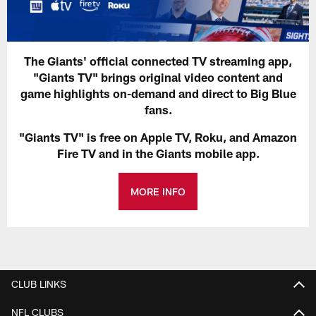
The Giants' official connected TV streaming app,
"Giants TV" brings original video content and
game highlights on-demand and direct to Big Blue
fans.
"Giants TV" is free on Apple TV, Roku, and Amazon
Fire TV and in the Giants mobile app.
MORE INFO
CLUB LINKS
NFL CLUBS