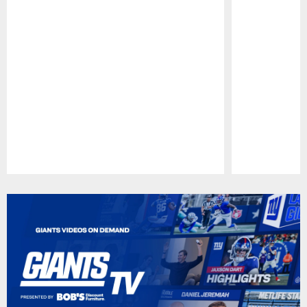
Pause
Play