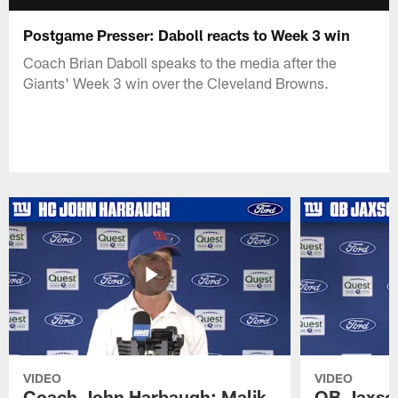
Postgame Presser: Daboll reacts to Week 3 win
Coach Brian Daboll speaks to the media after the
Giants' Week 3 win over the Cleveland Browns.
VIDEO
VIDEO
Coach John Harbaugh: Malik
QB Jaxson 