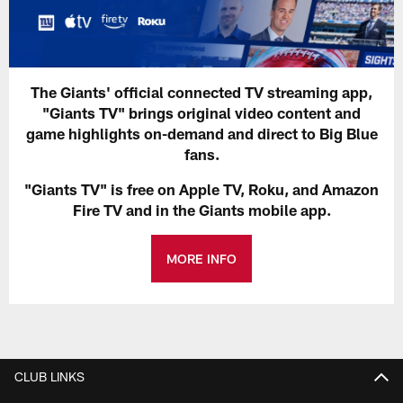
The Giants' official connected TV streaming app,
"Giants TV" brings original video content and
game highlights on-demand and direct to Big Blue
fans.
"Giants TV" is free on Apple TV, Roku, and Amazon
Fire TV and in the Giants mobile app.
MORE INFO
CLUB LINKS