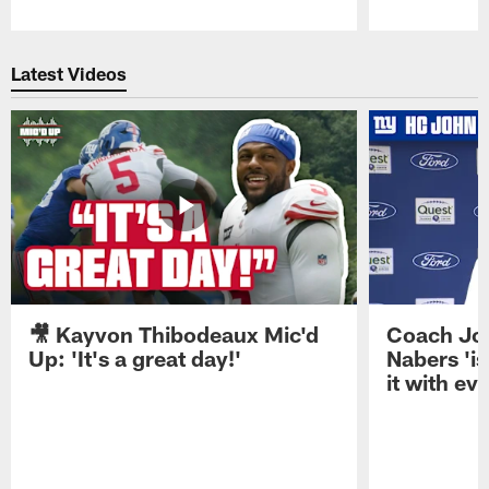
Pause
Play
Latest Videos
🎥 Kayvon Thibodeaux Mic'd
Coach Jo
Up: 'It's a great day!'
Nabers 'is
it with ev