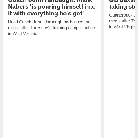
Nabers 'is pouring himself into
taking st
it with everything he's got'
Quarterback Ja
media after Thu
Head Coach John Harbaugh addresses the
in West Virginia
media after Thursday's training camp practice
in West Virginia.