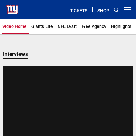
Skip
to
TICKETS
SHOP
Open menu button
main
content
Video Home
Giants Life
NFL Draft
Free Agency
Highlights
Giants Videos | New York Giants
Interviews