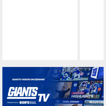
Pause
Play