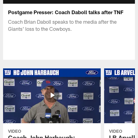
Postgame Presser: Coach Daboll talks after TNF
Coach Brian Daboll speaks to the media after the
Giants' loss to the Cowboys.
VIDEO
VIDEO
Coach John Harbaugh:
LB Arvell 