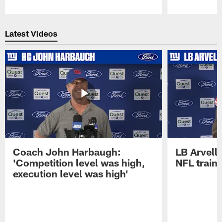
Pause
Play
Latest Videos
Coach John Harbaugh:
LB Arvell 
'Competition level was high,
NFL train
execution level was high'