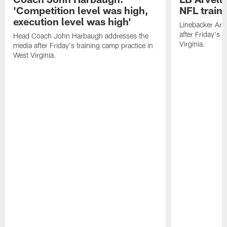
'Competition level was high,
NFL train
execution level was high'
Linebacker Arv
after Friday's 
Head Coach John Harbaugh addresses the
Virginia.
media after Friday's training camp practice in
West Virginia.