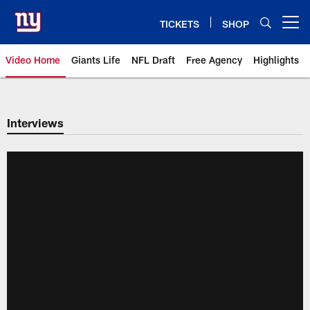
Skip
to
TICKETS
SHOP
Open menu button
main
content
Video Home
Giants Life
NFL Draft
Free Agency
Highlights
Giants Videos | New York Giants
Interviews