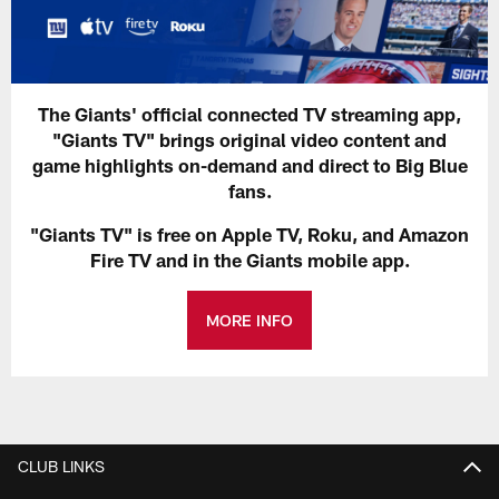
The Giants' official connected TV streaming app,
"Giants TV" brings original video content and
game highlights on-demand and direct to Big Blue
fans.
"Giants TV" is free on Apple TV, Roku, and Amazon
Fire TV and in the Giants mobile app.
MORE INFO
CLUB LINKS