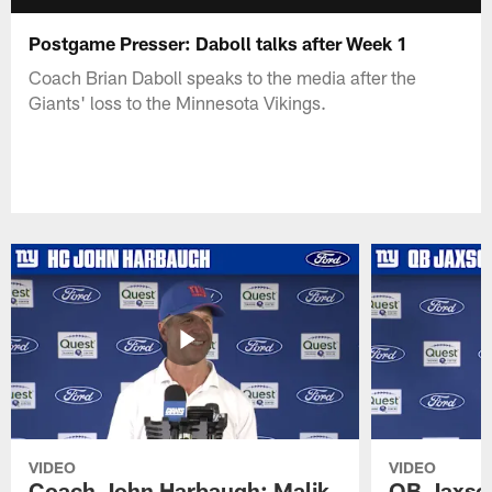
Postgame Presser: Daboll talks after Week 1
Coach Brian Daboll speaks to the media after the
Giants' loss to the Minnesota Vikings.
VIDEO
VIDEO
Coach John Harbaugh: Malik
QB Jaxson 