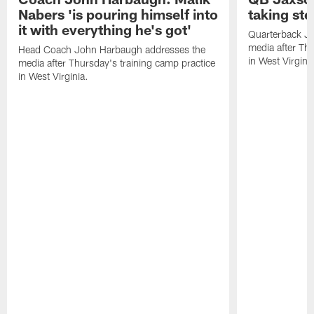
Nabers 'is pouring himself into
taking st
it with everything he's got'
Quarterback Ja
media after Thu
Head Coach John Harbaugh addresses the
in West Virginia
media after Thursday's training camp practice
in West Virginia.