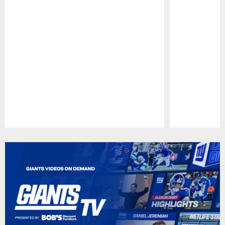
Pause
Play