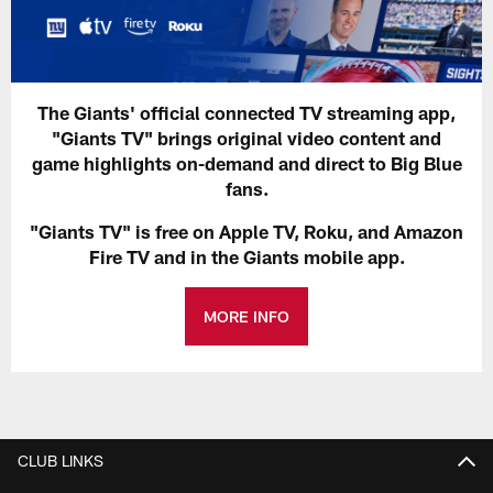
The Giants' official connected TV streaming app,
"Giants TV" brings original video content and
game highlights on-demand and direct to Big Blue
fans.
"Giants TV" is free on Apple TV, Roku, and Amazon
Fire TV and in the Giants mobile app.
MORE INFO
CLUB LINKS