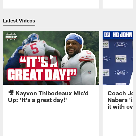
Pause
Play
Latest Videos
🎥 Kayvon Thibodeaux Mic'd
Coach Jo
Up: 'It's a great day!'
Nabers 'is
it with ev