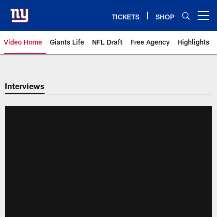
Skip
to
TICKETS
SHOP
Open menu button
main
content
Video Home
Giants Life
NFL Draft
Free Agency
Highlights
Giants Videos | New York Giants
Interviews